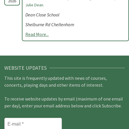
2026
Julie Dean.
Dean Close School
Shelburne Rd Cheltenham
Read More...
WEBSITE UPDATES
This site is frequently updated with news of courses,
concerts, playing days and other items of interest.
To receive website updates by email (maximum of one email
per day), enter your email address below and click Subscribe.