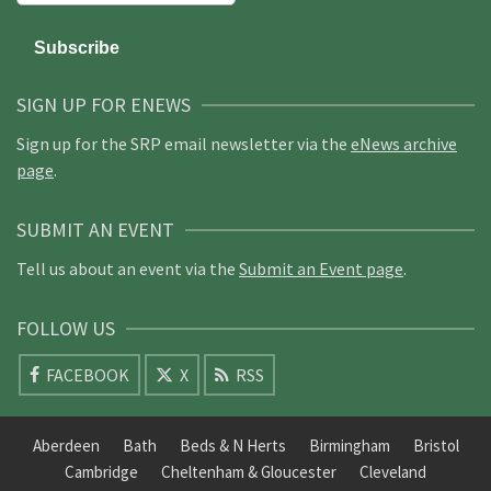
SIGN UP FOR ENEWS
Sign up for the SRP email newsletter via the
eNews archive
page
.
SUBMIT AN EVENT
Tell us about an event via the
Submit an Event page
.
FOLLOW US
FACEBOOK
X
RSS
Aberdeen
Bath
Beds & N Herts
Birmingham
Bristol
Cambridge
Cheltenham & Gloucester
Cleveland