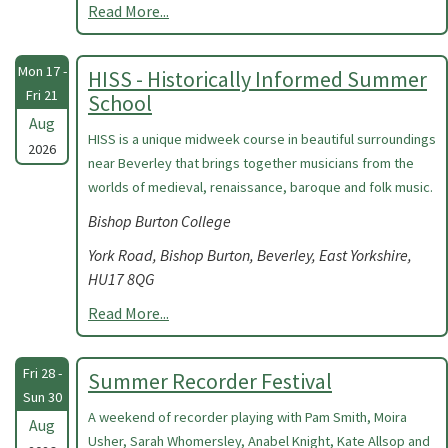
Read More...
Mon 17 -
HISS - Historically Informed Summer
Fri 21
School
Aug
HISS is a unique midweek course in beautiful surroundings
2026
near Beverley that brings together musicians from the
worlds of medieval, renaissance, baroque and folk music.
Bishop Burton College
York Road, Bishop Burton, Beverley, East Yorkshire,
HU17 8QG
Read More...
Fri 28 -
Summer Recorder Festival
Sun 30
A weekend of recorder playing with Pam Smith, Moira
Aug
Usher, Sarah Whomersley, Anabel Knight, Kate Allsop and