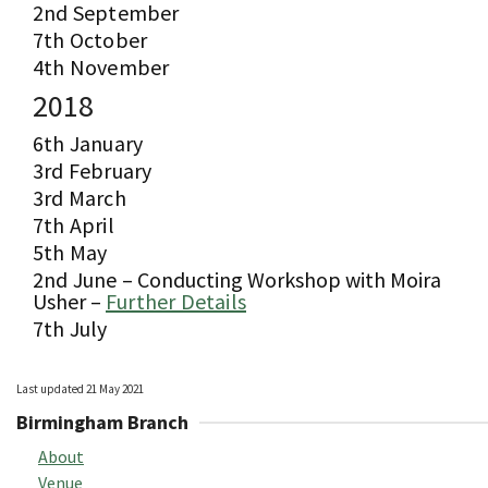
2nd September
7th October
4th November
2018
6th January
3rd February
3rd March
7th April
5th May
2nd June –
Conducting Workshop with Moira
Usher –
Further Details
7th July
Last updated 21 May 2021
Birmingham Branch
About
Venue