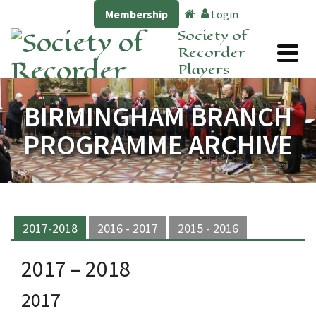
Membership
Login
Society of
Recorder
Players
BIRMINGHAM BRANCH
PROGRAMME ARCHIVE
2017-2018
2016 - 2017
2015 - 2016
2017 – 2018
2017