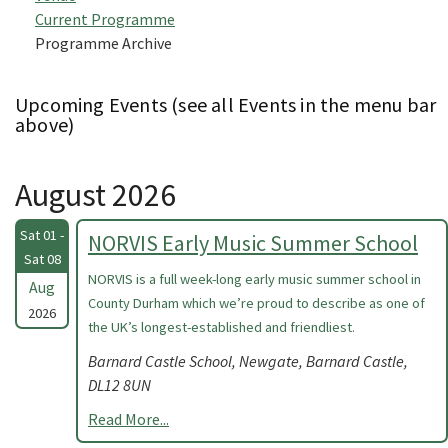
Current Programme
Programme Archive
Upcoming Events (see all Events in the menu bar
above)
August 2026
Sat 01 -
NORVIS Early Music Summer School
Sat 08
NORVIS is a full week-long early music summer school in
Aug
County Durham which we’re proud to describe as one of
2026
the UK’s longest-established and friendliest.
Barnard Castle School, Newgate, Barnard Castle,
DL12 8UN
Read More...