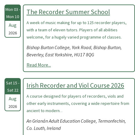
Mon 03 -
The Recorder Summer School
Mon 10
A week of music making for up to 125 recorder players,
Aug
with a team of eleven tutors. Players of all abilities
2026
welcome, for a hugely varied programme of classes.
Bishop Burton College, York Road, Bishop Burton,
Beverley, East Yorkshire, HU17 8QG
Read More...
Sat 15 -
Irish Recorder and Viol Course 2026
Sat 22
A course designed for players of recorders, viols and
Aug
other early instruments, covering a wide repertoire from
2026
ancient to modern. .
An Grianán Adult Education College, Termonfechin,
Co. Louth, Ireland