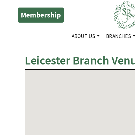
Membership
ABOUT US
BRANCHES
Leicester Branch Ven