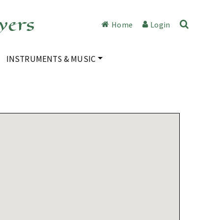
yers
Home
Login
INSTRUMENTS & MUSIC