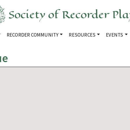
Society of Recorder Pla
RECORDER COMMUNITY
RESOURCES
EVENTS
ue