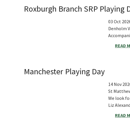
Roxburgh Branch SRP Playing 
03 Oct 202
Denholm Vi
Accompanie
READ 
Manchester Playing Day
14 Nov 202
St Matthew
We look fo
Liz Alexa
READ 