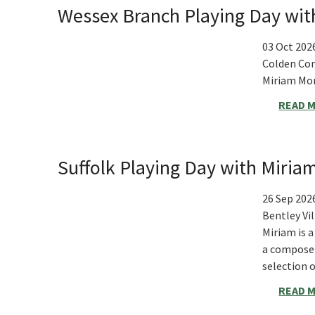
Wessex Branch Playing Day wi
03 Oct 202
Colden Co
Miriam Mon
READ 
Suffolk Playing Day with Miri
26 Sep 202
Bentley Vi
Miriam is 
a composer
selection 
READ 