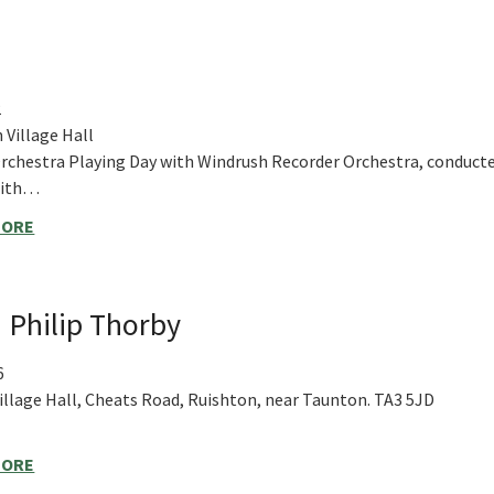
2
 Village Hall
rchestra Playing Day with Windrush Recorder Orchestra, conduct
mith…
MORE
 Philip Thorby
6
illage Hall, Cheats Road, Ruishton, near Taunton. TA3 5JD
MORE