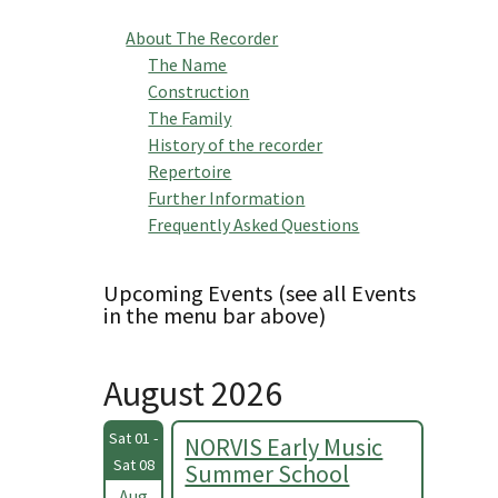
About The Recorder
The Name
Construction
The Family
History of the recorder
Repertoire
Further Information
Frequently Asked Questions
Upcoming Events (see all Events
in the menu bar above)
August 2026
Sat 01 -
NORVIS Early Music
Sat 08
Summer School
Aug