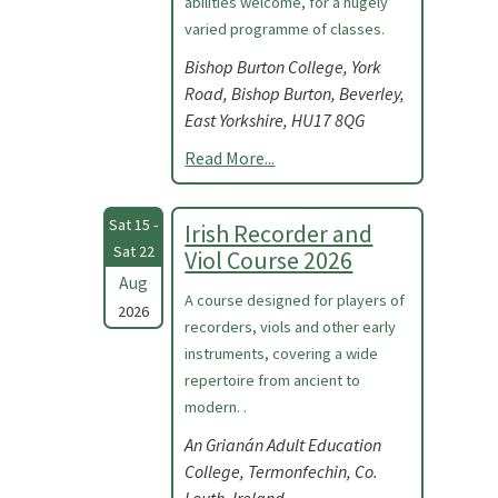
abilities welcome, for a hugely
varied programme of classes.
Bishop Burton College, York
Road, Bishop Burton, Beverley,
East Yorkshire, HU17 8QG
Read More...
Sat 15 -
Irish Recorder and
Sat 22
Viol Course 2026
Aug
A course designed for players of
2026
recorders, viols and other early
instruments, covering a wide
repertoire from ancient to
modern. .
An Grianán Adult Education
College, Termonfechin, Co.