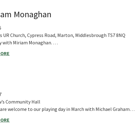
iriam Monaghan
6
’s UR Church, Cypress Road, Marton, Middlesbrough TS7 8NQ
ay with Miriam Monaghan. …
MORE
7
w’s Community Hall
s are welcome to our playing day in March with Michael Graham…
MORE