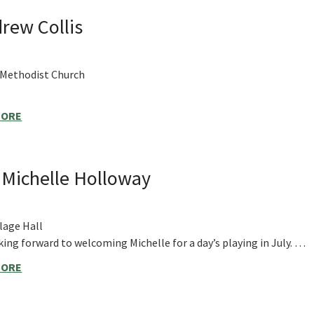
rew Collis
 Methodist Church
MORE
h Michelle Holloway
lage Hall
ing forward to welcoming Michelle for a day’s playing in July. …
MORE