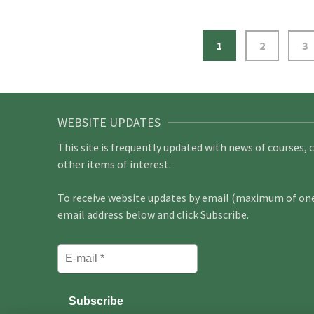
1
2
3
WEBSITE UPDATES
This site is frequently updated with news of courses, 
other items of interest.
To receive website updates by email (maximum of one 
email address below and click Subscribe.