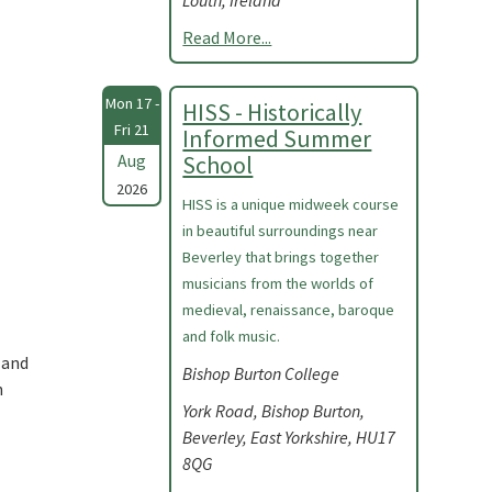
Louth, Ireland
Read More...
Mon 17 -
HISS - Historically
Fri 21
Informed Summer
Aug
School
2026
HISS is a unique midweek course
in beautiful surroundings near
Beverley that brings together
musicians from the worlds of
medieval, renaissance, baroque
and folk music.
 and
Bishop Burton College
n
York Road, Bishop Burton,
Beverley, East Yorkshire, HU17
8QG