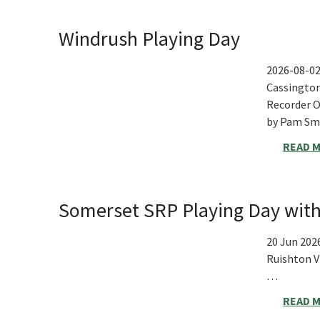
Windrush Playing Day
2026-08-0
Cassington
Recorder O
by Pam S
READ 
Somerset SRP Playing Day with
20 Jun 202
Ruishton V
…
READ 