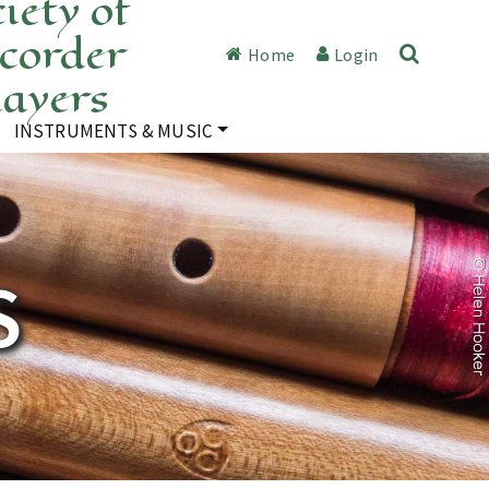
iety of
corder
Home
Login
layers
INSTRUMENTS & MUSIC
S