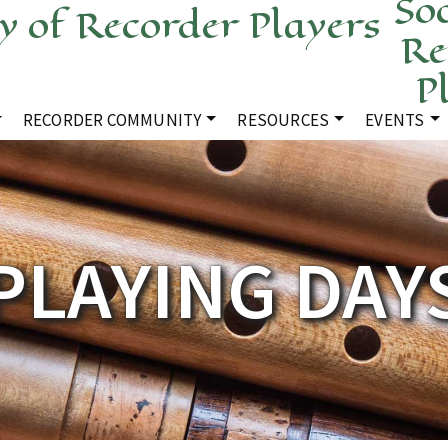
Soc
Re
P
RECORDER COMMUNITY
RESOURCES
EVENTS
PLAYING DAY