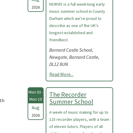
NORVIS is a full week-long early
2026
music summer school in County
Durham which we’re proud to
describe as one of the UK’s
longest-established and
friendliest.
Barnard Castle School,
Newgate, Barnard Castle,
DL12 8UN
Read More...
Mon 03 -
The Recorder
Mon 10
ith
Summer School
Aug
A week of music making for up to
2026
125 recorder players, with a team
of eleven tutors. Players of all