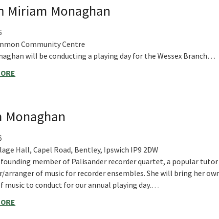
th Miriam Monaghan
6
mmon Community Centre
aghan will be conducting a playing day for the Wessex Branch…
MORE
am Monaghan
6
llage Hall, Capel Road, Bentley, Ipswich IP9 2DW
a founding member of Palisander recorder quartet, a popular tutor
/arranger of music for recorder ensembles. She will bring her ow
of music to conduct for our annual playing day.…
MORE