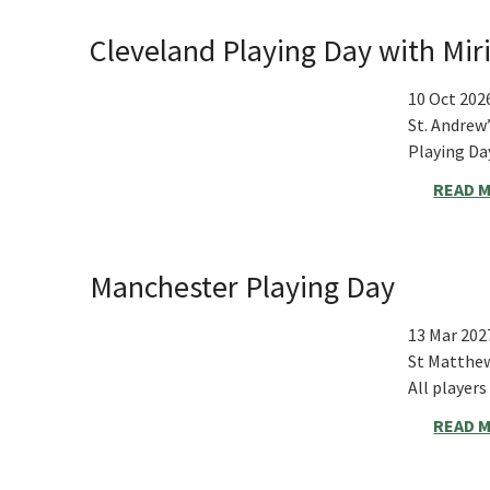
Cleveland Playing Day with M
10 Oct 202
St. Andrew
Playing D
READ 
Manchester Playing Day
13 Mar 202
St Matthe
All player
READ 