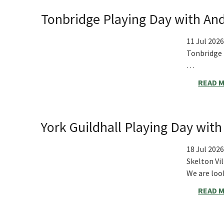
Tonbridge Playing Day with And
11 Jul 2026
Tonbridge
…
READ 
York Guildhall Playing Day wit
18 Jul 2026
Skelton Vil
We are look
READ 