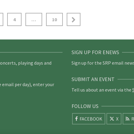
4
…
10
SIGN UP FOR ENEWS
concerts, playing days and
Sign up for the SRP email news
SUBMIT AN EVENT
email per day), enter your
Tell us about an event via the
FOLLOW US
FACEBOOK
X
R