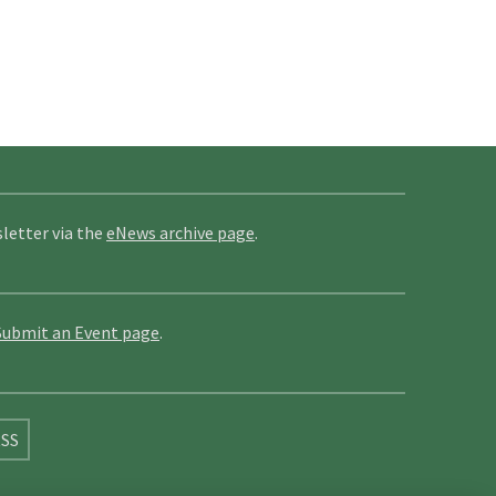
letter via the
eNews archive page
.
Submit an Event page
.
SS