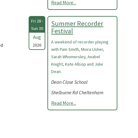
Read More...
Fri 28 -
Summer Recorder
Sun 30
Festival
Aug
A weekend of recorder playing
ed
2026
with Pam Smith, Moira Usher,
Sarah Whomersley, Anabel
Knight, Kate Allsop and Julie
Dean.
Dean Close School
Shelburne Rd Cheltenham
Read More...