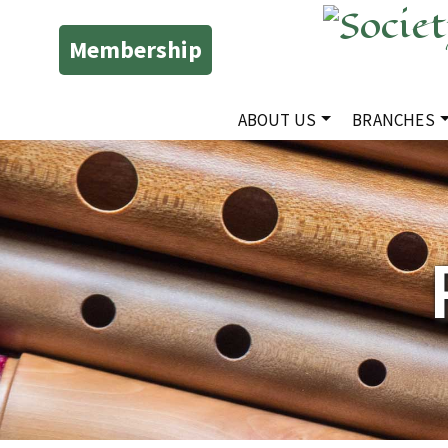
Membership
ABOUT US
BRANCHES