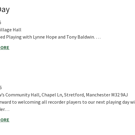
Day
6
llage Hall
d Playing with Lynne Hope and Tony Baldwin. …
MORE
6
’s Community Hall, Chapel Ln, Stretford, Manchester M32 9AJ
rward to welcoming all recorder players to our next playing day w
nder…
MORE