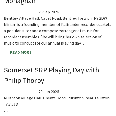
Monaghan
26 Sep 2026
Bentley Village Hall, Capel Road, Bentley, Ipswich IP9 2DW
Miriam is a founding member of Palisander recorder quartet,
a popular tutor and a composer/arranger of music for
recorder ensembles. She will bring her own selection of
music to conduct for our annual playing day.…
READ MORE
Somerset SRP Playing Day with
Philip Thorby
20 Jun 2026
Ruishton Village Hall, Cheats Road, Ruishton, near Taunton.
TA3 5JD
…