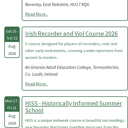
Beverley, East Yorkshire, HU17 8QG
Read More...
Sat 15 -
Irish Recorder and Viol Course 2026
Sat 22
A course designed for players of recorders, viols and
Aug
other early instruments, covering a wide repertoire from
2026
ancient to modern. .
An Grianán Adult Education College, Termonfechin,
Co. Louth, Ireland
Read More...
Mon 17 -
HISS - Historically Informed Summer
Fri 21
School
Aug
HISS is a unique midweek course in beautiful surroundings
2026
near Beverley that brings together musicians from the