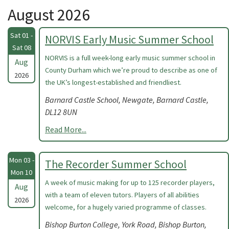
August 2026
Sat 01 -
NORVIS Early Music Summer School
Sat 08
NORVIS is a full week-long early music summer school in
Aug
County Durham which we’re proud to describe as one of
2026
the UK’s longest-established and friendliest.
Barnard Castle School, Newgate, Barnard Castle,
DL12 8UN
Read More...
Mon 03 -
The Recorder Summer School
Mon 10
A week of music making for up to 125 recorder players,
Aug
with a team of eleven tutors. Players of all abilities
2026
welcome, for a hugely varied programme of classes.
Bishop Burton College, York Road, Bishop Burton,