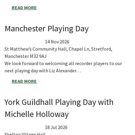
READ MORE
Manchester Playing Day
14 Nov 2026
St Matthew’s Community Hall, Chapel Ln, Stretford,
Manchester M32 9AJ
We look forward to welcoming all recorder players to our
next playing day with Liz Alexander…
READ MORE
York Guildhall Playing Day with
Michelle Holloway
18 Jul 2026
Skelton Village Hall