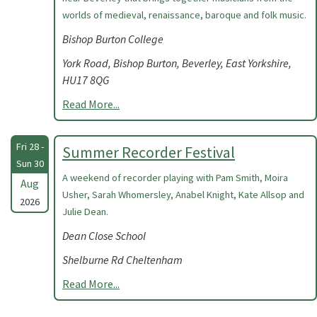
worlds of medieval, renaissance, baroque and folk music.
Bishop Burton College
York Road, Bishop Burton, Beverley, East Yorkshire,
HU17 8QG
Read More...
Fri 28 -
Summer Recorder Festival
Sun 30
A weekend of recorder playing with Pam Smith, Moira
Aug
Usher, Sarah Whomersley, Anabel Knight, Kate Allsop and
2026
Julie Dean.
Dean Close School
Shelburne Rd Cheltenham
Read More...