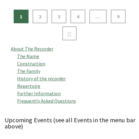
1
2
3
4
…
9
About The Recorder
The Name
Construction
The Family
History of the recorder
Repertoire
Further Information
Frequently Asked Questions
Upcoming Events (see all Events in the menu bar
above)