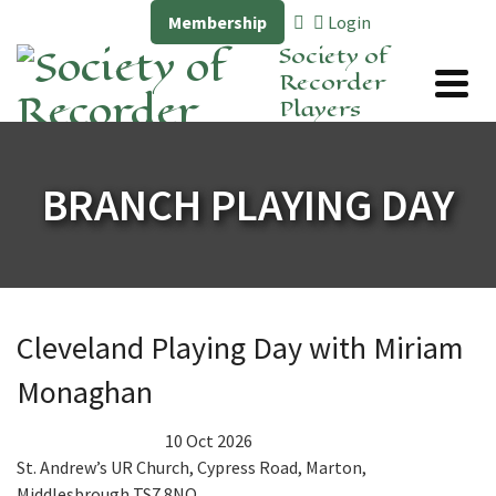
Membership
Login
Society of
Recorder
Players
BRANCH PLAYING DAY
Cleveland Playing Day with Miriam
Monaghan
10 Oct 2026
St. Andrew’s UR Church, Cypress Road, Marton,
Middlesbrough TS7 8NQ