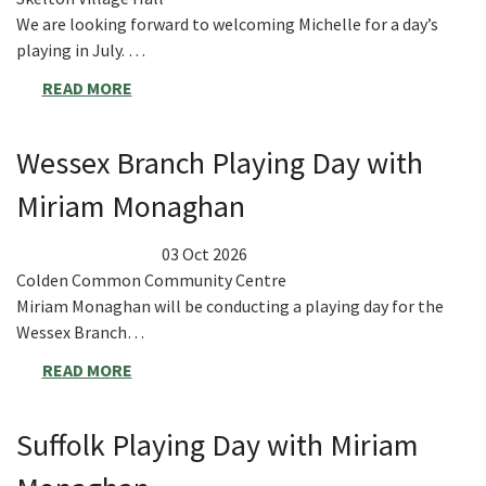
We are looking forward to welcoming Michelle for a day’s
playing in July. …
READ MORE
Wessex Branch Playing Day with
Miriam Monaghan
03 Oct 2026
Colden Common Community Centre
Miriam Monaghan will be conducting a playing day for the
Wessex Branch…
READ MORE
Suffolk Playing Day with Miriam