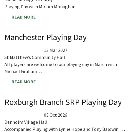
Playing Day with Miriam Monaghan. …
READ MORE
Manchester Playing Day
13 Mar 2027
St Matthew’s Community Hall
All players are welcome to our playing day in March with
Michael Graham…
READ MORE
Roxburgh Branch SRP Playing Day
03 Oct 2026
Denholm Village Hall
Accompanied Playing with Lynne Hope and Tony Baldwin. …