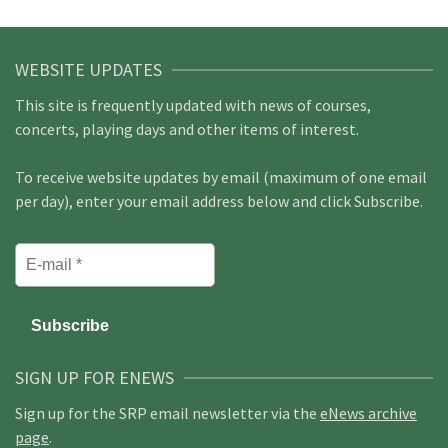
WEBSITE UPDATES
This site is frequently updated with news of courses,
concerts, playing days and other items of interest.
To receive website updates by email (maximum of one email
per day), enter your email address below and click Subscribe.
SIGN UP FOR ENEWS
Sign up for the SRP email newsletter via the
eNews archive
page
.