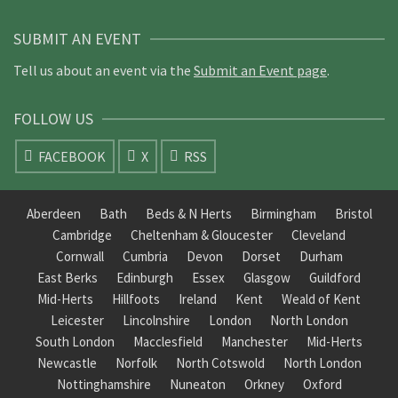
SUBMIT AN EVENT
Tell us about an event via the
Submit an Event page
.
FOLLOW US
FACEBOOK
X
RSS
Aberdeen
Bath
Beds & N Herts
Birmingham
Bristol
Cambridge
Cheltenham & Gloucester
Cleveland
Cornwall
Cumbria
Devon
Dorset
Durham
East Berks
Edinburgh
Essex
Glasgow
Guildford
Mid-Herts
Hillfoots
Ireland
Kent
Weald of Kent
Leicester
Lincolnshire
London
North London
South London
Macclesfield
Manchester
Mid-Herts
Newcastle
Norfolk
North Cotswold
North London
Nottinghamshire
Nuneaton
Orkney
Oxford