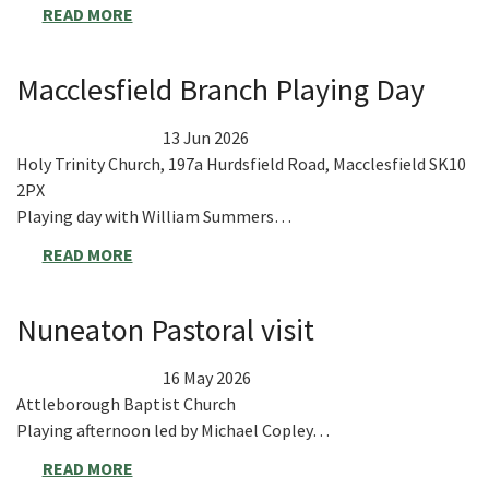
READ MORE
Macclesfield Branch Playing Day
13 Jun 2026
Holy Trinity Church, 197a Hurdsfield Road, Macclesfield SK10
2PX
Playing day with William Summers…
READ MORE
Nuneaton Pastoral visit
16 May 2026
Attleborough Baptist Church
Playing afternoon led by Michael Copley…
READ MORE