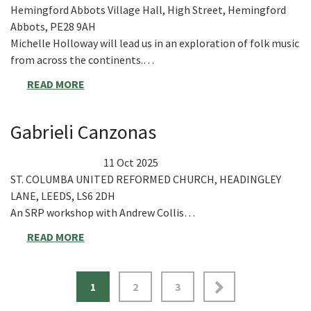
Hemingford Abbots Village Hall, High Street, Hemingford
Abbots, PE28 9AH
Michelle Holloway will lead us in an exploration of folk music
from across the continents.…
READ MORE
Gabrieli Canzonas
11 Oct 2025
ST. COLUMBA UNITED REFORMED CHURCH, HEADINGLEY
LANE, LEEDS, LS6 2DH
An SRP workshop with Andrew Collis…
READ MORE
1
2
3