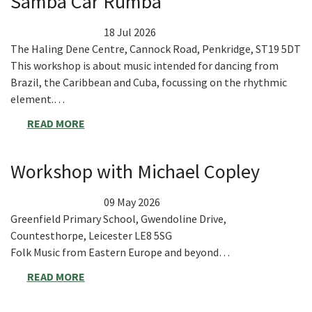
Samba Car Rumba
18 Jul 2026
The Haling Dene Centre, Cannock Road, Penkridge, ST19 5DT
This workshop is about music intended for dancing from
Brazil, the Caribbean and Cuba, focussing on the rhythmic
element.…
READ MORE
Workshop with Michael Copley
09 May 2026
Greenfield Primary School, Gwendoline Drive,
Countesthorpe, Leicester LE8 5SG
Folk Music from Eastern Europe and beyond…
READ MORE