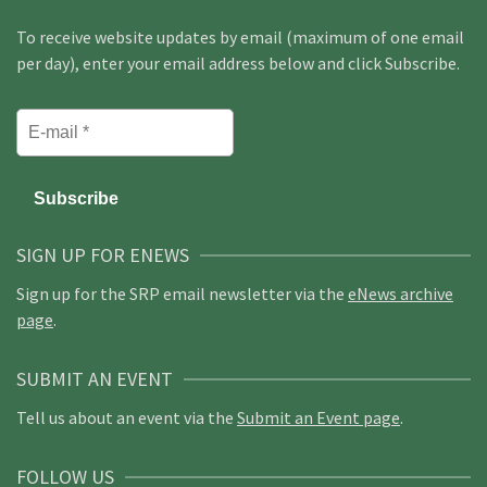
To receive website updates by email (maximum of one email
per day), enter your email address below and click Subscribe.
SIGN UP FOR ENEWS
Sign up for the SRP email newsletter via the
eNews archive
page
.
SUBMIT AN EVENT
Tell us about an event via the
Submit an Event page
.
FOLLOW US