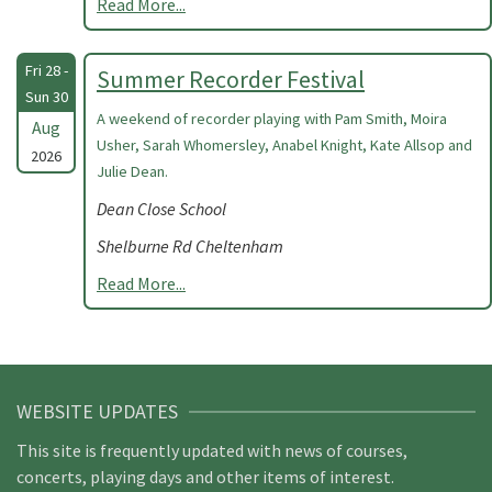
Read More...
Fri 28 -
Summer Recorder Festival
Sun 30
A weekend of recorder playing with Pam Smith, Moira
Aug
Usher, Sarah Whomersley, Anabel Knight, Kate Allsop and
2026
Julie Dean.
Dean Close School
Shelburne Rd Cheltenham
Read More...
WEBSITE UPDATES
This site is frequently updated with news of courses,
concerts, playing days and other items of interest.