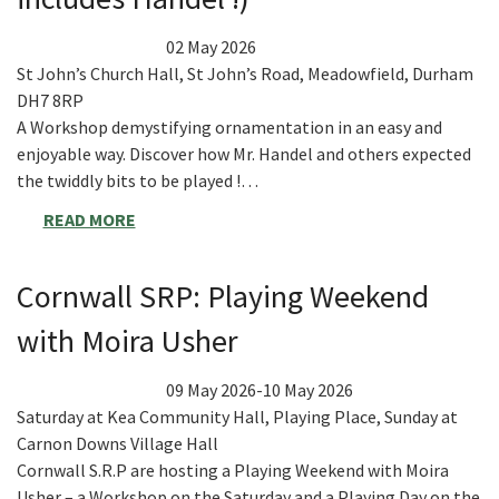
02 May 2026
St John’s Church Hall, St John’s Road, Meadowfield, Durham
DH7 8RP
A Workshop demystifying ornamentation in an easy and
enjoyable way. Discover how Mr. Handel and others expected
the twiddly bits to be played !…
READ MORE
Cornwall SRP: Playing Weekend
with Moira Usher
09 May 2026-10 May 2026
Saturday at Kea Community Hall, Playing Place, Sunday at
Carnon Downs Village Hall
Cornwall S.R.P are hosting a Playing Weekend with Moira
Usher – a Workshop on the Saturday and a Playing Day on the