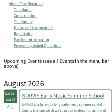
About The Recorder
The Name
Construction
The Family
History of the recorder
Repertoire
Further Information
Frequently Asked Questions
Upcoming Events (see all Events in the menu bar
above)
August 2026
Sat 01 -
NORVIS Early Music Summer School
Sat 08
NORVIS is a full week-long early music summer school in
Aug
County Durham which we’re proud to describe as one of