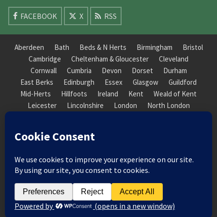
FACEBOOK
X
RSS
Aberdeen
Bath
Beds & N Herts
Birmingham
Bristol
Cambridge
Cheltenham & Gloucester
Cleveland
Cornwall
Cumbria
Devon
Dorset
Durham
East Berks
Edinburgh
Essex
Glasgow
Guildford
Mid-Herts
Hillfoots
Ireland
Kent
Weald of Kent
Leicester
Lincolnshire
London
North London
South London
Macclesfield
Manchester
Mid-Herts
Newcastle
Norfolk
North Cotswold
North London
Nottinghamshire
Nuneaton
Orkney
Oxford
Peterborough
Roxburgh
Sheffield
Somerset
South Downs
South London
South Staffordshire
Suffolk
Wales
Warwick
Weald of Kent
Wessex
West Riding
York Guildhall
© 2026 Society of Recorder Players Registered Charity No. 282751 Scottish Registered Charity
No. SC038422