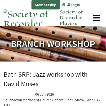
Membership
Login
Society of
Recorder
Players
BRANCH WORKSHOP
Bath SRP: Jazz workshop with
David Moses
06 Jun 2026
Southdown Methodist Church Centre, The Hollow, Bath BA2
1NJ