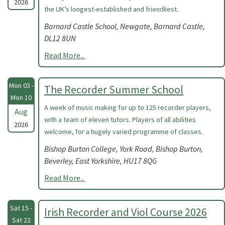
2026
the UK’s longest-established and friendliest.
Barnard Castle School, Newgate, Barnard Castle,
DL12 8UN
Read More...
Mon 03 -
The Recorder Summer School
Mon 10
A week of music making for up to 125 recorder players,
Aug
with a team of eleven tutors. Players of all abilities
2026
welcome, for a hugely varied programme of classes.
Bishop Burton College, York Road, Bishop Burton,
Beverley, East Yorkshire, HU17 8QG
Read More...
Sat 15 -
Irish Recorder and Viol Course 2026
Sat 22