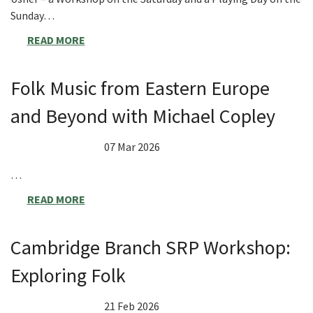
Sunday…
READ MORE
Folk Music from Eastern Europe
and Beyond with Michael Copley
07 Mar 2026
…
READ MORE
Cambridge Branch SRP Workshop:
Exploring Folk
21 Feb 2026