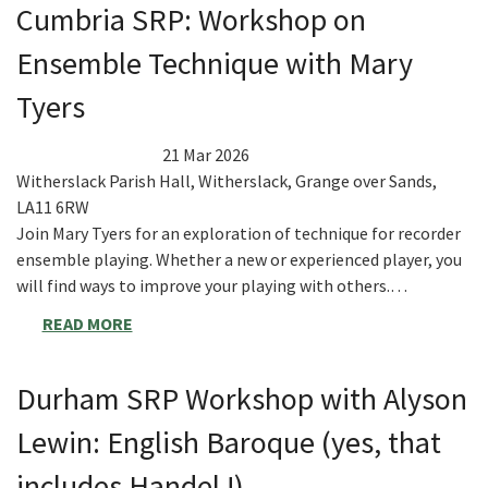
Cumbria SRP: Workshop on
Ensemble Technique with Mary
Tyers
21 Mar 2026
Witherslack Parish Hall, Witherslack, Grange over Sands,
LA11 6RW
Join Mary Tyers for an exploration of technique for recorder
ensemble playing. Whether a new or experienced player, you
will find ways to improve your playing with others.…
READ MORE
Durham SRP Workshop with Alyson
Lewin: English Baroque (yes, that
includes Handel !)