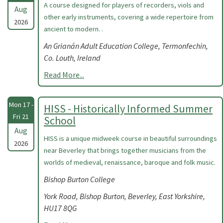
A course designed for players of recorders, viols and
Aug
other early instruments, covering a wide repertoire from
2026
ancient to modern. .
An Grianán Adult Education College, Termonfechin,
Co. Louth, Ireland
Read More...
Mon 17 -
HISS - Historically Informed Summer
Fri 21
School
Aug
HISS is a unique midweek course in beautiful surroundings
2026
near Beverley that brings together musicians from the
worlds of medieval, renaissance, baroque and folk music.
Bishop Burton College
York Road, Bishop Burton, Beverley, East Yorkshire,
HU17 8QG