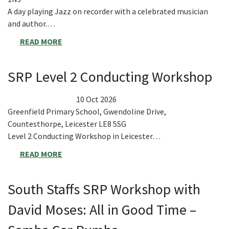
A day playing Jazz on recorder with a celebrated musician
and author.…
READ MORE
SRP Level 2 Conducting Workshop
10 Oct 2026
Greenfield Primary School, Gwendoline Drive,
Countesthorpe, Leicester LE8 5SG
Level 2 Conducting Workshop in Leicester…
READ MORE
South Staffs SRP Workshop with
David Moses: All in Good Time –