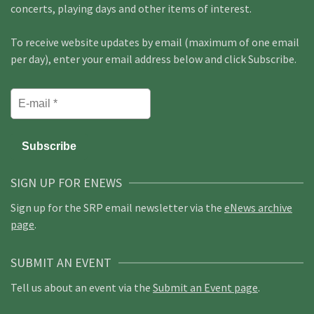
concerts, playing days and other items of interest.
To receive website updates by email (maximum of one email
per day), enter your email address below and click Subscribe.
SIGN UP FOR ENEWS
Sign up for the SRP email newsletter via the
eNews archive
page
.
SUBMIT AN EVENT
Tell us about an event via the
Submit an Event page
.