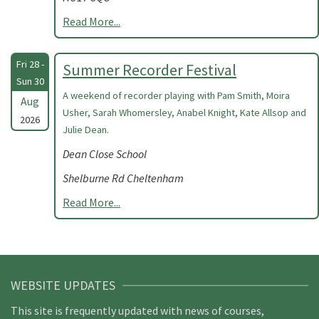
Read More...
Fri 28 -
Summer Recorder Festival
Sun 30
A weekend of recorder playing with Pam Smith, Moira
Aug
Usher, Sarah Whomersley, Anabel Knight, Kate Allsop and
2026
Julie Dean.
Dean Close School
Shelburne Rd Cheltenham
Read More...
WEBSITE UPDATES
This site is frequently updated with news of courses,