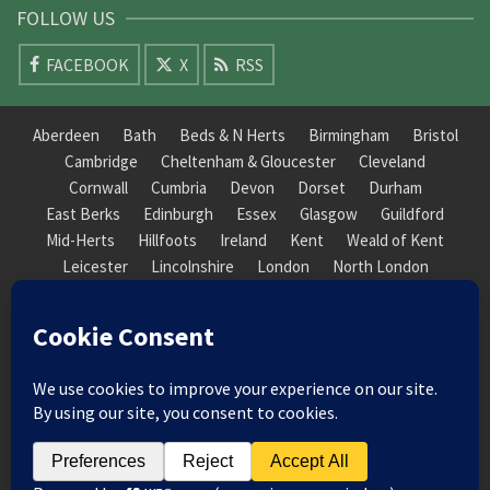
FOLLOW US
FACEBOOK
X
RSS
Aberdeen
Bath
Beds & N Herts
Birmingham
Bristol
Cambridge
Cheltenham & Gloucester
Cleveland
Cornwall
Cumbria
Devon
Dorset
Durham
East Berks
Edinburgh
Essex
Glasgow
Guildford
Mid-Herts
Hillfoots
Ireland
Kent
Weald of Kent
Leicester
Lincolnshire
London
North London
South London
Macclesfield
Manchester
Mid-Herts
Newcastle
Norfolk
North Cotswold
North London
Nottinghamshire
Nuneaton
Orkney
Oxford
Peterborough
Roxburgh
Sheffield
Somerset
South Downs
South London
South Staffordshire
Suffolk
Wales
Warwick
Weald of Kent
Wessex
West Riding
York Guildhall
© 2026 Society of Recorder Players Registered Charity No. 282751 Scottish Registered Charity