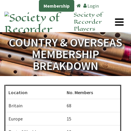
Membership
Login
Society of
Recorder
Players
COUNTRY & OVERSEAS
MEMBERSHIP
BREAKDOWN
Location
No. Members
Britain
68
Europe
15