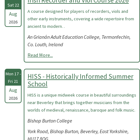
Irish Recorder and Viol Course 2026
Sat 22
A course designed for players of recorders, viols and
Aug
other early instruments, covering a wide repertoire from
2026
ancient to modern. .
An Grianán Adult Education College, Termonfechin,
Co. Louth, Ireland
Read More...
Mon 17 -
HISS - Historically Informed Summer
Fri 21
School
Aug
HISS is a unique midweek course in beautiful surroundings
2026
near Beverley that brings together musicians from the
worlds of medieval, renaissance, baroque and folk music.
Bishop Burton College
York Road, Bishop Burton, Beverley, East Yorkshire,
HU17 8QG