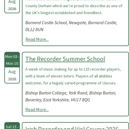
Aug
County Durham which we’re proud to describe as one of
2026
the UK’s longest-established and friendliest.
Barnard Castle School, Newgate, Barnard Castle,
DL12 8UN
Read More...
Mon 03 -
The Recorder Summer School
Mon 10
A week of music making for up to 125 recorder players,
Aug
with a team of eleven tutors. Players of all abilities
2026
welcome, for a hugely varied programme of classes.
Bishop Burton College, York Road, Bishop Burton,
Beverley, East Yorkshire, HU17 8QG
Read More...
Sat 15 -