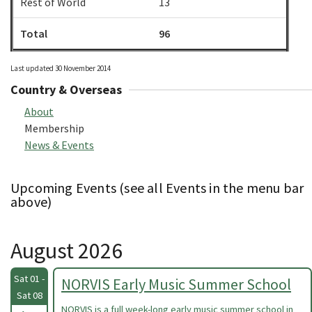
Rest of World
13
Total
96
Last updated 30 November 2014
Country & Overseas
About
Membership
News & Events
Upcoming Events (see all Events in the menu bar
above)
August 2026
Sat 01 -
NORVIS Early Music Summer School
Sat 08
NORVIS is a full week-long early music summer school in