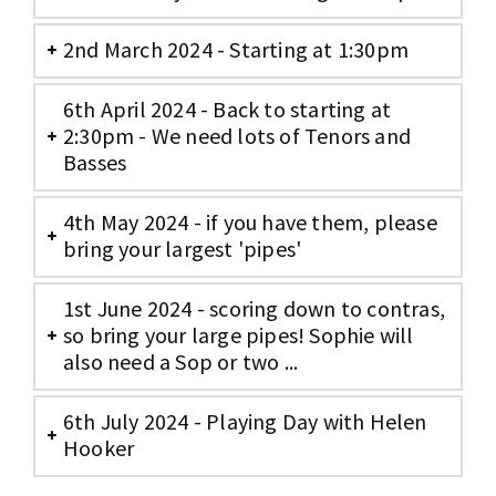
2nd March 2024 - Starting at 1:30pm
6th April 2024 - Back to starting at
2:30pm - We need lots of Tenors and
Basses
4th May 2024 - if you have them, please
bring your largest 'pipes'
1st June 2024 - scoring down to contras,
so bring your large pipes! Sophie will
also need a Sop or two ...
6th July 2024 - Playing Day with Helen
Hooker