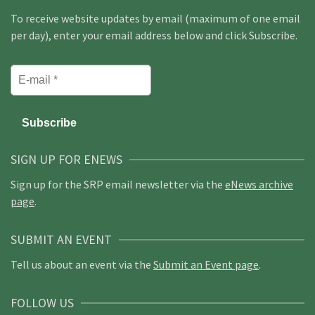
To receive website updates by email (maximum of one email
per day), enter your email address below and click Subscribe.
SIGN UP FOR ENEWS
Sign up for the SRP email newsletter via the
eNews archive
page
.
SUBMIT AN EVENT
Tell us about an event via the
Submit an Event page
.
FOLLOW US