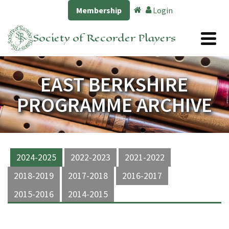
Membership
Login
Society of Recorder Players
EAST BERKSHIRE
PROGRAMME ARCHIVE
2024-2025
2022-2023
2021-2022
2018-2019
2017-2018
2016-2017
2015-2016
2014-2015