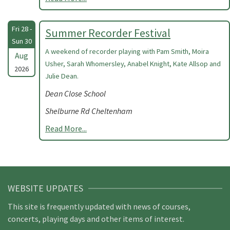
Fri 28 -
Summer Recorder Festival
Sun 30
A weekend of recorder playing with Pam Smith, Moira
Aug
Usher, Sarah Whomersley, Anabel Knight, Kate Allsop and
2026
Julie Dean.
Dean Close School
Shelburne Rd Cheltenham
Read More...
WEBSITE UPDATES
This site is frequently updated with news of courses,
concerts, playing days and other items of interest.