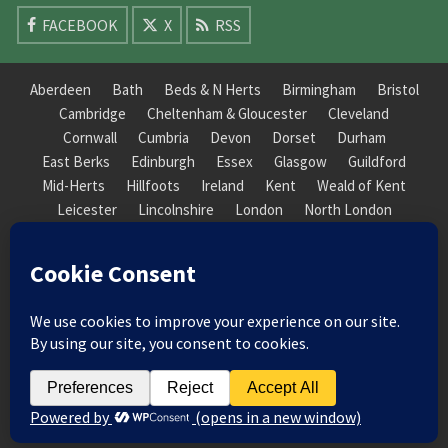
FACEBOOK
X
RSS
Aberdeen
Bath
Beds & N Herts
Birmingham
Bristol
Cambridge
Cheltenham & Gloucester
Cleveland
Cornwall
Cumbria
Devon
Dorset
Durham
East Berks
Edinburgh
Essex
Glasgow
Guildford
Mid-Herts
Hillfoots
Ireland
Kent
Weald of Kent
Leicester
Lincolnshire
London
North London
South London
Macclesfield
Manchester
Mid-Herts
Newcastle
Norfolk
North Cotswold
North London
Nottinghamshire
Nuneaton
Orkney
Oxford
Peterborough
Roxburgh
Sheffield
Somerset
South Downs
South London
South Staffordshire
Suffolk
Wales
Warwick
Weald of Kent
Wessex
West Riding
York Guildhall
© 2026 Society of Recorder Players Registered Charity No. 282751 Scottish Registered Charity
No. SC038422