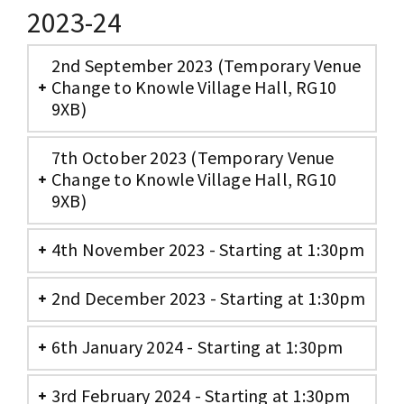
2023-24
2nd September 2023 (Temporary Venue
Change to Knowle Village Hall, RG10
9XB)
7th October 2023 (Temporary Venue
Change to Knowle Village Hall, RG10
9XB)
4th November 2023 - Starting at 1:30pm
2nd December 2023 - Starting at 1:30pm
6th January 2024 - Starting at 1:30pm
3rd February 2024 - Starting at 1:30pm