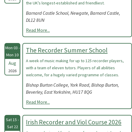
the UK’s longest-established and friendliest.
Barnard Castle School, Newgate, Barnard Castle,
DL12 8UN
Read More...
Mon 03 -
The Recorder Summer School
Mon 10
A week of music making for up to 125 recorder players,
Aug
with a team of eleven tutors. Players of all abilities
2026
welcome, for a hugely varied programme of classes.
Bishop Burton College, York Road, Bishop Burton,
Beverley, East Yorkshire, HU17 8QG
Read More...
Sat 15 -
Irish Recorder and Viol Course 2026
Sat 22