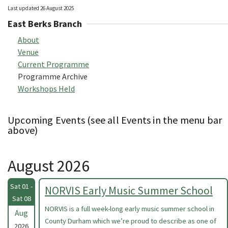
Last updated 26 August 2025
East Berks Branch
About
Venue
Current Programme
Programme Archive
Workshops Held
Upcoming Events (see all Events in the menu bar
above)
August 2026
Sat 01 -
NORVIS Early Music Summer School
Sat 08
NORVIS is a full week-long early music summer school in
Aug
County Durham which we’re proud to describe as one of
2026