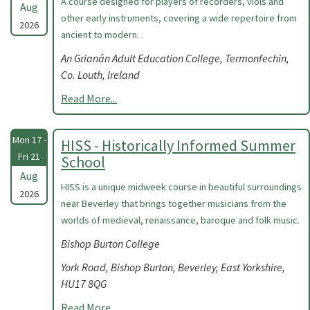
A course designed for players of recorders, viols and
Aug
other early instruments, covering a wide repertoire from
2026
ancient to modern. .
An Grianán Adult Education College, Termonfechin,
Co. Louth, Ireland
Read More...
Mon 17 -
HISS - Historically Informed Summer
Fri 21
School
Aug
HISS is a unique midweek course in beautiful surroundings
2026
near Beverley that brings together musicians from the
worlds of medieval, renaissance, baroque and folk music.
Bishop Burton College
York Road, Bishop Burton, Beverley, East Yorkshire,
HU17 8QG
Read More...