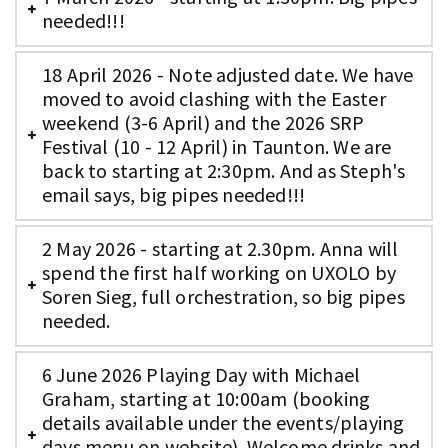
needed!!!
18 April 2026 - Note adjusted date. We have
moved to avoid clashing with the Easter
weekend (3-6 April) and the 2026 SRP
Festival (10 - 12 April) in Taunton. We are
back to starting at 2:30pm. And as Steph's
email says, big pipes needed!!!
2 May 2026 - starting at 2.30pm. Anna will
spend the first half working on UXOLO by
Soren Sieg, full orchestration, so big pipes
needed.
6 June 2026 Playing Day with Michael
Graham, starting at 10:00am (booking
details available under the events/playing
days menu on website). Welcome drinks and