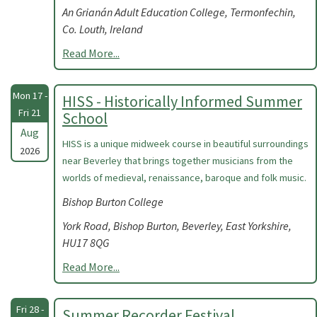
An Grianán Adult Education College, Termonfechin,
Co. Louth, Ireland
Read More...
Mon 17 -
HISS - Historically Informed Summer
Fri 21
School
Aug
HISS is a unique midweek course in beautiful surroundings
2026
near Beverley that brings together musicians from the
worlds of medieval, renaissance, baroque and folk music.
Bishop Burton College
York Road, Bishop Burton, Beverley, East Yorkshire,
HU17 8QG
Read More...
Fri 28 -
Summer Recorder Festival