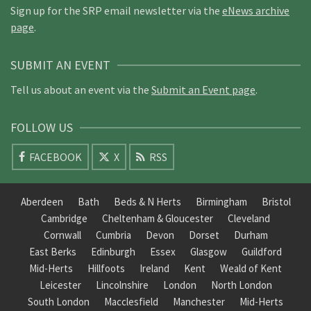
Sign up for the SRP email newsletter via the
eNews archive
page
.
SUBMIT AN EVENT
Tell us about an event via the
Submit an Event page
.
FOLLOW US
FACEBOOK
X
RSS
Aberdeen
Bath
Beds & N Herts
Birmingham
Bristol
Cambridge
Cheltenham & Gloucester
Cleveland
Cornwall
Cumbria
Devon
Dorset
Durham
East Berks
Edinburgh
Essex
Glasgow
Guildford
Mid-Herts
Hillfoots
Ireland
Kent
Weald of Kent
Leicester
Lincolnshire
London
North London
South London
Macclesfield
Manchester
Mid-Herts