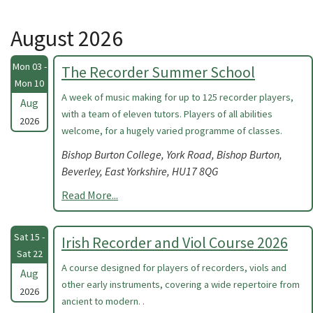
August 2026
Mon 03 -
The Recorder Summer School
Mon 10
A week of music making for up to 125 recorder players,
Aug
with a team of eleven tutors. Players of all abilities
2026
welcome, for a hugely varied programme of classes.
Bishop Burton College, York Road, Bishop Burton,
Beverley, East Yorkshire, HU17 8QG
Read More...
Sat 15 -
Irish Recorder and Viol Course 2026
Sat 22
A course designed for players of recorders, viols and
Aug
other early instruments, covering a wide repertoire from
2026
ancient to modern. .