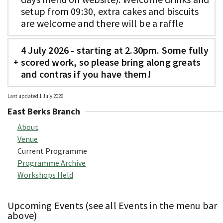
setup from 09:30, extra cakes and biscuits
are welcome and there will be a raffle
4 July 2026 - starting at 2.30pm. Some fully
scored work, so please bring along greats
and contras if you have them!
Last updated 1 July 2026
East Berks Branch
About
Venue
Current Programme
Programme Archive
Workshops Held
Upcoming Events (see all Events in the menu bar
above)