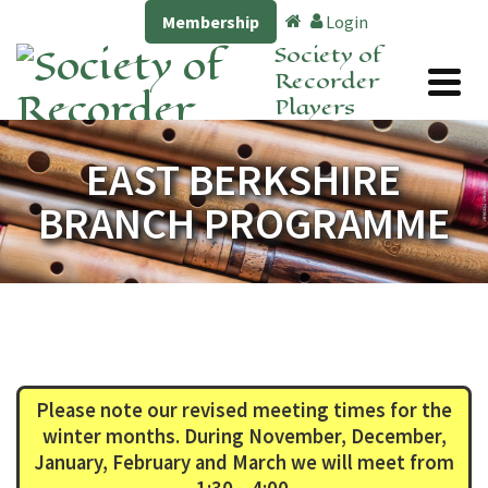
Membership
Login
Society of
Recorder
Players
EAST BERKSHIRE
BRANCH PROGRAMME
Please note our revised meeting times for the
winter months. During November, December,
January, February and March we will meet from