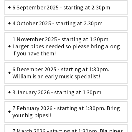
6 September 2025 - starting at 2.30pm
4 October 2025 - starting at 2.30pm
1 November 2025 - starting at 1:30pm.
Larger pipes needed so please bring along
if you have them!
6 December 2025 - starting at 1:30pm.
William is an early music specialist!
3 January 2026 - starting at 1:30pm
7 February 2026 - starting at 1:30pm. Bring
your big pipes!!
7 March 2026 - starting at 1:30pm. Big pipes