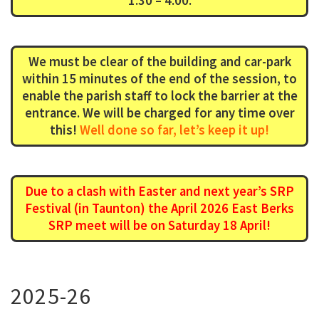
1:30 – 4:00.
We must be clear of the building and car-park
within 15 minutes of the end of the session, to
enable the parish staff to lock the barrier at the
entrance. We will be charged for any time over
this!
Well done so far, let’s keep it up!
Due to a clash with Easter and next year’s SRP
Festival (in Taunton) the April 2026 East Berks
SRP meet will be on Saturday 18 April!
2025-26