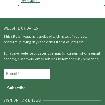
Read More...
WEBSITE UPDATES
This site is frequently updated with news of courses,
concerts, playing days and other items of interest.
To receive website updates by email (maximum of one email
per day), enter your email address below and click Subscribe.
SIGN UP FOR ENEWS