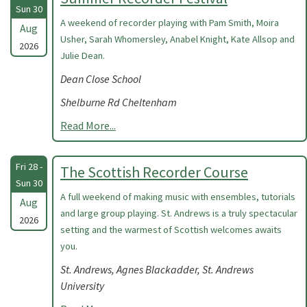
Sun 30
A weekend of recorder playing with Pam Smith, Moira
Aug
Usher, Sarah Whomersley, Anabel Knight, Kate Allsop and
2026
Julie Dean.
Dean Close School
Shelburne Rd Cheltenham
Read More...
Fri 28 -
The Scottish Recorder Course
Sun 30
A full weekend of making music with ensembles, tutorials
Aug
and large group playing. St. Andrews is a truly spectacular
2026
setting and the warmest of Scottish welcomes awaits
you.
St. Andrews, Agnes Blackadder, St. Andrews
University