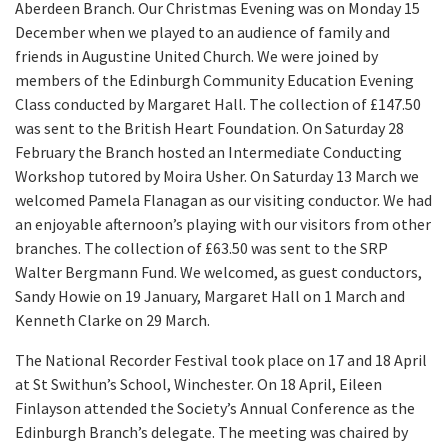
Aberdeen Branch. Our Christmas Evening was on Monday 15
December when we played to an audience of family and
friends in Augustine United Church. We were joined by
members of the Edinburgh Community Education Evening
Class conducted by Margaret Hall. The collection of £147.50
was sent to the British Heart Foundation. On Saturday 28
February the Branch hosted an Intermediate Conducting
Workshop tutored by Moira Usher. On Saturday 13 March we
welcomed Pamela Flanagan as our visiting conductor. We had
an enjoyable afternoon’s playing with our visitors from other
branches. The collection of £63.50 was sent to the SRP
Walter Bergmann Fund. We welcomed, as guest conductors,
Sandy Howie on 19 January, Margaret Hall on 1 March and
Kenneth Clarke on 29 March.
The National Recorder Festival took place on 17 and 18 April
at St Swithun’s School, Winchester. On 18 April, Eileen
Finlayson attended the Society’s Annual Conference as the
Edinburgh Branch’s delegate. The meeting was chaired by