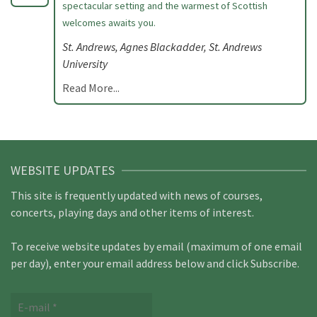
spectacular setting and the warmest of Scottish
welcomes awaits you.
St. Andrews, Agnes Blackadder, St. Andrews
University
Read More...
WEBSITE UPDATES
This site is frequently updated with news of courses,
concerts, playing days and other items of interest.
To receive website updates by email (maximum of one email
per day), enter your email address below and click Subscribe.