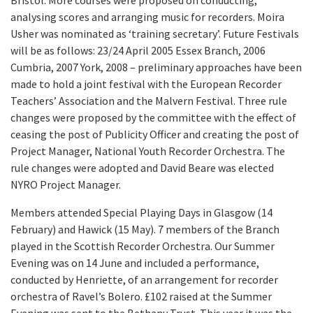
Bristol. More courses were proposed on conducting,
analysing scores and arranging music for recorders. Moira
Usher was nominated as ‘training secretary’. Future Festivals
will be as follows: 23/24 April 2005 Essex Branch, 2006
Cumbria, 2007 York, 2008 – preliminary approaches have been
made to hold a joint festival with the European Recorder
Teachers’ Association and the Malvern Festival. Three rule
changes were proposed by the committee with the effect of
ceasing the post of Publicity Officer and creating the post of
Project Manager, National Youth Recorder Orchestra. The
rule changes were adopted and David Beare was elected
NYRO Project Manager.
Members attended Special Playing Days in Glasgow (14
February) and Hawick (15 May). 7 members of the Branch
played in the Scottish Recorder Orchestra. Our Summer
Evening was on 14 June and included a performance,
conducted by Henriette, of an arrangement for recorder
orchestra of Ravel’s Bolero. £102 raised at the Summer