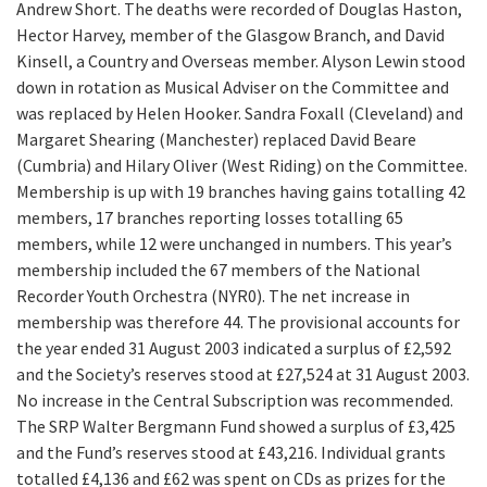
Andrew Short. The deaths were recorded of Douglas Haston,
Hector Harvey, member of the Glasgow Branch, and David
Kinsell, a Country and Overseas member. Alyson Lewin stood
down in rotation as Musical Adviser on the Committee and
was replaced by Helen Hooker. Sandra Foxall (Cleveland) and
Margaret Shearing (Manchester) replaced David Beare
(Cumbria) and Hilary Oliver (West Riding) on the Committee.
Membership is up with 19 branches having gains totalling 42
members, 17 branches reporting losses totalling 65
members, while 12 were unchanged in numbers. This year’s
membership included the 67 members of the National
Recorder Youth Orchestra (NYR0). The net increase in
membership was therefore 44. The provisional accounts for
the year ended 31 August 2003 indicated a surplus of £2,592
and the Society’s reserves stood at £27,524 at 31 August 2003.
No increase in the Central Subscription was recommended.
The SRP Walter Bergmann Fund showed a surplus of £3,425
and the Fund’s reserves stood at £43,216. Individual grants
totalled £4,136 and £62 was spent on CDs as prizes for the