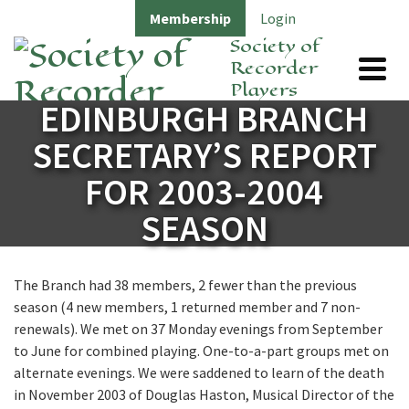
Membership
Login
Society of
Recorder
Players
EDINBURGH BRANCH
SECRETARY’S REPORT
FOR 2003-2004
SEASON
The Branch had 38 members, 2 fewer than the previous
season (4 new members, 1 returned member and 7 non-
renewals). We met on 37 Monday evenings from September
to June for combined playing. One-to-a-part groups met on
alternate evenings. We were saddened to learn of the death
in November 2003 of Douglas Haston, Musical Director of the