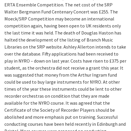
ERTA Ensemble Competition. The net cost of the SRP
Walter Bergmann Fund Centenary Concert was £255. The
Moeck/SRP Competition may become an international
competition again, having been open to UK residents only
the last time it was held. The death of Douglas Haston has
halted the development of the listing of Branch Music
Libraries on the SRP website. Ashley Allerton intends to take
over the database. Fifty applications had been received to
play in NYRO – down on last year. Costs have risen to £375 per
student, as the orchestra did not receive a grant this year. It
was suggested that money from the Arthur Ingram fund
could be used to buy large instruments for NYRO. At other
times of the year these instruments could be lent to other
recorder orchestras on condition that they are made
available for the NYRO course. It was agreed that the
Certificate of the Society of Recorder Players should be
abolished and more emphasis put on training. Successful
conducting courses have been held recently in Edinburgh and