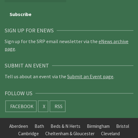
SIGN UP FOR ENEWS
Sign up for the SRP email newsletter via the
eNews archive
page
.
SUBMIT AN EVENT
Tell us about an event via the
Submit an Event page
.
FOLLOW US
FACEBOOK
X
RSS
Aberdeen
Bath
Beds & N Herts
Birmingham
Bristol
Cambridge
Cheltenham & Gloucester
Cleveland