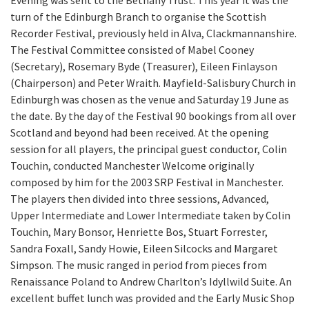
Evening was sent to the Bethany Trust. This year it was the
turn of the Edinburgh Branch to organise the Scottish
Recorder Festival, previously held in Alva, Clackmannanshire.
The Festival Committee consisted of Mabel Cooney
(Secretary), Rosemary Byde (Treasurer), Eileen Finlayson
(Chairperson) and Peter Wraith. Mayfield-Salisbury Church in
Edinburgh was chosen as the venue and Saturday 19 June as
the date. By the day of the Festival 90 bookings from all over
Scotland and beyond had been received. At the opening
session for all players, the principal guest conductor, Colin
Touchin, conducted Manchester Welcome originally
composed by him for the 2003 SRP Festival in Manchester.
The players then divided into three sessions, Advanced,
Upper Intermediate and Lower Intermediate taken by Colin
Touchin, Mary Bonsor, Henriette Bos, Stuart Forrester,
Sandra Foxall, Sandy Howie, Eileen Silcocks and Margaret
Simpson. The music ranged in period from pieces from
Renaissance Poland to Andrew Charlton’s Idyllwild Suite. An
excellent buffet lunch was provided and the Early Music Shop