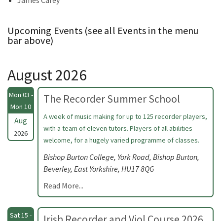
James Carey
Upcoming Events (see all Events in the menu
bar above)
August 2026
Mon 03 -
The Recorder Summer School
Mon 10
A week of music making for up to 125 recorder players,
Aug
with a team of eleven tutors. Players of all abilities
2026
welcome, for a hugely varied programme of classes.
Bishop Burton College, York Road, Bishop Burton,
Beverley, East Yorkshire, HU17 8QG
Read More...
Sat 15 -
Irish Recorder and Viol Course 2026