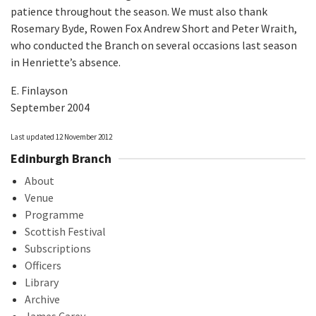
patience throughout the season. We must also thank
Rosemary Byde, Rowen Fox Andrew Short and Peter Wraith,
who conducted the Branch on several occasions last season
in Henriette’s absence.
E. Finlayson
September 2004
Last updated 12 November 2012
Edinburgh Branch
About
Venue
Programme
Scottish Festival
Subscriptions
Officers
Library
Archive