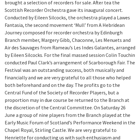
brought a selection of recorders for sale. After tea the
Scottish Recorder Orchestra gave its inaugural concert.
Conducted by Eileen Silcocks, the orchestra played a Lawes
Fantasia, the second movement ‘Mull’ from A Hebridean
Journey composed for recorder orchestra by Edinburgh
Branch member, Margery Gibb, Chaconne, Les Menuets and
Air des Sauvages from Rameau’s Les Indes Galantes, arranged
by Eileen Silcocks. For the final massed session Colin Touchin
conducted Paul Clark’s arrangement of Scarborough Fair. The
Festival was an outstanding success, both musically and
financially and we are very grateful to all those who helped
both beforehand and on the day. The profits go to the
Central Fund of the Society of Recorder Players, but a
proportion may in due course be returned to the Branch at
the discretion of the Central Committee. On Saturday 26
June a group of nine players from the Branch played at the
Early Music Forum of Scotland’s Performance Weekend in the
Chapel Royal, Stirling Castle. We are very grateful to
Henriette for conducting us with such enthusiasm and