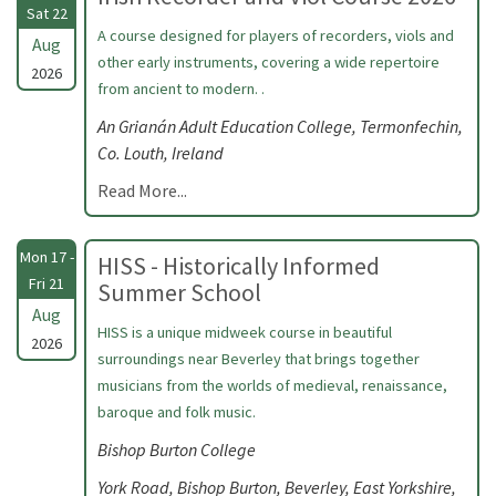
Sat 22
A course designed for players of recorders, viols and
Aug
other early instruments, covering a wide repertoire
2026
from ancient to modern. .
An Grianán Adult Education College, Termonfechin,
Co. Louth, Ireland
Read More...
Mon 17 -
HISS - Historically Informed
Fri 21
Summer School
Aug
HISS is a unique midweek course in beautiful
2026
surroundings near Beverley that brings together
musicians from the worlds of medieval, renaissance,
baroque and folk music.
Bishop Burton College
York Road, Bishop Burton, Beverley, East Yorkshire,