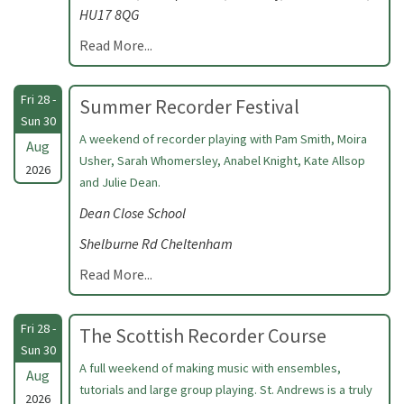
HU17 8QG
Read More...
Fri 28 -
Summer Recorder Festival
Sun 30
A weekend of recorder playing with Pam Smith, Moira
Aug
Usher, Sarah Whomersley, Anabel Knight, Kate Allsop
2026
and Julie Dean.
Dean Close School
Shelburne Rd Cheltenham
Read More...
Fri 28 -
The Scottish Recorder Course
Sun 30
A full weekend of making music with ensembles,
Aug
tutorials and large group playing. St. Andrews is a truly
2026