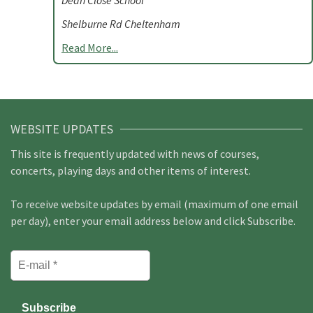
Dean Close School
Shelburne Rd Cheltenham
Read More...
WEBSITE UPDATES
This site is frequently updated with news of courses,
concerts, playing days and other items of interest.
To receive website updates by email (maximum of one email
per day), enter your email address below and click Subscribe.