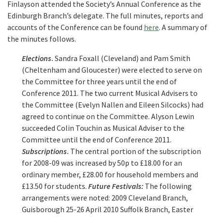
Finlayson attended the Society’s Annual Conference as the
Edinburgh Branch’s delegate. The full minutes, reports and
accounts of the Conference can be found
here
. A summary of
the minutes follows.
Elections
.
Sandra Foxall (Cleveland) and Pam Smith
(Cheltenham and Gloucester) were elected to serve on
the Committee for three years until the end of
Conference 2011. The two current Musical Advisers to
the Committee (Evelyn Nallen and Eileen Silcocks) had
agreed to continue on the Committee. Alyson Lewin
succeeded Colin Touchin as Musical Adviser to the
Committee until the end of Conference 2011.
Subscriptions
.
The central portion of the subscription
for 2008-09 was increased by 50p to £18.00 for an
ordinary member, £28.00 for household members and
£13.50 for students.
Future Festivals:
The following
arrangements were noted: 2009 Cleveland Branch,
Guisborough 25-26 April 2010 Suffolk Branch, Easter