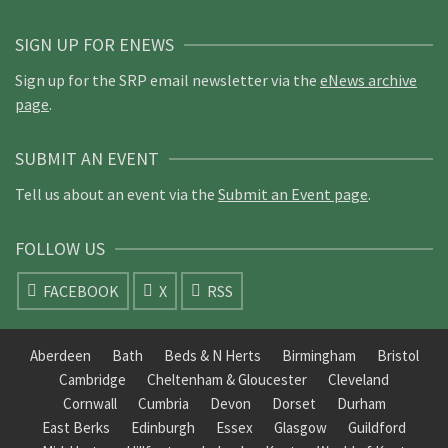
SIGN UP FOR ENEWS
Sign up for the SRP email newsletter via the
eNews archive
page
.
SUBMIT AN EVENT
Tell us about an event via the
Submit an Event page
.
FOLLOW US
FACEBOOK
X
RSS
Aberdeen
Bath
Beds & N Herts
Birmingham
Bristol
Cambridge
Cheltenham & Gloucester
Cleveland
Cornwall
Cumbria
Devon
Dorset
Durham
East Berks
Edinburgh
Essex
Glasgow
Guildford