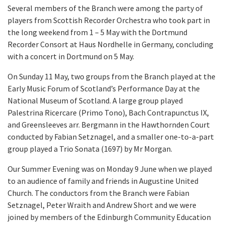
Several members of the Branch were among the party of
players from Scottish Recorder Orchestra who took part in
the long weekend from 1 – 5 May with the Dortmund
Recorder Consort at Haus Nordhelle in Germany, concluding
with a concert in Dortmund on 5 May.
On Sunday 11 May, two groups from the Branch played at the
Early Music Forum of Scotland’s Performance Day at the
National Museum of Scotland. A large group played
Palestrina Ricercare (Primo Tono), Bach Contrapunctus IX,
and Greensleeves arr. Bergmann in the Hawthornden Court
conducted by Fabian Setznagel, and a smaller one-to-a-part
group played a Trio Sonata (1697) by Mr Morgan.
Our Summer Evening was on Monday 9 June when we played
to an audience of family and friends in Augustine United
Church. The conductors from the Branch were Fabian
Setznagel, Peter Wraith and Andrew Short and we were
joined by members of the Edinburgh Community Education