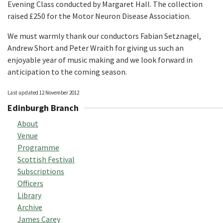
Evening Class conducted by Margaret Hall. The collection
raised £250 for the Motor Neuron Disease Association.
We must warmly thank our conductors Fabian Setznagel,
Andrew Short and Peter Wraith for giving us such an
enjoyable year of music making and we look forward in
anticipation to the coming season.
Last updated 12 November 2012
Edinburgh Branch
About
Venue
Programme
Scottish Festival
Subscriptions
Officers
Library
Archive
James Carey