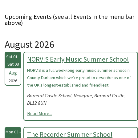
Upcoming Events (see all Events in the menu bar
above)
August 2026
Sat 01 -
NORVIS Early Music Summer School
Sat 08
NORVIS is a full week-long early music summer school in
Aug
County Durham which we’re proud to describe as one of
2026
the UK’s longest-established and friendliest.
Barnard Castle School, Newgate, Barnard Castle,
DL12 8UN
Read More...
Mon 03 -
The Recorder Summer School