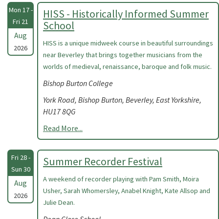
Mon 17 -
HISS - Historically Informed Summer
Fri 21
School
Aug
HISS is a unique midweek course in beautiful surroundings
2026
near Beverley that brings together musicians from the
worlds of medieval, renaissance, baroque and folk music.
Bishop Burton College
York Road, Bishop Burton, Beverley, East Yorkshire,
HU17 8QG
Read More...
Fri 28 -
Summer Recorder Festival
Sun 30
A weekend of recorder playing with Pam Smith, Moira
Aug
Usher, Sarah Whomersley, Anabel Knight, Kate Allsop and
2026
Julie Dean.