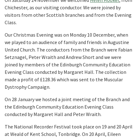
On Saturday 24 November we welcomed
Helen Hooker
, from
Chichester, as our visiting conductor. We were joined by
visitors from other Scottish branches and from the Evening
Class.
Our Christmas Evening was on Monday 10 December, when
we played to an audience of family and friends in Augustine
United Church. The conductors from the Branch were Fabian
Setznagel, Peter Wraith and Andrew Short and we were
joined by members of the Edinburgh Community Education
Evening Class conducted by Margaret Hall. The collection
made a profit of £128.36 which was sent to the Muscular
Dystrophy Campaign.
On 28 January we hosted a joint meeting of the Branch and
the Edinburgh Community Education Evening Class
conducted by Margaret Hall and Peter Wraith.
The National Recorder Festival took place on 19 and 20 April
at Weald of Kent School, Tonbridge. On 20 April, Eileen