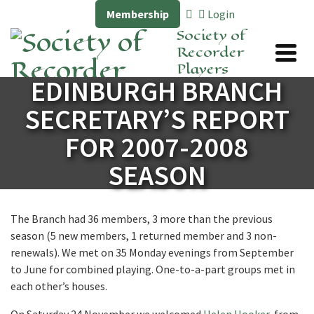
Membership
Login
Society of
Recorder
Players
EDINBURGH BRANCH
SECRETARY’S REPORT
FOR 2007-2008
SEASON
The Branch had 36 members, 3 more than the previous
season (5 new members, 1 returned member and 3 non-
renewals). We met on 35 Monday evenings from September
to June for combined playing. One-to-a-part groups met in
each other’s houses.