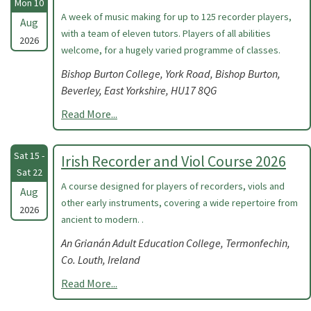
Mon 10
A week of music making for up to 125 recorder players,
Aug
with a team of eleven tutors. Players of all abilities
2026
welcome, for a hugely varied programme of classes.
Bishop Burton College, York Road, Bishop Burton,
Beverley, East Yorkshire, HU17 8QG
Read More...
Sat 15 -
Irish Recorder and Viol Course 2026
Sat 22
A course designed for players of recorders, viols and
Aug
other early instruments, covering a wide repertoire from
2026
ancient to modern. .
An Grianán Adult Education College, Termonfechin,
Co. Louth, Ireland
Read More...