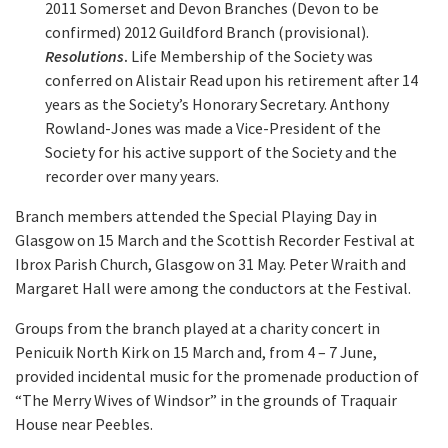
2011 Somerset and Devon Branches (Devon to be
confirmed) 2012 Guildford Branch (provisional).
Resolutions
.
Life Membership of the Society was
conferred on Alistair Read upon his retirement after 14
years as the Society’s Honorary Secretary. Anthony
Rowland-Jones was made a Vice-President of the
Society for his active support of the Society and the
recorder over many years.
Branch members attended the Special Playing Day in
Glasgow on 15 March and the Scottish Recorder Festival at
Ibrox Parish Church, Glasgow on 31 May. Peter Wraith and
Margaret Hall were among the conductors at the Festival.
Groups from the branch played at a charity concert in
Penicuik North Kirk on 15 March and, from 4 – 7 June,
provided incidental music for the promenade production of
“The Merry Wives of Windsor” in the grounds of Traquair
House near Peebles.