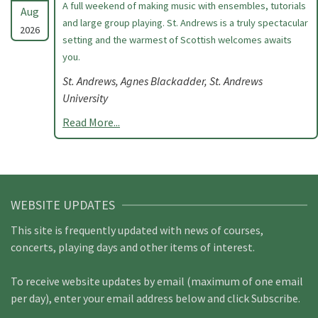
A full weekend of making music with ensembles, tutorials
Aug
and large group playing. St. Andrews is a truly spectacular
2026
setting and the warmest of Scottish welcomes awaits
you.
St. Andrews, Agnes Blackadder, St. Andrews
University
Read More...
WEBSITE UPDATES
This site is frequently updated with news of courses,
concerts, playing days and other items of interest.
To receive website updates by email (maximum of one email
per day), enter your email address below and click Subscribe.