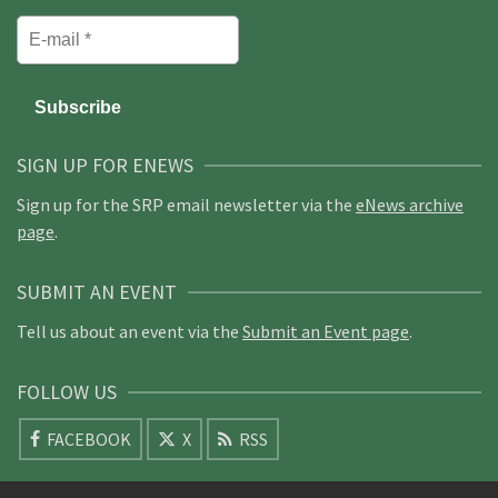
SIGN UP FOR ENEWS
Sign up for the SRP email newsletter via the
eNews archive
page
.
SUBMIT AN EVENT
Tell us about an event via the
Submit an Event page
.
FOLLOW US
FACEBOOK
X
RSS