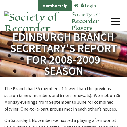
Membership
Login
Society of
Recorder
Players
EDINBURGH BRANCH
SECRETARY’S REPORT
FOR 2008-2009
SEASON
The Branch had 35 members, 1 fewer than the previous
season (5 new members and 6 non-renewals). We met on 36
Monday evenings from September to June for combined
playing. One-to-a-part groups met in each other’s houses.
On Saturday 1 November we hosted a playing afternoon at