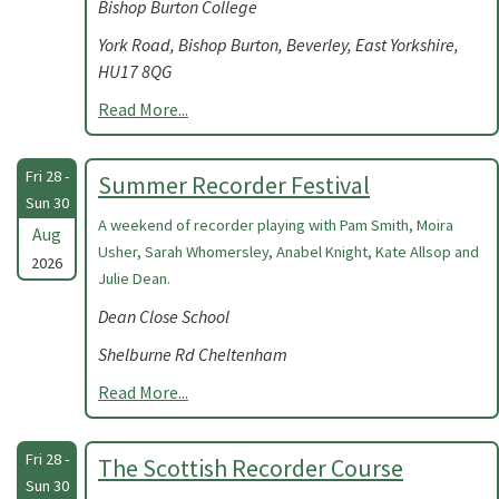
Bishop Burton College
York Road, Bishop Burton, Beverley, East Yorkshire,
HU17 8QG
Read More...
Fri 28 -
Summer Recorder Festival
Sun 30
A weekend of recorder playing with Pam Smith, Moira
Aug
Usher, Sarah Whomersley, Anabel Knight, Kate Allsop and
2026
Julie Dean.
Dean Close School
Shelburne Rd Cheltenham
Read More...
Fri 28 -
The Scottish Recorder Course
Sun 30