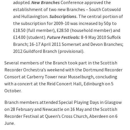
adopted.
New Branches
Conference approved the
establishment of two new Branches – South Cotswold
and Hullavington.
Subscriptions
.
The central portion of
the subscription for 2009-10 was increased by 50p to
£18.50 (full member), £28.50 (household member) and
£14.00 (student).
Future Festivals:
8-9 May 2010 Suffolk
Branch; 16-17 April 2011 Somerset and Devon Branches;
2012 Guildford Branch (provisional).
Several members of the Branch took part in the Scottish
Recorder Orchestra’s weekend with the Dortmund Recorder
Consort at Carberry Tower near Musselburgh, concluding
with a concert at the Reid Concert Hall, Edinburgh on 5
October.
Branch members attended Special Playing Days in Glasgow
on 28 February and Newcastle on 16 May and the Scottish
Recorder Festival at Queen’s Cross Church, Aberdeen on 6
June.