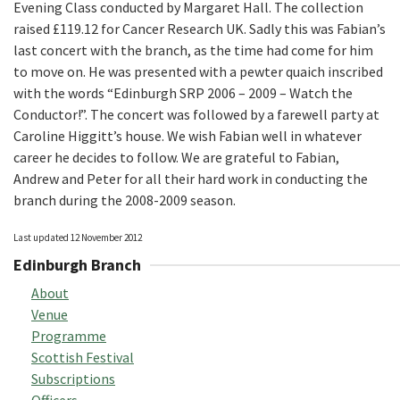
Evening Class conducted by Margaret Hall. The collection
raised £119.12 for Cancer Research UK. Sadly this was Fabian’s
last concert with the branch, as the time had come for him
to move on. He was presented with a pewter quaich inscribed
with the words “Edinburgh SRP 2006 – 2009 – Watch the
Conductor!”. The concert was followed by a farewell party at
Caroline Higgitt’s house. We wish Fabian well in whatever
career he decides to follow. We are grateful to Fabian,
Andrew and Peter for all their hard work in conducting the
branch during the 2008-2009 season.
Last updated 12 November 2012
Edinburgh Branch
About
Venue
Programme
Scottish Festival
Subscriptions