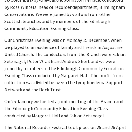
St-Columba’s-by-the-Castle, Johnston Terrace, conducted
by Ross Winters, head of recorder department, Birmingham
Conservatoire. We were joined by visitors from other
Scottish branches and by members of the Edinburgh
Community Education Evening Class.
Our Christmas Evening was on Monday 15 December, when
we played to an audience of family and friends in Augustine
United Church. The conductors from the Branch were Fabian
Setznagel, Peter Wraith and Andrew Short and we were
joined by members of the Edinburgh Community Education
Evening Class conducted by Margaret Hall. The profit from
collection was divided between the Lymphoedema Support
Network and the Rock Trust.
On 26 January we hosted a joint meeting of the Branch and
the Edinburgh Community Education Evening Class
conducted by Margaret Hall and Fabian Setznagel.
The National Recorder Festival took place on 25 and 26 April