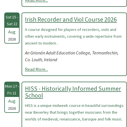
Read More...
Sat 15 -
Irish Recorder and Viol Course 2026
Sat 22
A course designed for players of recorders, viols and
Aug
other early instruments, covering a wide repertoire from
2026
ancient to modern. .
An Grianán Adult Education College, Termonfechin,
Co. Louth, Ireland
Read More...
Mon 17 -
HISS - Historically Informed Summer
Fri 21
School
Aug
HISS is a unique midweek course in beautiful surroundings
2026
near Beverley that brings together musicians from the
worlds of medieval, renaissance, baroque and folk music.