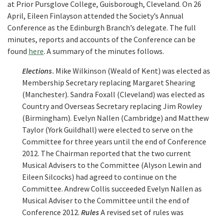
at Prior Pursglove College, Guisborough, Cleveland. On 26
April, Eileen Finlayson attended the Society’s Annual
Conference as the Edinburgh Branch’s delegate. The full
minutes, reports and accounts of the Conference can be
found
here
. A summary of the minutes follows.
Elections
.
Mike Wilkinson (Weald of Kent) was elected as
Membership Secretary replacing Margaret Shearing
(Manchester). Sandra Foxall (Cleveland) was elected as
Country and Overseas Secretary replacing Jim Rowley
(Birmingham). Evelyn Nallen (Cambridge) and Matthew
Taylor (York Guildhall) were elected to serve on the
Committee for three years until the end of Conference
2012. The Chairman reported that the two current
Musical Advisers to the Committee (Alyson Lewin and
Eileen Silcocks) had agreed to continue on the
Committee. Andrew Collis succeeded Evelyn Nallen as
Musical Adviser to the Committee until the end of
Conference 2012.
Rules
A revised set of rules was