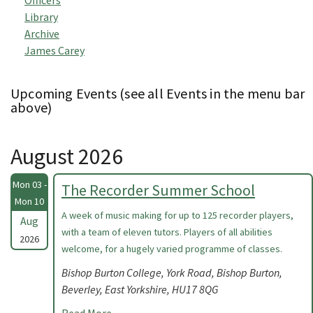
Officers
Library
Archive
James Carey
Upcoming Events (see all Events in the menu bar
above)
August 2026
Mon 03 -
The Recorder Summer School
Mon 10
A week of music making for up to 125 recorder players,
Aug
with a team of eleven tutors. Players of all abilities
2026
welcome, for a hugely varied programme of classes.
Bishop Burton College, York Road, Bishop Burton,
Beverley, East Yorkshire, HU17 8QG