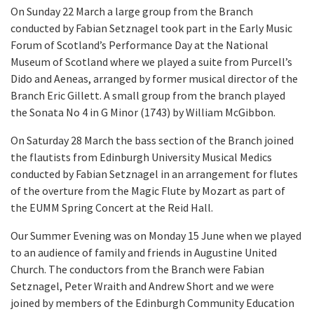
On Sunday 22 March a large group from the Branch
conducted by Fabian Setznagel took part in the Early Music
Forum of Scotland’s Performance Day at the National
Museum of Scotland where we played a suite from Purcell’s
Dido and Aeneas, arranged by former musical director of the
Branch Eric Gillett. A small group from the branch played
the Sonata No 4 in G Minor (1743) by William McGibbon.
On Saturday 28 March the bass section of the Branch joined
the flautists from Edinburgh University Musical Medics
conducted by Fabian Setznagel in an arrangement for flutes
of the overture from the Magic Flute by Mozart as part of
the EUMM Spring Concert at the Reid Hall.
Our Summer Evening was on Monday 15 June when we played
to an audience of family and friends in Augustine United
Church. The conductors from the Branch were Fabian
Setznagel, Peter Wraith and Andrew Short and we were
joined by members of the Edinburgh Community Education