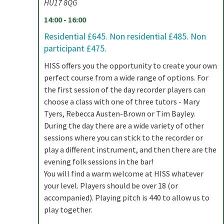
HU17 8QG
14:00 - 16:00
Residential £645. Non residential £485. Non
participant £475.
HISS offers you the opportunity to create your own
perfect course from a wide range of options. For
the first session of the day recorder players can
choose a class with one of three tutors - Mary
Tyers, Rebecca Austen-Brown or Tim Bayley.
During the day there are a wide variety of other
sessions where you can stick to the recorder or
play a different instrument, and then there are the
evening folk sessions in the bar!
You will find a warm welcome at HISS whatever
your level. Players should be over 18 (or
accompanied). Playing pitch is 440 to allow us to
play together.