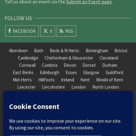
Tell us about an event via the
Submit an Event page
.
FOLLOW US
FACEBOOK
X
RSS
Aberdeen
Bath
Beds & N Herts
Birmingham
Bristol
Cambridge
Cheltenham & Gloucester
Cleveland
Cornwall
Cumbria
Devon
Dorset
Durham
East Berks
Edinburgh
Essex
Glasgow
Guildford
Mid-Herts
Hillfoots
Ireland
Kent
Weald of Kent
Leicester
Lincolnshire
London
North London
South London
Macclesfield
Manchester
Mid-Herts
Newcastle
Norfolk
North Cotswold
North London
Nottinghamshire
Nuneaton
Orkney
Oxford
Peterborough
Roxburgh
Sheffield
Somerset
South Downs
South London
South Staffordshire
Suffolk
Wales
Warwick
Weald of Kent
Wessex