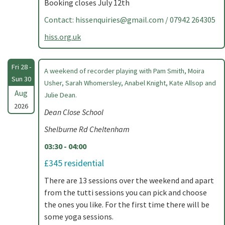
Booking closes July 12th
Contact:
hissenquiries@gmail.com
/ 07942 264305
hiss.org.uk
Fri 28 -
A weekend of recorder playing with Pam Smith, Moira
Sun 30
Usher, Sarah Whomersley, Anabel Knight, Kate Allsop and
Aug
Julie Dean.
2026
Dean Close School
Shelburne Rd Cheltenham
03:30 - 04:00
£345 residential
There are 13 sessions over the weekend and apart
from the tutti sessions you can pick and choose
the ones you like. For the first time there will be
some yoga sessions.