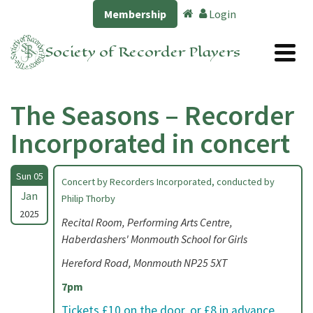
Membership
Login
Society of Recorder Players
The Seasons – Recorder
Incorporated in concert
Sun 05
Concert by Recorders Incorporated, conducted by
Jan
Philip Thorby
2025
Recital Room, Performing Arts Centre,
Haberdashers' Monmouth School for Girls
Hereford Road, Monmouth NP25 5XT
7pm
Tickets £10 on the door, or £8 in advance