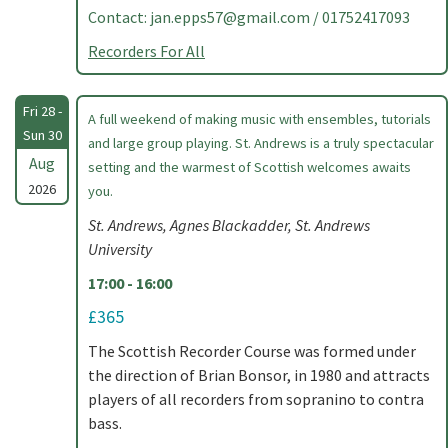
Contact:
jan.epps57@gmail.com
/ 01752417093
Recorders For All
Fri 28 -
A full weekend of making music with ensembles, tutorials
Sun 30
and large group playing. St. Andrews is a truly spectacular
Aug
setting and the warmest of Scottish welcomes awaits
2026
you.
St. Andrews, Agnes Blackadder, St. Andrews
University
17:00 - 16:00
£365
The Scottish Recorder Course was formed under
the direction of Brian Bonsor, in 1980 and attracts
players of all recorders from sopranino to contra
bass.