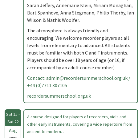
Sarah Jeffery, Annemarie Klein, Miriam Monaghan,
Bart Spanhove, Anna Stegmann, Philip Thorby, Ian
Wilson & Mathis Woolfer.
The atmosphere is always friendly and
encouraging. We welcome recorder players at all
levels from elementary to advanced. All students
must be familiar with both C and F instruments.
Players should be over 18 years of age (or 16, if
accompanied by an adult course member).
Contact:
admin@recordersummerschool.org.uk
/
+44 (0)7711 307105
recordersummerschool.org.uk
Sat 15 -
A course designed for players of recorders, viols and
Sat 22
other early instruments, covering a wide repertoire from
Aug
ancient to modern. .