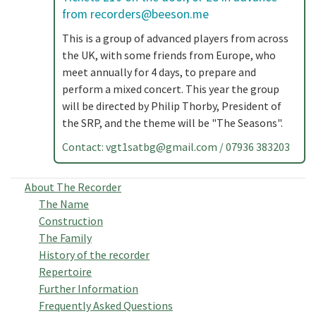
from
recorders@beeson.me
This is a group of advanced players from across
the UK, with some friends from Europe, who
meet annually for 4 days, to prepare and
perform a mixed concert. This year the group
will be directed by Philip Thorby, President of
the SRP, and the theme will be "The Seasons".
Contact:
vgt1satbg@gmail.com
/ 07936 383203
About The Recorder
The Name
Construction
The Family
History of the recorder
Repertoire
Further Information
Frequently Asked Questions