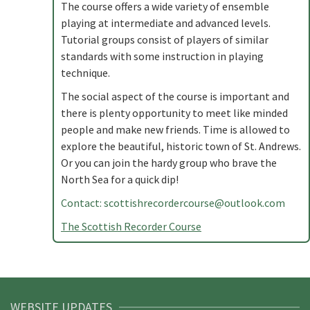
The course offers a wide variety of ensemble
playing at intermediate and advanced levels.
Tutorial groups consist of players of similar
standards with some instruction in playing
technique.
The social aspect of the course is important and
there is plenty opportunity to meet like minded
people and make new friends. Time is allowed to
explore the beautiful, historic town of St. Andrews.
Or you can join the hardy group who brave the
North Sea for a quick dip!
Contact:
scottishrecordercourse@outlook.com
The Scottish Recorder Course
WEBSITE UPDATES