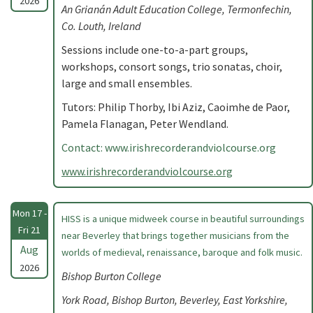
2026
An Grianán Adult Education College, Termonfechin,
Co. Louth, Ireland
Sessions include one-to-a-part groups,
workshops, consort songs, trio sonatas, choir,
large and small ensembles.
Tutors: Philip Thorby, Ibi Aziz, Caoimhe de Paor,
Pamela Flanagan, Peter Wendland.
Contact: www.irishrecorderandviolcourse.org
www.irishrecorderandviolcourse.org
Mon 17 -
HISS is a unique midweek course in beautiful surroundings
Fri 21
near Beverley that brings together musicians from the
Aug
worlds of medieval, renaissance, baroque and folk music.
2026
Bishop Burton College
York Road, Bishop Burton, Beverley, East Yorkshire,