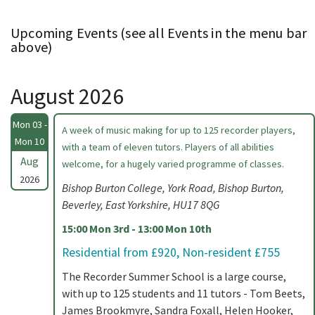
Upcoming Events (see all Events in the menu bar
above)
August 2026
Mon 03 -
A week of music making for up to 125 recorder players,
Mon 10
with a team of eleven tutors. Players of all abilities
Aug
welcome, for a hugely varied programme of classes.
2026
Bishop Burton College, York Road, Bishop Burton,
Beverley, East Yorkshire, HU17 8QG
15:00 Mon 3rd - 13:00 Mon 10th
Residential from £920, Non-resident £755
The Recorder Summer School is a large course,
with up to 125 students and 11 tutors - Tom Beets,
James Brookmyre, Sandra Foxall, Helen Hooker,