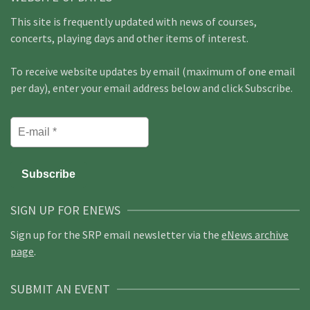
This site is frequently updated with news of courses,
concerts, playing days and other items of interest.
To receive website updates by email (maximum of one email
per day), enter your email address below and click Subscribe.
SIGN UP FOR ENEWS
Sign up for the SRP email newsletter via the
eNews archive
page
.
SUBMIT AN EVENT