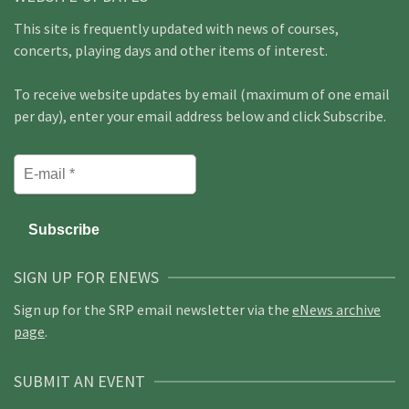
This site is frequently updated with news of courses,
concerts, playing days and other items of interest.
To receive website updates by email (maximum of one email
per day), enter your email address below and click Subscribe.
SIGN UP FOR ENEWS
Sign up for the SRP email newsletter via the
eNews archive
page
.
SUBMIT AN EVENT