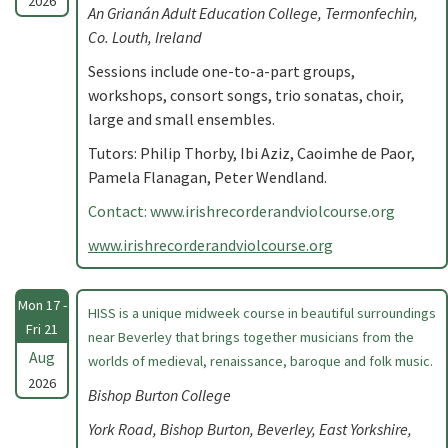
2026
An Grianán Adult Education College, Termonfechin,
Co. Louth, Ireland
Sessions include one-to-a-part groups,
workshops, consort songs, trio sonatas, choir,
large and small ensembles.
Tutors: Philip Thorby, Ibi Aziz, Caoimhe de Paor,
Pamela Flanagan, Peter Wendland.
Contact: www.irishrecorderandviolcourse.org
www.irishrecorderandviolcourse.org
Mon 17 -
HISS is a unique midweek course in beautiful surroundings
Fri 21
near Beverley that brings together musicians from the
Aug
worlds of medieval, renaissance, baroque and folk music.
2026
Bishop Burton College
York Road, Bishop Burton, Beverley, East Yorkshire,