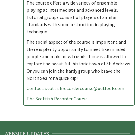
The course offers a wide variety of ensemble
playing at intermediate and advanced levels.
Tutorial groups consist of players of similar
standards with some instruction in playing
technique.
The social aspect of the course is important and
there is plenty opportunity to meet like minded
people and make new friends. Time is allowed to
explore the beautiful, historic town of St. Andrews.
Or you can join the hardy group who brave the
North Sea for a quick dip!
Contact:
scottishrecordercourse@outlook.com
The Scottish Recorder Course
WEBSITE UPDATES