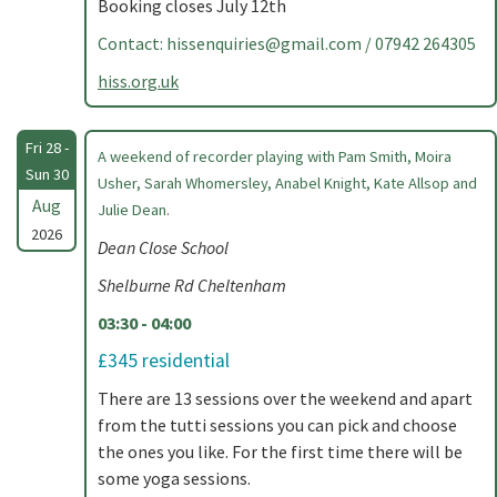
Booking closes July 12th
Contact:
hissenquiries@gmail.com
/ 07942 264305
hiss.org.uk
Fri 28 -
A weekend of recorder playing with Pam Smith, Moira
Sun 30
Usher, Sarah Whomersley, Anabel Knight, Kate Allsop and
Aug
Julie Dean.
2026
Dean Close School
Shelburne Rd Cheltenham
03:30 - 04:00
£345 residential
There are 13 sessions over the weekend and apart
from the tutti sessions you can pick and choose
the ones you like. For the first time there will be
some yoga sessions.