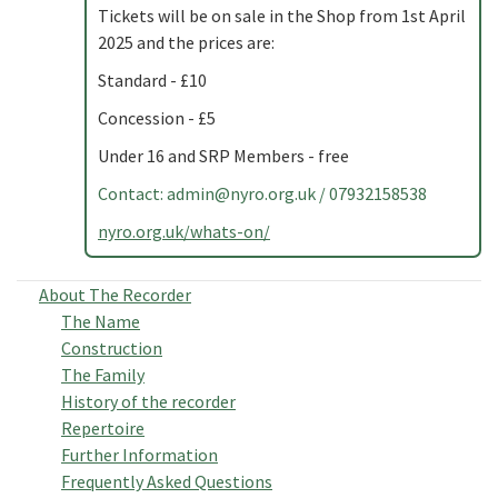
Tickets will be on sale in the Shop from 1st April
2025 and the prices are:
Standard - £10
Concession - £5
Under 16 and SRP Members - free
Contact:
admin@nyro.org.uk
/ 07932158538
nyro.org.uk/whats-on/
About The Recorder
The Name
Construction
The Family
History of the recorder
Repertoire
Further Information
Frequently Asked Questions