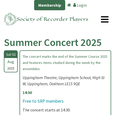
Membership
Login
Society of Recorder Players
Summer Concert 2025
Sat 02
The concert marks the end of the Summer Course 2025
Aug
and features items studied during the week by the
2025
ensembles.
Uppingham Theatre, Uppingham School, High St
W, Uppingham, Oakham LE15 9QE
14:30
Free to SRP members
The concert starts at 14:30.