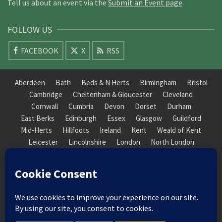
Tell us about an event via the
Submit an Event page
.
FOLLOW US
FACEBOOK
X
RSS
Aberdeen
Bath
Beds & N Herts
Birmingham
Bristol
Cambridge
Cheltenham & Gloucester
Cleveland
Cornwall
Cumbria
Devon
Dorset
Durham
East Berks
Edinburgh
Essex
Glasgow
Guildford
Mid-Herts
Hillfoots
Ireland
Kent
Weald of Kent
Leicester
Lincolnshire
London
North London
South London
Macclesfield
Manchester
Mid-Herts
Newcastle
Norfolk
North Cotswold
North London
Nottinghamshire
Nuneaton
Orkney
Oxford
Peterborough
Roxburgh
Sheffield
Somerset
South Downs
South London
South Staffordshire
Suffolk
Wales
Warwick
Weald of Kent
Wessex