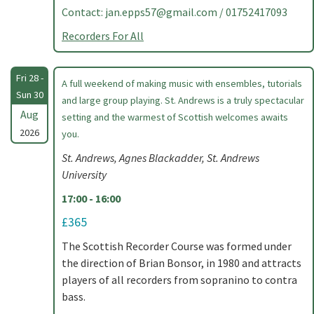
Contact:
jan.epps57@gmail.com
/ 01752417093
Recorders For All
Fri 28 -
A full weekend of making music with ensembles, tutorials
Sun 30
and large group playing. St. Andrews is a truly spectacular
Aug
setting and the warmest of Scottish welcomes awaits
2026
you.
St. Andrews, Agnes Blackadder, St. Andrews
University
17:00 - 16:00
£365
The Scottish Recorder Course was formed under
the direction of Brian Bonsor, in 1980 and attracts
players of all recorders from sopranino to contra
bass.