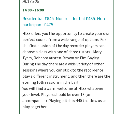
HU17 8QG
14:00 - 16:00
Residential £645. Non residential £485. Non
participant £475.
HISS offers you the opportunity to create your own
perfect course from a wide range of options. For
the first session of the day recorder players can
choose a class with one of three tutors - Mary
Tyers, Rebecca Austen-Brown or Tim Bayley.
During the day there are a wide variety of other
sessions where you can stick to the recorder or
play a different instrument, and then there are the
evening folk sessions in the bar!
You will find a warm welcome at HISS whatever
your level. Players should be over 18 (or
accompanied). Playing pitch is 440 to allow us to
play together.