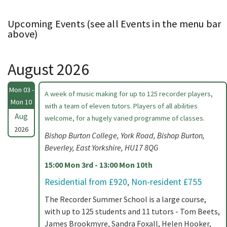
Upcoming Events (see all Events in the menu bar
above)
August 2026
Mon 03 -
A week of music making for up to 125 recorder players,
Mon 10
with a team of eleven tutors. Players of all abilities
Aug
welcome, for a hugely varied programme of classes.
2026
Bishop Burton College, York Road, Bishop Burton,
Beverley, East Yorkshire, HU17 8QG
15:00 Mon 3rd - 13:00 Mon 10th
Residential from £920, Non-resident £755
The Recorder Summer School is a large course,
with up to 125 students and 11 tutors - Tom Beets,
James Brookmyre, Sandra Foxall, Helen Hooker,