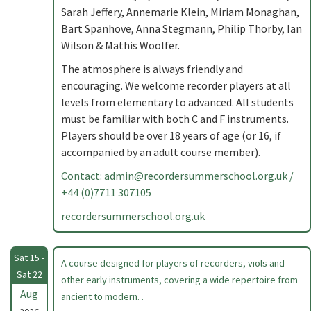
Sarah Jeffery, Annemarie Klein, Miriam Monaghan,
Bart Spanhove, Anna Stegmann, Philip Thorby, Ian
Wilson & Mathis Woolfer.
The atmosphere is always friendly and
encouraging. We welcome recorder players at all
levels from elementary to advanced. All students
must be familiar with both C and F instruments.
Players should be over 18 years of age (or 16, if
accompanied by an adult course member).
Contact:
admin@recordersummerschool.org.uk
/
+44 (0)7711 307105
recordersummerschool.org.uk
Sat 15 -
A course designed for players of recorders, viols and
Sat 22
other early instruments, covering a wide repertoire from
Aug
ancient to modern. .