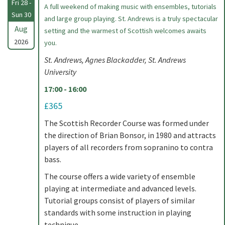
Fri 28 -
A full weekend of making music with ensembles, tutorials
Sun 30
and large group playing. St. Andrews is a truly spectacular
Aug
setting and the warmest of Scottish welcomes awaits
2026
you.
St. Andrews, Agnes Blackadder, St. Andrews
University
17:00 - 16:00
£365
The Scottish Recorder Course was formed under
the direction of Brian Bonsor, in 1980 and attracts
players of all recorders from sopranino to contra
bass.
The course offers a wide variety of ensemble
playing at intermediate and advanced levels.
Tutorial groups consist of players of similar
standards with some instruction in playing
technique.