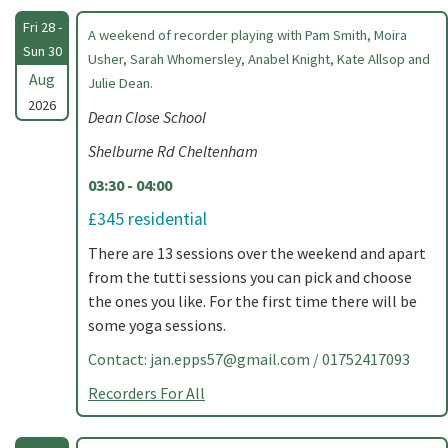
Fri 28 -
A weekend of recorder playing with Pam Smith, Moira
Sun 30
Usher, Sarah Whomersley, Anabel Knight, Kate Allsop and
Aug
Julie Dean.
2026
Dean Close School
Shelburne Rd Cheltenham
03:30 - 04:00
£345 residential
There are 13 sessions over the weekend and apart
from the tutti sessions you can pick and choose
the ones you like. For the first time there will be
some yoga sessions.
Contact:
jan.epps57@gmail.com
/ 01752417093
Recorders For All