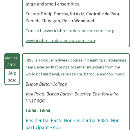
large and small ensembles.
Tutors: Philip Thorby, Ibi Aziz, Caoimhe de Paor,
Pamela Flanagan, Peter Wendland.
Contact: www.irishrecorderandviolcourse.org
www.irishrecorderandviolcourse.org
Mon 17 -
HISS is a unique midweek course in beautiful surroundings
Fri 21
near Beverley that brings together musicians from the
Aug
worlds of medieval, renaissance, baroque and folk music.
2026
Bishop Burton College
York Road, Bishop Burton, Beverley, East Yorkshire,
HU17 8QG
14:00 - 16:00
Residential £645. Non residential £485. Non
participant £475.