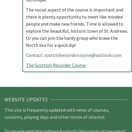
The social aspect of the course is important and
there is plenty opportunity to meet like minded
people and make new friends. Time is allowed to
explore the beautiful, historic town of St. Andrews.
Or you can join the hardy group who brave the
North Sea for a quick dip!
Contact:
scottishrecordercourse@outlook.com
The Scottish Recorder Course
WEBSITE UPDATES
This site is frequently updated with news of courses,
concerts, playing days and other items of interest.
To receive website updates by email (maximum of one email