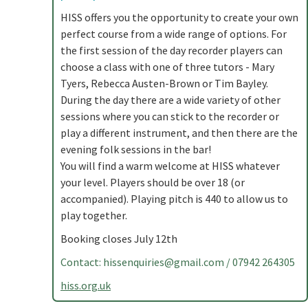
HISS offers you the opportunity to create your own
perfect course from a wide range of options. For
the first session of the day recorder players can
choose a class with one of three tutors - Mary
Tyers, Rebecca Austen-Brown or Tim Bayley.
During the day there are a wide variety of other
sessions where you can stick to the recorder or
play a different instrument, and then there are the
evening folk sessions in the bar!
You will find a warm welcome at HISS whatever
your level. Players should be over 18 (or
accompanied). Playing pitch is 440 to allow us to
play together.
Booking closes July 12th
Contact:
hissenquiries@gmail.com
/ 07942 264305
hiss.org.uk