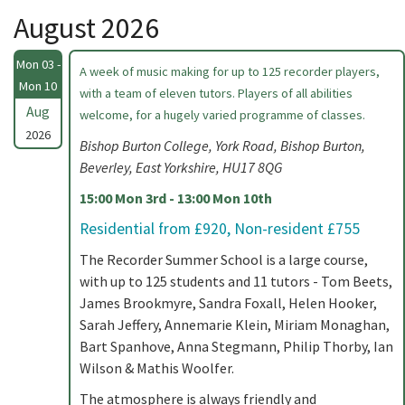
August 2026
Mon 03 -
A week of music making for up to 125 recorder players,
Mon 10
with a team of eleven tutors. Players of all abilities
Aug
welcome, for a hugely varied programme of classes.
2026
Bishop Burton College, York Road, Bishop Burton,
Beverley, East Yorkshire, HU17 8QG
15:00 Mon 3rd - 13:00 Mon 10th
Residential from £920, Non-resident £755
The Recorder Summer School is a large course,
with up to 125 students and 11 tutors - Tom Beets,
James Brookmyre, Sandra Foxall, Helen Hooker,
Sarah Jeffery, Annemarie Klein, Miriam Monaghan,
Bart Spanhove, Anna Stegmann, Philip Thorby, Ian
Wilson & Mathis Woolfer.
The atmosphere is always friendly and