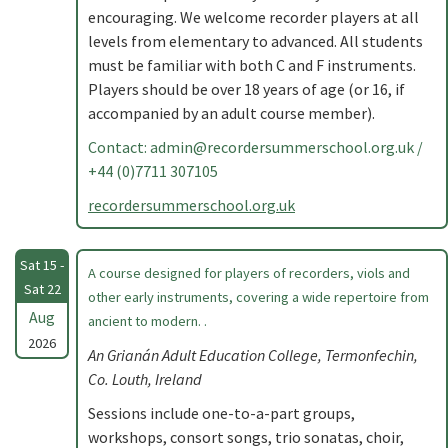
encouraging. We welcome recorder players at all
levels from elementary to advanced. All students
must be familiar with both C and F instruments.
Players should be over 18 years of age (or 16, if
accompanied by an adult course member).
Contact:
admin@recordersummerschool.org.uk
/
+44 (0)7711 307105
recordersummerschool.org.uk
Sat 15 -
A course designed for players of recorders, viols and
Sat 22
other early instruments, covering a wide repertoire from
Aug
ancient to modern. .
2026
An Grianán Adult Education College, Termonfechin,
Co. Louth, Ireland
Sessions include one-to-a-part groups,
workshops, consort songs, trio sonatas, choir,