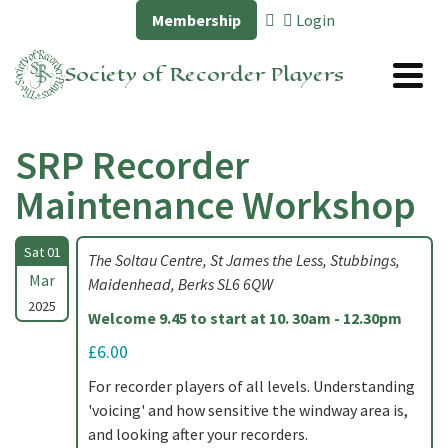
Membership
Login
Society of Recorder Players
SRP Recorder
Maintenance Workshop
Sat 01
The Soltau Centre, St James the Less, Stubbings,
Mar
Maidenhead, Berks SL6 6QW
2025
Welcome 9.45 to start at 10. 30am - 12.30pm
£6.00
For recorder players of all levels. Understanding
'voicing' and how sensitive the windway area is,
and looking after your recorders.