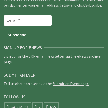
per day), enter your email address below and click Subscribe.
SIGN UP FOR ENEWS
Sign up for the SRP email newsletter via the
eNews archive
page
.
SUBMIT AN EVENT
Tell us about an event via the
Submit an Event page
.
FOLLOW US
FACEBOOK
X
RSS