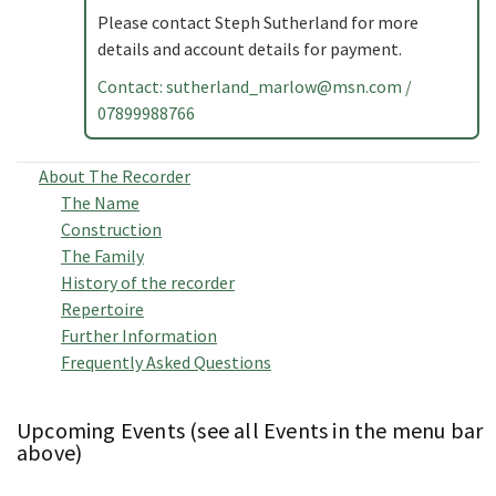
Please contact Steph Sutherland for more
details and account details for payment.
Contact:
sutherland_marlow@msn.com
/
07899988766
About The Recorder
The Name
Construction
The Family
History of the recorder
Repertoire
Further Information
Frequently Asked Questions
Upcoming Events (see all Events in the menu bar
above)