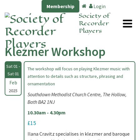
Membership
Login
Society of
Recorder
Players
Klezmer Workshop
Sat 01 -
The workshop will focus on playing Klezmer music with
Sat 01
attention to details such as structure, phrasing and
Feb
ornamentation
2025
Southdown Methodist Church Centre, The Hollow,
Bath BA2 1NJ
10.30am - 4.30pm
£15
Ilana Cravitz specialises in klezmer and baroque