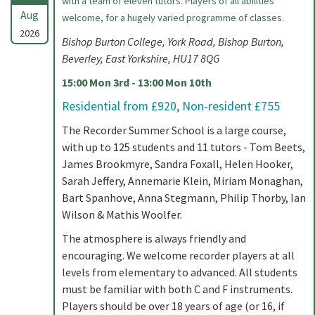
with a team of eleven tutors. Players of all abilities
Aug
welcome, for a hugely varied programme of classes.
2026
Bishop Burton College, York Road, Bishop Burton,
Beverley, East Yorkshire, HU17 8QG
15:00 Mon 3rd - 13:00 Mon 10th
Residential from £920, Non-resident £755
The Recorder Summer School is a large course,
with up to 125 students and 11 tutors - Tom Beets,
James Brookmyre, Sandra Foxall, Helen Hooker,
Sarah Jeffery, Annemarie Klein, Miriam Monaghan,
Bart Spanhove, Anna Stegmann, Philip Thorby, Ian
Wilson & Mathis Woolfer.
The atmosphere is always friendly and
encouraging. We welcome recorder players at all
levels from elementary to advanced. All students
must be familiar with both C and F instruments.
Players should be over 18 years of age (or 16, if