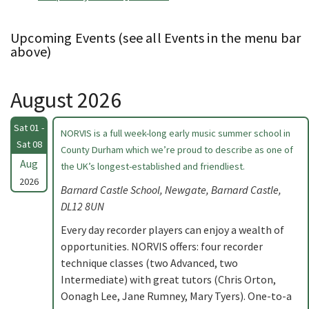
Upcoming Events (see all Events in the menu bar
above)
August 2026
Sat 01 -
NORVIS is a full week-long early music summer school in
Sat 08
County Durham which we’re proud to describe as one of
Aug
the UK’s longest-established and friendliest.
2026
Barnard Castle School, Newgate, Barnard Castle,
DL12 8UN
Every day recorder players can enjoy a wealth of
opportunities. NORVIS offers: four recorder
technique classes (two Advanced, two
Intermediate) with great tutors (Chris Orton,
Oonagh Lee, Jane Rumney, Mary Tyers). One-to-a