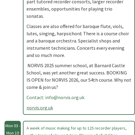
part tutored recorder consorts, larger recorder
ensembles, opportunities for playing trio
sonatas.
Classes are also offered for baroque flute, viols,
lutes, singing, harpsichord. There is a course choir
and a baroque orchestra. Specialist shops and
instrument technicians. Concerts every evening
and so much more.
NORVIS 2025 summer school, at Barnard Castle
School, was yet another great success. BOOKING
IS OPEN for NORVIS 2026, our 54th course. Why not
come & join us?
Contact:
info@norvis.org.uk
norvis.org.uk
Mon 03 -
A week of music making for up to 125 recorder players,
Mon 10