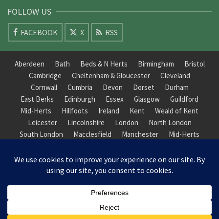
FOLLOW US
FACEBOOK
X
RSS
Aberdeen
Bath
Beds & N Herts
Birmingham
Bristol
Cambridge
Cheltenham & Gloucester
Cleveland
Cornwall
Cumbria
Devon
Dorset
Durham
East Berks
Edinburgh
Essex
Glasgow
Guildford
Mid-Herts
Hillfoots
Ireland
Kent
Weald of Kent
Leicester
Lincolnshire
London
North London
South London
Macclesfield
Manchester
Mid-Herts
Newcastle
Norfolk
North Cotswold
North London
Nottinghamshire
Nuneaton
Orkney
Oxford
Peterborough
Roxburgh
Sheffield
Somerset
South Downs
South London
South Staffordshire
Suffolk
Wales
Warwick
Weald of Kent
Wessex
West Riding
York Guildhall