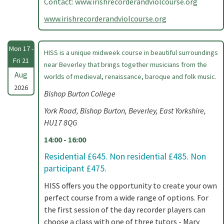
Contact: www.irishrecorderandviolcourse.org
www.irishrecorderandviolcourse.org
Mon 17 -
HISS is a unique midweek course in beautiful surroundings
Fri 21
near Beverley that brings together musicians from the
Aug
worlds of medieval, renaissance, baroque and folk music.
2026
Bishop Burton College
York Road, Bishop Burton, Beverley, East Yorkshire,
HU17 8QG
14:00 - 16:00
Residential £645. Non residential £485. Non
participant £475.
HISS offers you the opportunity to create your own
perfect course from a wide range of options. For
the first session of the day recorder players can
choose a class with one of three tutors - Mary