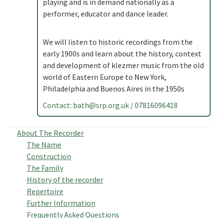
playing and is in demand nationally as a
performer, educator and dance leader.
We will listen to historic recordings from the
early 1900s and learn about the history, context
and development of klezmer music from the old
world of Eastern Europe to New York,
Philadelphia and Buenos Aires in the 1950s
Contact:
bath@srp.org.uk
/ 07816096418
About The Recorder
The Name
Construction
The Family
History of the recorder
Repertoire
Further Information
Frequently Asked Questions