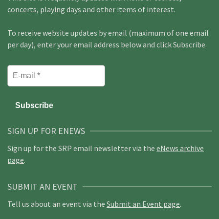
concerts, playing days and other items of interest.
To receive website updates by email (maximum of one email
per day), enter your email address below and click Subscribe.
SIGN UP FOR ENEWS
Sign up for the SRP email newsletter via the
eNews archive
page
.
SUBMIT AN EVENT
Tell us about an event via the
Submit an Event page
.