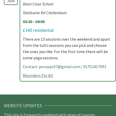
2026
Dean Close School
Shelburne Rd Cheltenham
03:30 - 04:00
£345 residential
There are 13 sessions over the weekend and apart
from the tutti sessions you can pick and choose
the ones you like. For the first time there will be
some yoga sessions.
Contact:
jan.epps57@gmail.com
/ 01752417093
Recorders For All
WEBSITE UPDATES
This site is frequently updated with news of courses,