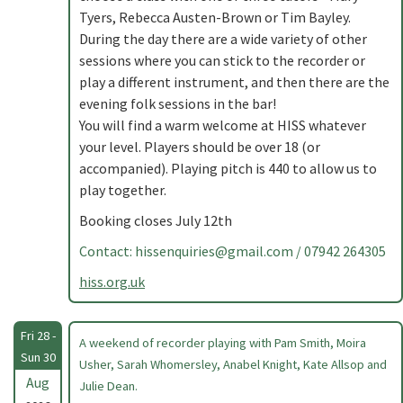
Tyers, Rebecca Austen-Brown or Tim Bayley.
During the day there are a wide variety of other
sessions where you can stick to the recorder or
play a different instrument, and then there are the
evening folk sessions in the bar!
You will find a warm welcome at HISS whatever
your level. Players should be over 18 (or
accompanied). Playing pitch is 440 to allow us to
play together.
Booking closes July 12th
Contact:
hissenquiries@gmail.com
/ 07942 264305
hiss.org.uk
Fri 28 -
A weekend of recorder playing with Pam Smith, Moira
Sun 30
Usher, Sarah Whomersley, Anabel Knight, Kate Allsop and
Aug
Julie Dean.