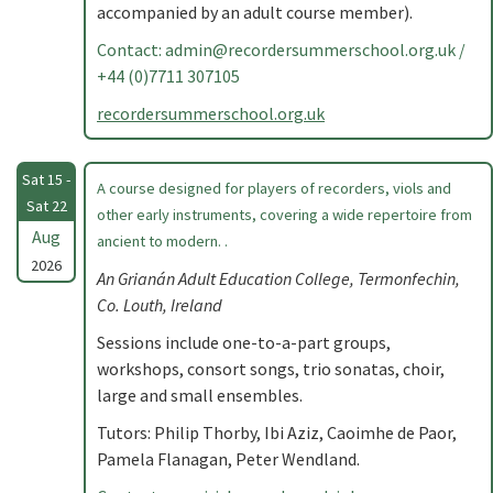
accompanied by an adult course member).
Contact:
admin@recordersummerschool.org.uk
/
+44 (0)7711 307105
recordersummerschool.org.uk
Sat 15 -
A course designed for players of recorders, viols and
Sat 22
other early instruments, covering a wide repertoire from
Aug
ancient to modern. .
2026
An Grianán Adult Education College, Termonfechin,
Co. Louth, Ireland
Sessions include one-to-a-part groups,
workshops, consort songs, trio sonatas, choir,
large and small ensembles.
Tutors: Philip Thorby, Ibi Aziz, Caoimhe de Paor,
Pamela Flanagan, Peter Wendland.