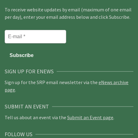
To receive website updates by email (maximum of one email
per day), enter your email address below and click Subscribe.
SIGN UP FOR ENEWS
Sign up for the SRP email newsletter via the
eNews archive
page
.
SUBMIT AN EVENT
Tell us about an event via the
Submit an Event page
.
FOLLOW US