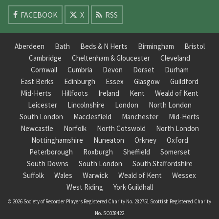
FACEBOOK
X
RSS
Aberdeen
Bath
Beds & N Herts
Birmingham
Bristol
Cambridge
Cheltenham & Gloucester
Cleveland
Cornwall
Cumbria
Devon
Dorset
Durham
East Berks
Edinburgh
Essex
Glasgow
Guildford
Mid-Herts
Hillfoots
Ireland
Kent
Weald of Kent
Leicester
Lincolnshire
London
North London
South London
Macclesfield
Manchester
Mid-Herts
Newcastle
Norfolk
North Cotswold
North London
Nottinghamshire
Nuneaton
Orkney
Oxford
Peterborough
Roxburgh
Sheffield
Somerset
South Downs
South London
South Staffordshire
Suffolk
Wales
Warwick
Weald of Kent
Wessex
West Riding
York Guildhall
© 2026 Society of Recorder Players Registered Charity No. 282751 Scottish Registered Charity
No. SC038422