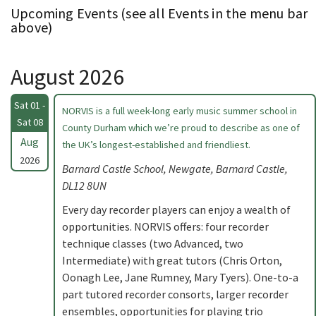
Upcoming Events (see all Events in the menu bar
above)
August 2026
Sat 01 -
NORVIS is a full week-long early music summer school in
Sat 08
County Durham which we’re proud to describe as one of
Aug
the UK’s longest-established and friendliest.
2026
Barnard Castle School, Newgate, Barnard Castle,
DL12 8UN
Every day recorder players can enjoy a wealth of
opportunities. NORVIS offers: four recorder
technique classes (two Advanced, two
Intermediate) with great tutors (Chris Orton,
Oonagh Lee, Jane Rumney, Mary Tyers). One-to-a
part tutored recorder consorts, larger recorder
ensembles, opportunities for playing trio