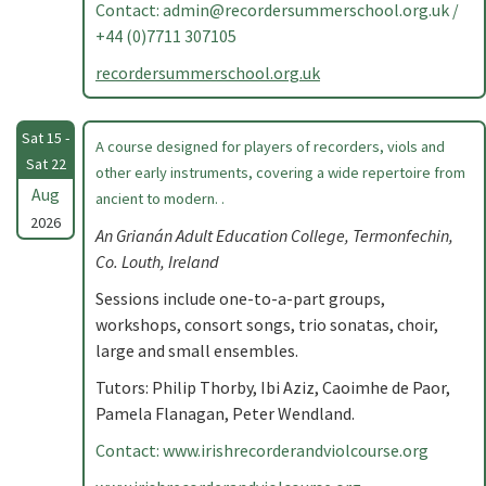
Contact:
admin@recordersummerschool.org.uk
/
+44 (0)7711 307105
recordersummerschool.org.uk
Sat 15 -
A course designed for players of recorders, viols and
Sat 22
other early instruments, covering a wide repertoire from
Aug
ancient to modern. .
2026
An Grianán Adult Education College, Termonfechin,
Co. Louth, Ireland
Sessions include one-to-a-part groups,
workshops, consort songs, trio sonatas, choir,
large and small ensembles.
Tutors: Philip Thorby, Ibi Aziz, Caoimhe de Paor,
Pamela Flanagan, Peter Wendland.
Contact: www.irishrecorderandviolcourse.org