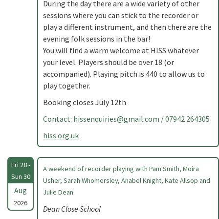
During the day there are a wide variety of other
sessions where you can stick to the recorder or
play a different instrument, and then there are the
evening folk sessions in the bar!
You will find a warm welcome at HISS whatever
your level. Players should be over 18 (or
accompanied). Playing pitch is 440 to allow us to
play together.
Booking closes July 12th
Contact:
hissenquiries@gmail.com
/ 07942 264305
hiss.org.uk
Fri 28 -
A weekend of recorder playing with Pam Smith, Moira
Sun 30
Usher, Sarah Whomersley, Anabel Knight, Kate Allsop and
Aug
Julie Dean.
2026
Dean Close School