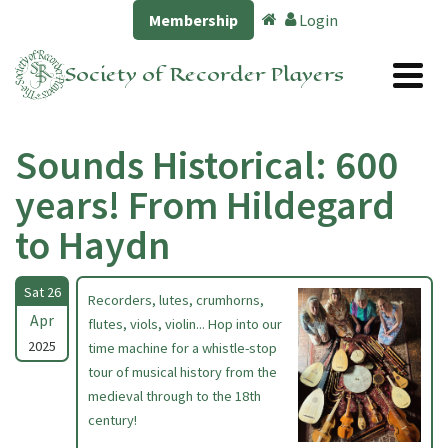
Membership
Login
Society of Recorder Players
Sounds Historical: 600
years! From Hildegard
to Haydn
Sat 26
Recorders, lutes, crumhorns,
Apr
flutes, viols, violin... Hop into our
2025
time machine for a whistle-stop
tour of musical history from the
medieval through to the 18th
century!