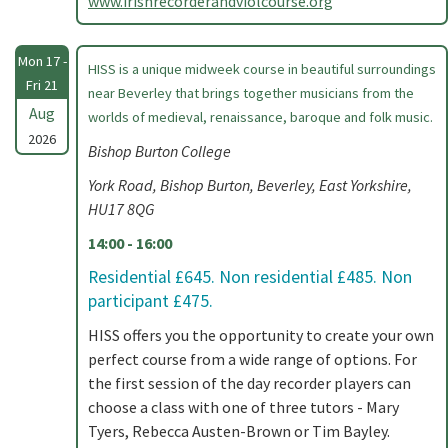
www.irishrecorderandviolcourse.org
Mon 17 -
HISS is a unique midweek course in beautiful surroundings
Fri 21
near Beverley that brings together musicians from the
Aug
worlds of medieval, renaissance, baroque and folk music.
2026
Bishop Burton College
York Road, Bishop Burton, Beverley, East Yorkshire,
HU17 8QG
14:00 - 16:00
Residential £645. Non residential £485. Non
participant £475.
HISS offers you the opportunity to create your own
perfect course from a wide range of options. For
the first session of the day recorder players can
choose a class with one of three tutors - Mary
Tyers, Rebecca Austen-Brown or Tim Bayley.