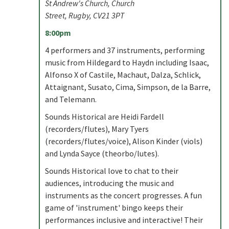
St Andrew's Church, Church
Street, Rugby, CV21 3PT
8:00pm
4 performers and 37 instruments, performing
music from Hildegard to Haydn including Isaac,
Alfonso X of Castile, Machaut, Dalza, Schlick,
Attaignant, Susato, Cima, Simpson, de la Barre,
and Telemann.
Sounds Historical are Heidi Fardell
(recorders/flutes), Mary Tyers
(recorders/flutes/voice), Alison Kinder (viols)
and Lynda Sayce (theorbo/lutes).
Sounds Historical love to chat to their
audiences, introducing the music and
instruments as the concert progresses. A fun
game of 'instrument' bingo keeps their
performances inclusive and interactive! Their