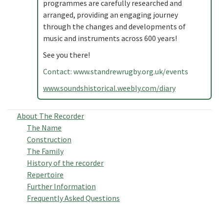
programmes are carefully researched and
arranged, providing an engaging journey
through the changes and developments of
music and instruments across 600 years!
See you there!
Contact: www.standrewrugby.org.uk/events
www.soundshistorical.weebly.com/diary
About The Recorder
The Name
Construction
The Family
History of the recorder
Repertoire
Further Information
Frequently Asked Questions