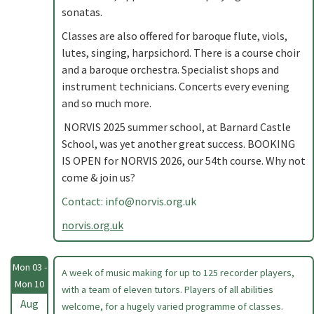
sonatas.
Classes are also offered for baroque flute, viols,
lutes, singing, harpsichord. There is a course choir
and a baroque orchestra. Specialist shops and
instrument technicians. Concerts every evening
and so much more.
NORVIS 2025 summer school, at Barnard Castle
School, was yet another great success. BOOKING
IS OPEN for NORVIS 2026, our 54th course. Why not
come & join us?
Contact:
info@norvis.org.uk
norvis.org.uk
Mon 03 -
A week of music making for up to 125 recorder players,
Mon 10
with a team of eleven tutors. Players of all abilities
Aug
welcome, for a hugely varied programme of classes.