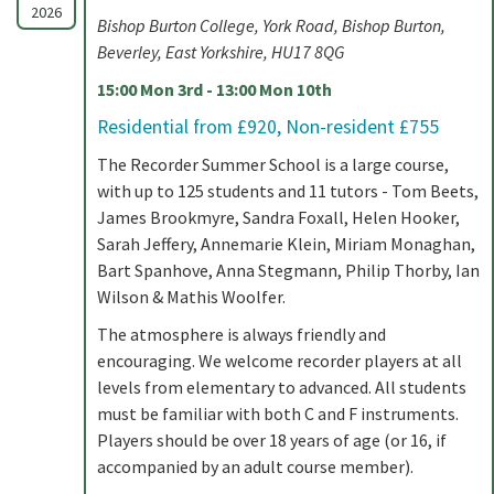
2026
Bishop Burton College, York Road, Bishop Burton,
Beverley, East Yorkshire, HU17 8QG
15:00 Mon 3rd - 13:00 Mon 10th
Residential from £920, Non-resident £755
The Recorder Summer School is a large course,
with up to 125 students and 11 tutors - Tom Beets,
James Brookmyre, Sandra Foxall, Helen Hooker,
Sarah Jeffery, Annemarie Klein, Miriam Monaghan,
Bart Spanhove, Anna Stegmann, Philip Thorby, Ian
Wilson & Mathis Woolfer.
The atmosphere is always friendly and
encouraging. We welcome recorder players at all
levels from elementary to advanced. All students
must be familiar with both C and F instruments.
Players should be over 18 years of age (or 16, if
accompanied by an adult course member).