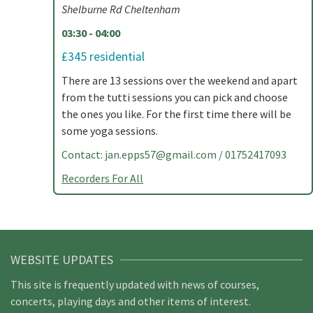
Shelburne Rd Cheltenham
03:30 - 04:00
£345 residential
There are 13 sessions over the weekend and apart
from the tutti sessions you can pick and choose
the ones you like. For the first time there will be
some yoga sessions.
Contact:
jan.epps57@gmail.com
/ 01752417093
Recorders For All
WEBSITE UPDATES
This site is frequently updated with news of courses,
concerts, playing days and other items of interest.