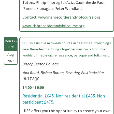
Tutors: Philip Thorby, Ibi Aziz, Caoimhe de Paor,
Pamela Flanagan, Peter Wendland.
Contact: www.irishrecorderandviolcourse.org
www.irishrecorderandviolcourse.org
Mon 17 -
HISS is a unique midweek course in beautiful surroundings
Fri 21
near Beverley that brings together musicians from the
Aug
worlds of medieval, renaissance, baroque and folk music.
2026
Bishop Burton College
York Road, Bishop Burton, Beverley, East Yorkshire,
HU17 8QG
14:00 - 16:00
Residential £645. Non residential £485. Non
participant £475.
HISS offers you the opportunity to create your own