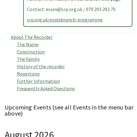
Contact:
essex@srp.org.uk
/ 079 293 292 70
srp.org.uk/essexbranch-programme
About The Recorder
The Name
Construction
The Family
History of the recorder
Repertoire
Further Information
Frequently Asked Questions
Upcoming Events (see all Events in the menu bar
above)
August 2026