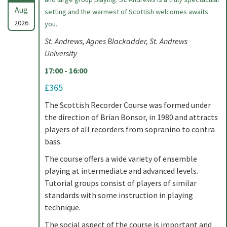
Aug
setting and the warmest of Scottish welcomes awaits
2026
you.
St. Andrews, Agnes Blackadder, St. Andrews
University
17:00 - 16:00
£365
The Scottish Recorder Course was formed under
the direction of Brian Bonsor, in 1980 and attracts
players of all recorders from sopranino to contra
bass.
The course offers a wide variety of ensemble
playing at intermediate and advanced levels.
Tutorial groups consist of players of similar
standards with some instruction in playing
technique.
The social aspect of the course is important and