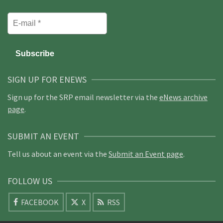
SIGN UP FOR ENEWS
Sign up for the SRP email newsletter via the
eNews archive
page
.
SUBMIT AN EVENT
Tell us about an event via the
Submit an Event page
.
FOLLOW US
FACEBOOK
X
RSS