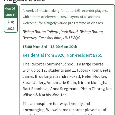
Mon 03 -
A week of music making for up to 125 recorder players,
Mon 10
with a team of eleven tutors. Players of all abilities
Aug
welcome, for a hugely varied programme of classes.
2026
Bishop Burton College, York Road, Bishop Burton,
Beverley, East Yorkshire, HU17 8QG
15:00 Mon 3rd - 13:00 Mon 10th
Residential from £920, Non-resident £755
The Recorder Summer School is a large course,
with up to 125 students and 11 tutors - Tom Beets,
James Brookmyre, Sandra Foxall, Helen Hooker,
Sarah Jeffery, Annemarie Klein, Miriam Monaghan,
Bart Spanhove, Anna Stegmann, Philip Thorby, Ian
Wilson & Mathis Woolfer.
The atmosphere is always friendly and
encouraging. We welcome recorder players at all