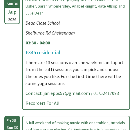
Sun 30
Usher, Sarah Whomersley, Anabel Knight, Kate Allsop and
Aug
Julie Dean.
2026
Dean Close School
Shelburne Rd Cheltenham
03:30 - 04:00
£345 residential
There are 13 sessions over the weekend and apart
from the tutti sessions you can pick and choose
the ones you like. For the first time there will be
some yoga sessions.
Contact:
jan.epps57@gmail.com
/ 01752417093
Recorders For All
Fri 28 -
A full weekend of making music with ensembles, tutorials
Sun 30
and large group playing. St. Andrews is a truly spectacular