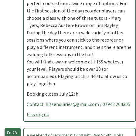
perfect course from a wide range of options. For
the first session of the day recorder players can
choose a class with one of three tutors - Mary
Tyers, Rebecca Austen-Brown or Tim Bayley.
During the day there are a wide variety of other
sessions where you can stick to the recorder or
play a different instrument, and then there are the
evening folk sessions in the bar!
You will find a warm welcome at HISS whatever
your level. Players should be over 18 (or
accompanied). Playing pitch is 440 to allow us to
play together.
Booking closes July 12th
Contact:
hissenquiries@gmail.com
/ 07942 264305
hiss.org.uk
Fri 28 -
A weekend of recorder playing with Pam Smith, Moira