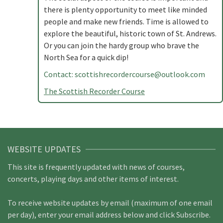
there is plenty opportunity to meet like minded
people and make new friends. Time is allowed to
explore the beautiful, historic town of St. Andrews.
Or you can join the hardy group who brave the
North Sea for a quick dip!
Contact:
scottishrecordercourse@outlook.com
The Scottish Recorder Course
WEBSITE UPDATES
This site is frequently updated with news of courses,
concerts, playing days and other items of interest.
To receive website updates by email (maximum of one email
per day), enter your email address below and click Subscribe.