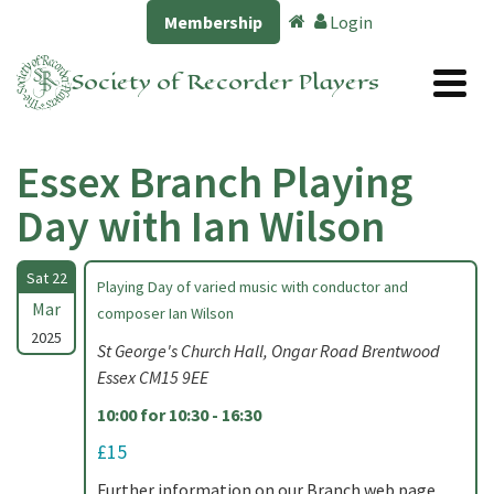
Membership
Login
Society of Recorder Players
Essex Branch Playing
Day with Ian Wilson
Sat 22
Playing Day of varied music with conductor and
Mar
composer Ian Wilson
2025
St George's Church Hall, Ongar Road Brentwood
Essex CM15 9EE
10:00 for 10:30 - 16:30
£15
Further information on our Branch web page