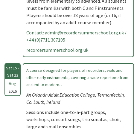
levels from elementary to advanced. All students
must be familiar with both C and F instruments.
Players should be over 18 years of age (or 16, if
accompanied by an adult course member).
Contact:
admin@recordersummerschool.org.uk
/
+44 (0)7711 307105
recordersummerschool.org.uk
Sat 15 -
A course designed for players of recorders, viols and
Sat 22
other early instruments, covering a wide repertoire from
Aug
ancient to modern. .
2026
An Grianán Adult Education College, Termonfechin,
Co. Louth, Ireland
Sessions include one-to-a-part groups,
workshops, consort songs, trio sonatas, choir,
large and small ensembles.