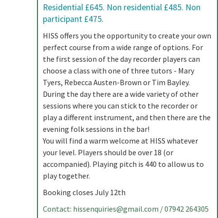
Residential £645. Non residential £485. Non
participant £475.
HISS offers you the opportunity to create your own
perfect course from a wide range of options. For
the first session of the day recorder players can
choose a class with one of three tutors - Mary
Tyers, Rebecca Austen-Brown or Tim Bayley.
During the day there are a wide variety of other
sessions where you can stick to the recorder or
play a different instrument, and then there are the
evening folk sessions in the bar!
You will find a warm welcome at HISS whatever
your level. Players should be over 18 (or
accompanied). Playing pitch is 440 to allow us to
play together.
Booking closes July 12th
Contact:
hissenquiries@gmail.com
/ 07942 264305