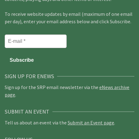
To receive website updates by email (maximum of one email
per day), enter your email address below and click Subscribe.
SIGN UP FOR ENEWS
Sign up for the SRP email newsletter via the
eNews archive
page
.
SUBMIT AN EVENT
Tell us about an event via the
Submit an Event page
.