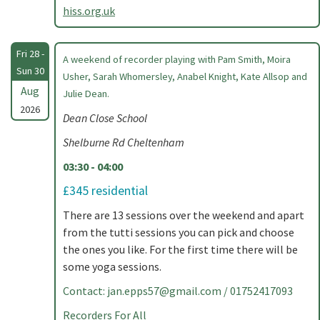
hiss.org.uk
Fri 28 -
A weekend of recorder playing with Pam Smith, Moira
Sun 30
Usher, Sarah Whomersley, Anabel Knight, Kate Allsop and
Aug
Julie Dean.
2026
Dean Close School
Shelburne Rd Cheltenham
03:30 - 04:00
£345 residential
There are 13 sessions over the weekend and apart
from the tutti sessions you can pick and choose
the ones you like. For the first time there will be
some yoga sessions.
Contact:
jan.epps57@gmail.com
/ 01752417093
Recorders For All