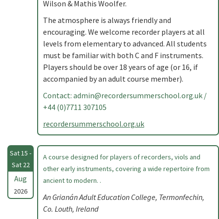
Wilson & Mathis Woolfer.
The atmosphere is always friendly and
encouraging. We welcome recorder players at all
levels from elementary to advanced. All students
must be familiar with both C and F instruments.
Players should be over 18 years of age (or 16, if
accompanied by an adult course member).
Contact:
admin@recordersummerschool.org.uk
/
+44 (0)7711 307105
recordersummerschool.org.uk
Sat 15 -
A course designed for players of recorders, viols and
Sat 22
other early instruments, covering a wide repertoire from
Aug
ancient to modern. .
2026
An Grianán Adult Education College, Termonfechin,
Co. Louth, Ireland