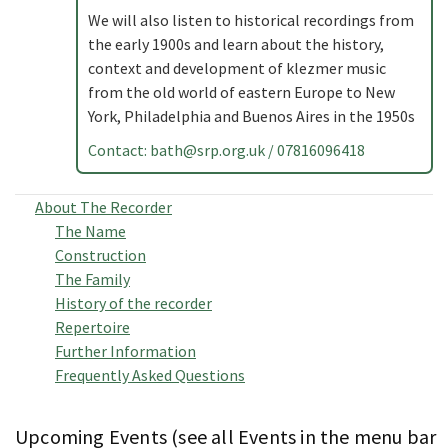
We will also listen to historical recordings from
the early 1900s and learn about the history,
context and development of klezmer music
from the old world of eastern Europe to New
York, Philadelphia and Buenos Aires in the 1950s
Contact:
bath@srp.org.uk
/ 07816096418
About The Recorder
The Name
Construction
The Family
History of the recorder
Repertoire
Further Information
Frequently Asked Questions
Upcoming Events (see all Events in the menu bar