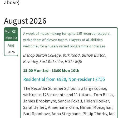
above)
August 2026
Mon 03 -
A week of music making for up to 125 recorder players,
Mon 10
with a team of eleven tutors. Players of all abilities
Aug
welcome, for a hugely varied programme of classes.
2026
Bishop Burton College, York Road, Bishop Burton,
Beverley, East Yorkshire, HU17 8QG
15:00 Mon 3rd - 13:00 Mon 10th
Residential from £920, Non-resident £755
The Recorder Summer School is a large course,
with up to 125 students and 11 tutors - Tom Beets,
James Brookmyre, Sandra Foxall, Helen Hooker,
Sarah Jeffery, Annemarie Klein, Miriam Monaghan,
Bart Spanhove, Anna Stegmann, Philip Thorby, Ian