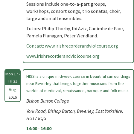
Sessions include one-to-a-part groups,
workshops, consort songs, trio sonatas, choir,
large and small ensembles.
Tutors: Philip Thorby, Ibi Aziz, Caoimhe de Paor,
Pamela Flanagan, Peter Wendland.
Contact: www.irishrecorderandviolcourse.org
www.irishrecorderandviolcourse.org
Mon 17 -
HISS is a unique midweek course in beautiful surroundings
Fri 21
near Beverley that brings together musicians from the
Aug
worlds of medieval, renaissance, baroque and folk music.
2026
Bishop Burton College
York Road, Bishop Burton, Beverley, East Yorkshire,
HU17 8QG
14:00 - 16:00