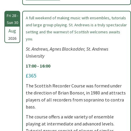
Fri 28 -
A full weekend of making music with ensembles, tutorials
Sun 30
and large group playing. St. Andrews is a truly spectacular
Aug
setting and the warmest of Scottish welcomes awaits
2026
you.
St. Andrews, Agnes Blackadder, St. Andrews
University
17:00 - 16:00
£365
The Scottish Recorder Course was formed under
the direction of Brian Bonsor, in 1980 and attracts
players of all recorders from sopranino to contra
bass.
The course offers a wide variety of ensemble
playing at intermediate and advanced levels.
Tutorial groups consist of players of similar