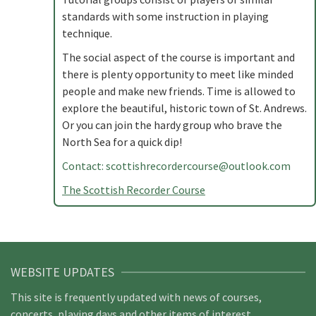
standards with some instruction in playing
technique.
The social aspect of the course is important and
there is plenty opportunity to meet like minded
people and make new friends. Time is allowed to
explore the beautiful, historic town of St. Andrews.
Or you can join the hardy group who brave the
North Sea for a quick dip!
Contact:
scottishrecordercourse@outlook.com
The Scottish Recorder Course
WEBSITE UPDATES
This site is frequently updated with news of courses,
concerts, playing days and other items of interest.