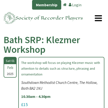
Membership
Login
Society of Recorder Players
Bath SRP: Klezmer
Workshop
Sat 01
The workshop will focus on playing Klezmer music with
Feb
attention to details such as structure, phrasing and
2025
ornamentation
Southdown Methodist Church Centre, The Hollow,
Bath BA2 1NJ
10.30am - 4.30pm
£15