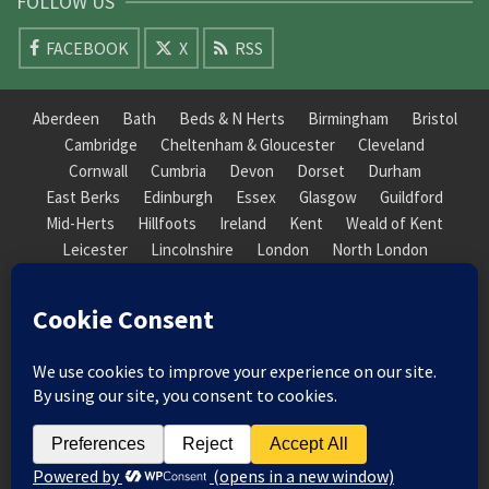
FOLLOW US
FACEBOOK
X
RSS
Aberdeen
Bath
Beds & N Herts
Birmingham
Bristol
Cambridge
Cheltenham & Gloucester
Cleveland
Cornwall
Cumbria
Devon
Dorset
Durham
East Berks
Edinburgh
Essex
Glasgow
Guildford
Mid-Herts
Hillfoots
Ireland
Kent
Weald of Kent
Leicester
Lincolnshire
London
North London
South London
Macclesfield
Manchester
Mid-Herts
Newcastle
Norfolk
North Cotswold
North London
Nottinghamshire
Nuneaton
Orkney
Oxford
Peterborough
Roxburgh
Sheffield
Somerset
South Downs
South London
South Staffordshire
Suffolk
Wales
Warwick
Weald of Kent
Wessex
West Riding
York Guildhall
© 2026 Society of Recorder Players Registered Charity No. 282751 Scottish Registered Charity