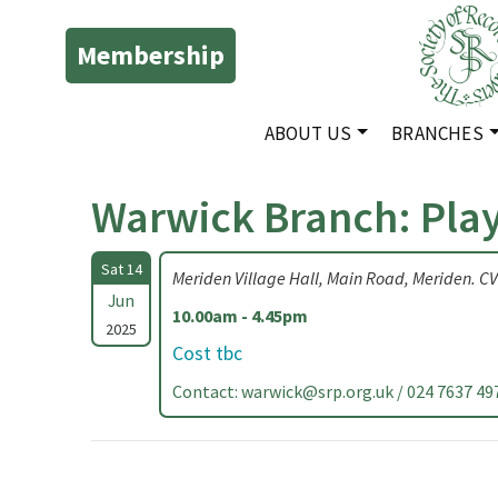
Membership
ABOUT US
BRANCHES
Warwick Branch: Pla
Sat 14
Meriden Village Hall, Main Road, Meriden. C
Jun
10.00am - 4.45pm
2025
Cost tbc
Contact:
warwick@srp.org.uk
/ 024 7637 49