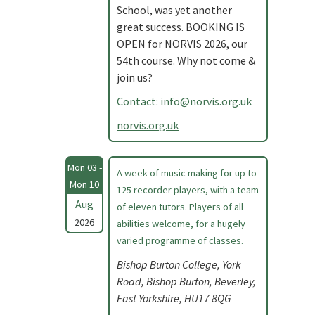
School, was yet another
great success. BOOKING IS
OPEN for NORVIS 2026, our
54th course. Why not come &
join us?
Contact:
info@norvis.org.uk
norvis.org.uk
Mon 03 -
A week of music making for up to
Mon 10
125 recorder players, with a team
Aug
of eleven tutors. Players of all
2026
abilities welcome, for a hugely
varied programme of classes.
Bishop Burton College, York
Road, Bishop Burton, Beverley,
East Yorkshire, HU17 8QG