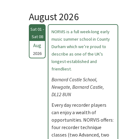
August 2026
Sat 01 -
NORVIS is a full week-long early
Sat 08
music summer school in County
Aug
Durham which we’re proud to
2026
describe as one of the UK’s
longest-established and
friendliest.
Barnard Castle School,
Newgate, Barnard Castle,
DL12 8UN
Every day recorder players
can enjoy a wealth of
opportunities. NORVIS offers:
four recorder technique
classes (two Advanced, two