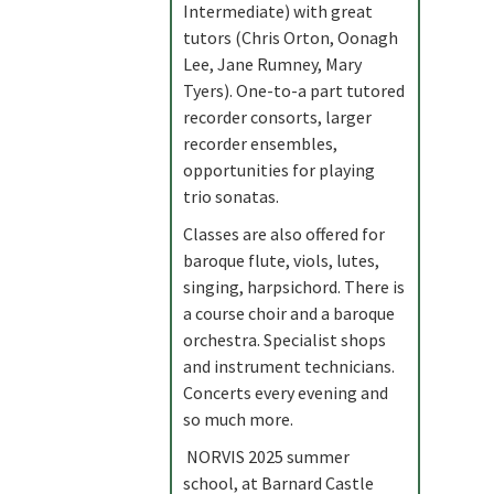
Intermediate) with great
tutors (Chris Orton, Oonagh
Lee, Jane Rumney, Mary
Tyers). One-to-a part tutored
recorder consorts, larger
recorder ensembles,
opportunities for playing
trio sonatas.
Classes are also offered for
baroque flute, viols, lutes,
singing, harpsichord. There is
a course choir and a baroque
orchestra. Specialist shops
and instrument technicians.
Concerts every evening and
so much more.
NORVIS 2025 summer
school, at Barnard Castle