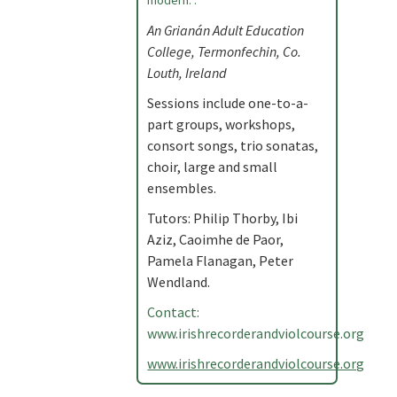
modern. .
An Grianán Adult Education
College, Termonfechin, Co.
Louth, Ireland
Sessions include one-to-a-
part groups, workshops,
consort songs, trio sonatas,
choir, large and small
ensembles.
Tutors: Philip Thorby, Ibi
Aziz, Caoimhe de Paor,
Pamela Flanagan, Peter
Wendland.
Contact:
www.irishrecorderandviolcourse.org
www.irishrecorderandviolcourse.org