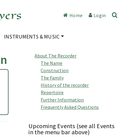
yers
Home
Login
INSTRUMENTS & MUSIC
an
About The Recorder
The Name
Construction
The Family
History of the recorder
Repertoire
Further Information
Frequently Asked Questions
Upcoming Events (see all Events
in the menu bar above)