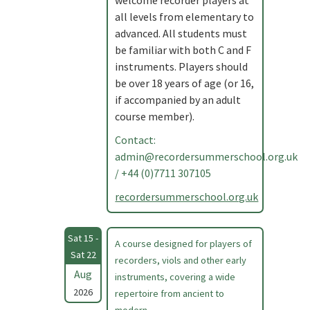
welcome recorder players at
all levels from elementary to
advanced. All students must
be familiar with both C and F
instruments. Players should
be over 18 years of age (or 16,
if accompanied by an adult
course member).
Contact:
admin@recordersummerschool.org.uk
/ +44 (0)7711 307105
recordersummerschool.org.uk
Sat 15 -
A course designed for players of
Sat 22
recorders, viols and other early
Aug
instruments, covering a wide
2026
repertoire from ancient to