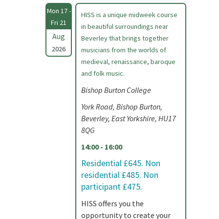
Mon 17 -
HISS is a unique midweek course
Fri 21
in beautiful surroundings near
Aug
Beverley that brings together
2026
musicians from the worlds of
medieval, renaissance, baroque
and folk music.
Bishop Burton College
York Road, Bishop Burton,
Beverley, East Yorkshire, HU17
8QG
14:00 - 16:00
Residential £645. Non
residential £485. Non
participant £475.
HISS offers you the
opportunity to create your