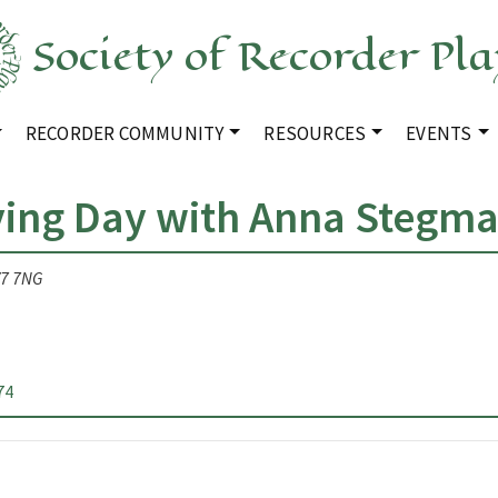
Society of Recorder Pla
RECORDER COMMUNITY
RESOURCES
EVENTS
ying Day with Anna Stegm
V7 7NG
74