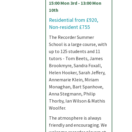
15:00 Mon 3rd - 13:00 Mon
10th
Residential from £920,
Non-resident £755
The Recorder Summer
School is a large course, with
up to 125 students and 11
tutors - Tom Beets, James
Brookmyre, Sandra Foxall,
Helen Hooker, Sarah Jeffery,
Annemarie Klein, Miriam
Monaghan, Bart Spanhove,
Anna Stegmann, Philip
Thorby, Ian Wilson & Mathis
Woolfer.
The atmosphere is always
friendly and encouraging. We