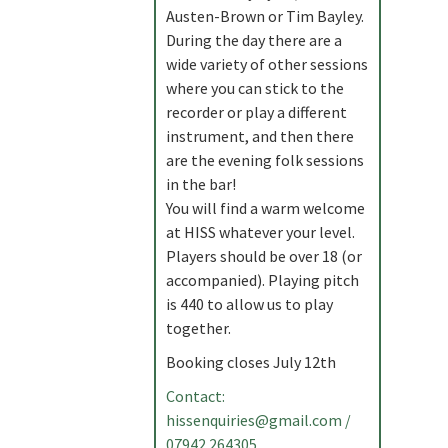
Austen-Brown or Tim Bayley.
During the day there are a
wide variety of other sessions
where you can stick to the
recorder or play a different
instrument, and then there
are the evening folk sessions
in the bar!
You will find a warm welcome
at HISS whatever your level.
Players should be over 18 (or
accompanied). Playing pitch
is 440 to allow us to play
together.
Booking closes July 12th
Contact:
hissenquiries@gmail.com
/
07942 264305