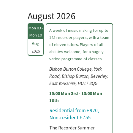
August 2026
Mon 03 -
A week of music making for up to
Mon 10
125 recorder players, with a team
Aug
of eleven tutors. Players of all
2026
abilities welcome, for a hugely
varied programme of classes.
Bishop Burton College, York
Road, Bishop Burton, Beverley,
East Yorkshire, HU17 8QG
15:00 Mon 3rd - 13:00 Mon
10th
Residential from £920,
Non-resident £755
The Recorder Summer