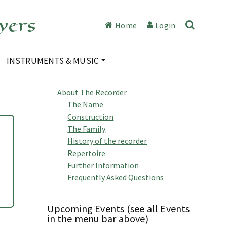
yers
Home
Login
INSTRUMENTS & MUSIC
About The Recorder
The Name
Construction
The Family
History of the recorder
Repertoire
Further Information
Frequently Asked Questions
Upcoming Events (see all Events
in the menu bar above)