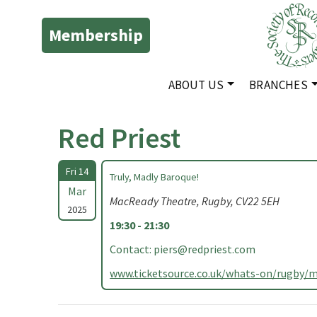
Membership
ABOUT US
BRANCHES
Red Priest
Fri 14
Truly, Madly Baroque!
Mar
MacReady Theatre, Rugby, CV22 5EH
2025
19:30 - 21:30
Contact:
piers@redpriest.com
www.ticketsource.co.uk/whats-on/rugby/m