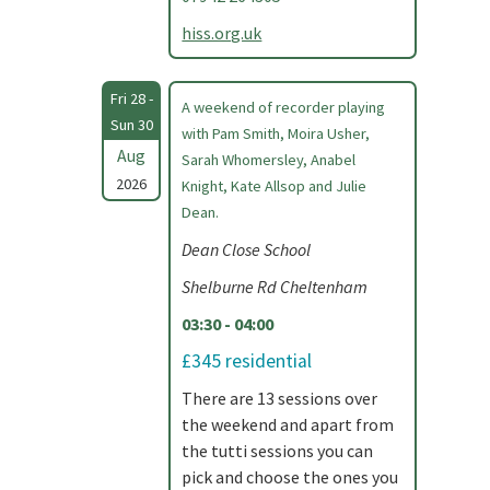
hiss.org.uk
Fri 28 -
A weekend of recorder playing
Sun 30
with Pam Smith, Moira Usher,
Aug
Sarah Whomersley, Anabel
2026
Knight, Kate Allsop and Julie
Dean.
Dean Close School
Shelburne Rd Cheltenham
03:30 - 04:00
£345 residential
There are 13 sessions over
the weekend and apart from
the tutti sessions you can
pick and choose the ones you