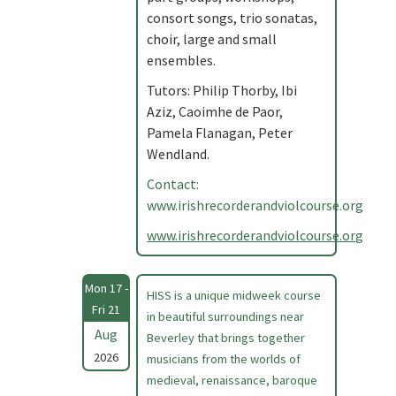
consort songs, trio sonatas,
choir, large and small
ensembles.
Tutors: Philip Thorby, Ibi
Aziz, Caoimhe de Paor,
Pamela Flanagan, Peter
Wendland.
Contact:
www.irishrecorderandviolcourse.org
www.irishrecorderandviolcourse.org
Mon 17 -
HISS is a unique midweek course
Fri 21
in beautiful surroundings near
Aug
Beverley that brings together
2026
musicians from the worlds of
medieval, renaissance, baroque