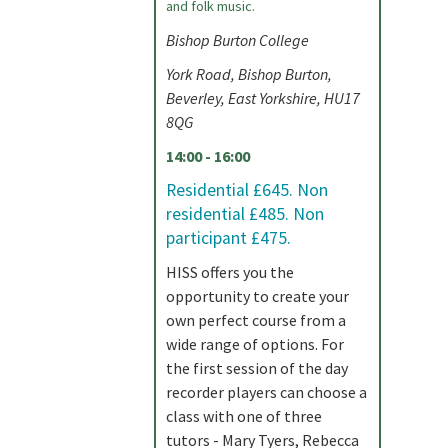
and folk music.
Bishop Burton College
York Road, Bishop Burton,
Beverley, East Yorkshire, HU17
8QG
14:00 - 16:00
Residential £645. Non
residential £485. Non
participant £475.
HISS offers you the
opportunity to create your
own perfect course from a
wide range of options. For
the first session of the day
recorder players can choose a
class with one of three
tutors - Mary Tyers, Rebecca