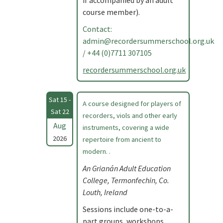
if accompanied by an adult
course member).
Contact:
admin@recordersummerschool.org.uk
/ +44 (0)7711 307105
recordersummerschool.org.uk
Sat 15 -
A course designed for players of
Sat 22
recorders, viols and other early
Aug
instruments, covering a wide
2026
repertoire from ancient to
modern. .
An Grianán Adult Education
College, Termonfechin, Co.
Louth, Ireland
Sessions include one-to-a-
part groups, workshops,