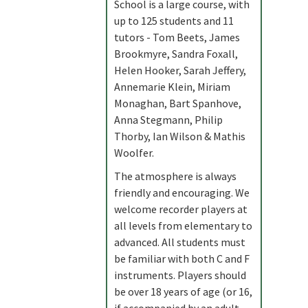
School is a large course, with
up to 125 students and 11
tutors - Tom Beets, James
Brookmyre, Sandra Foxall,
Helen Hooker, Sarah Jeffery,
Annemarie Klein, Miriam
Monaghan, Bart Spanhove,
Anna Stegmann, Philip
Thorby, Ian Wilson & Mathis
Woolfer.
The atmosphere is always
friendly and encouraging. We
welcome recorder players at
all levels from elementary to
advanced. All students must
be familiar with both C and F
instruments. Players should
be over 18 years of age (or 16,