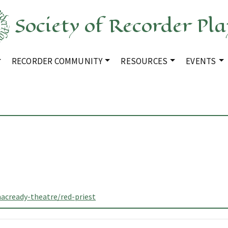
Society of Recorder Pla
RECORDER COMMUNITY
RESOURCES
EVENTS
acready-theatre/red-priest