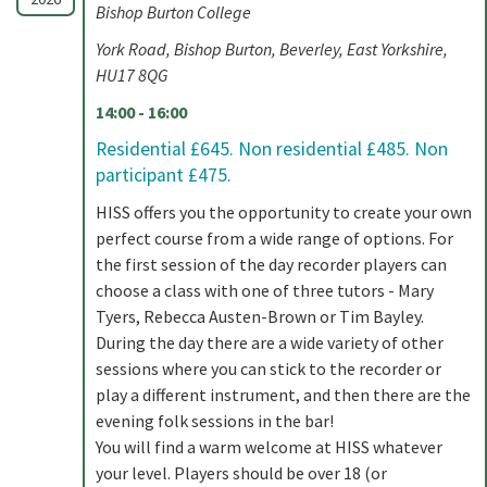
Bishop Burton College
York Road, Bishop Burton, Beverley, East Yorkshire,
HU17 8QG
14:00 - 16:00
Residential £645. Non residential £485. Non
participant £475.
HISS offers you the opportunity to create your own
perfect course from a wide range of options. For
the first session of the day recorder players can
choose a class with one of three tutors - Mary
Tyers, Rebecca Austen-Brown or Tim Bayley.
During the day there are a wide variety of other
sessions where you can stick to the recorder or
play a different instrument, and then there are the
evening folk sessions in the bar!
You will find a warm welcome at HISS whatever
your level. Players should be over 18 (or