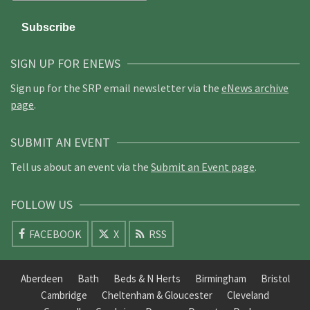
SIGN UP FOR ENEWS
Sign up for the SRP email newsletter via the
eNews archive
page
.
SUBMIT AN EVENT
Tell us about an event via the
Submit an Event page
.
FOLLOW US
FACEBOOK
X
RSS
Aberdeen
Bath
Beds & N Herts
Birmingham
Bristol
Cambridge
Cheltenham & Gloucester
Cleveland