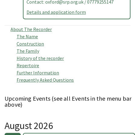
Contact:
oxford@srp.org.uk
/ 07779255147
Details and application form
About The Recorder
The Name
Construction
The Family
History of the recorder
Repertoire
Further Information
Frequently Asked Questions
Upcoming Events (see all Events in the menu bar
above)
August 2026