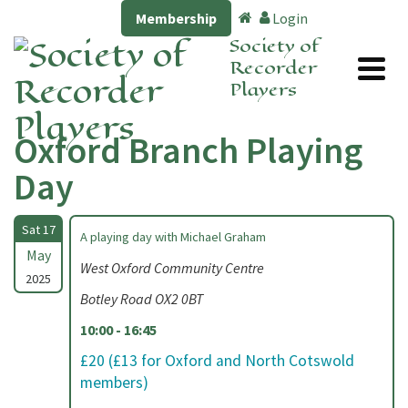
Membership
Login
Society of
Recorder
Players
Oxford Branch Playing
Day
Sat 17
A playing day with Michael Graham
May
West Oxford Community Centre
2025
Botley Road OX2 0BT
10:00 - 16:45
£20 (£13 for Oxford and North Cotswold
members)