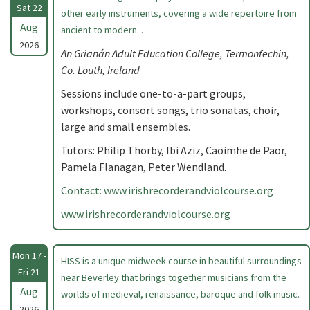
Sat 22
other early instruments, covering a wide repertoire from
Aug
ancient to modern. .
2026
An Grianán Adult Education College, Termonfechin,
Co. Louth, Ireland
Sessions include one-to-a-part groups,
workshops, consort songs, trio sonatas, choir,
large and small ensembles.
Tutors: Philip Thorby, Ibi Aziz, Caoimhe de Paor,
Pamela Flanagan, Peter Wendland.
Contact: www.irishrecorderandviolcourse.org
www.irishrecorderandviolcourse.org
Mon 17 -
HISS is a unique midweek course in beautiful surroundings
Fri 21
near Beverley that brings together musicians from the
Aug
worlds of medieval, renaissance, baroque and folk music.
2026