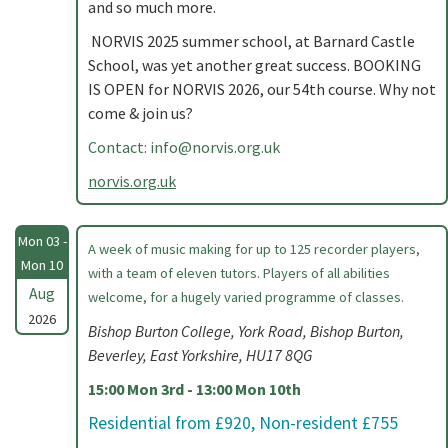
and so much more.
NORVIS 2025 summer school, at Barnard Castle
School, was yet another great success. BOOKING
IS OPEN for NORVIS 2026, our 54th course. Why not
come & join us?
Contact:
info@norvis.org.uk
norvis.org.uk
Mon 03 -
A week of music making for up to 125 recorder players,
Mon 10
with a team of eleven tutors. Players of all abilities
Aug
welcome, for a hugely varied programme of classes.
2026
Bishop Burton College, York Road, Bishop Burton,
Beverley, East Yorkshire, HU17 8QG
15:00 Mon 3rd - 13:00 Mon 10th
Residential from £920, Non-resident £755