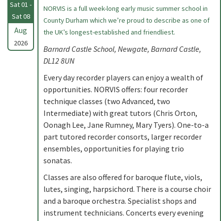
Sat 01 -
NORVIS is a full week-long early music summer school in
Sat 08
County Durham which we’re proud to describe as one of
Aug
the UK’s longest-established and friendliest.
2026
Barnard Castle School, Newgate, Barnard Castle,
DL12 8UN
Every day recorder players can enjoy a wealth of
opportunities. NORVIS offers: four recorder
technique classes (two Advanced, two
Intermediate) with great tutors (Chris Orton,
Oonagh Lee, Jane Rumney, Mary Tyers). One-to-a
part tutored recorder consorts, larger recorder
ensembles, opportunities for playing trio
sonatas.
Classes are also offered for baroque flute, viols,
lutes, singing, harpsichord. There is a course choir
and a baroque orchestra. Specialist shops and
instrument technicians. Concerts every evening