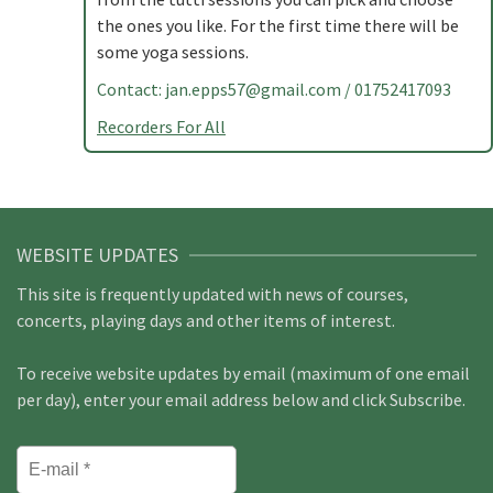
the ones you like. For the first time there will be
some yoga sessions.
Contact:
jan.epps57@gmail.com
/ 01752417093
Recorders For All
WEBSITE UPDATES
This site is frequently updated with news of courses,
concerts, playing days and other items of interest.
To receive website updates by email (maximum of one email
per day), enter your email address below and click Subscribe.