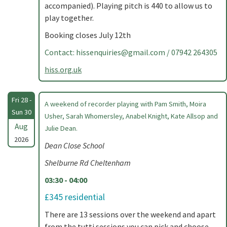
accompanied). Playing pitch is 440 to allow us to
play together.
Booking closes July 12th
Contact:
hissenquiries@gmail.com
/ 07942 264305
hiss.org.uk
Fri 28 -
A weekend of recorder playing with Pam Smith, Moira
Sun 30
Usher, Sarah Whomersley, Anabel Knight, Kate Allsop and
Aug
Julie Dean.
2026
Dean Close School
Shelburne Rd Cheltenham
03:30 - 04:00
£345 residential
There are 13 sessions over the weekend and apart
from the tutti sessions you can pick and choose