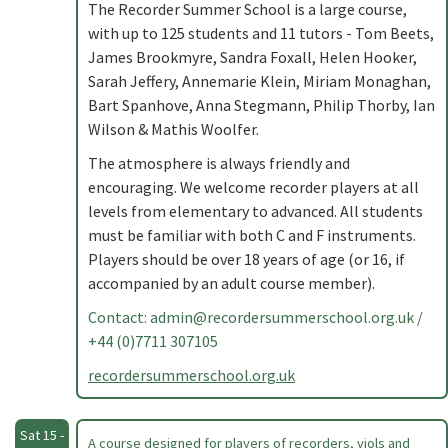
The Recorder Summer School is a large course,
with up to 125 students and 11 tutors - Tom Beets,
James Brookmyre, Sandra Foxall, Helen Hooker,
Sarah Jeffery, Annemarie Klein, Miriam Monaghan,
Bart Spanhove, Anna Stegmann, Philip Thorby, Ian
Wilson & Mathis Woolfer.
The atmosphere is always friendly and
encouraging. We welcome recorder players at all
levels from elementary to advanced. All students
must be familiar with both C and F instruments.
Players should be over 18 years of age (or 16, if
accompanied by an adult course member).
Contact:
admin@recordersummerschool.org.uk
/
+44 (0)7711 307105
recordersummerschool.org.uk
Sat 15 -
A course designed for players of recorders, viols and