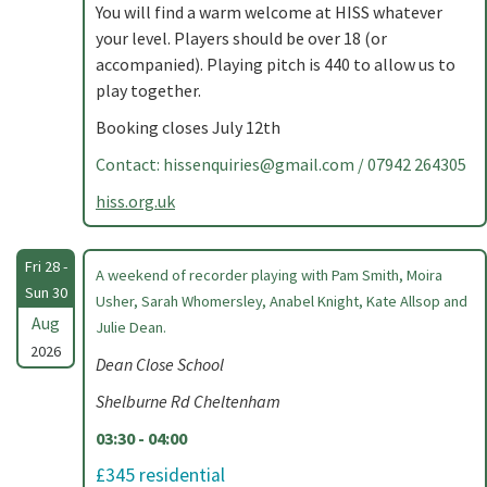
You will find a warm welcome at HISS whatever
your level. Players should be over 18 (or
accompanied). Playing pitch is 440 to allow us to
play together.
Booking closes July 12th
Contact:
hissenquiries@gmail.com
/ 07942 264305
hiss.org.uk
Fri 28 -
A weekend of recorder playing with Pam Smith, Moira
Sun 30
Usher, Sarah Whomersley, Anabel Knight, Kate Allsop and
Aug
Julie Dean.
2026
Dean Close School
Shelburne Rd Cheltenham
03:30 - 04:00
£345 residential