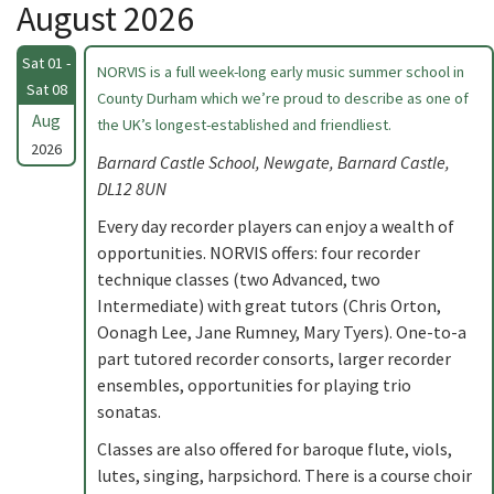
August 2026
Sat 01 -
NORVIS is a full week-long early music summer school in
Sat 08
County Durham which we’re proud to describe as one of
Aug
the UK’s longest-established and friendliest.
2026
Barnard Castle School, Newgate, Barnard Castle,
DL12 8UN
Every day recorder players can enjoy a wealth of
opportunities. NORVIS offers: four recorder
technique classes (two Advanced, two
Intermediate) with great tutors (Chris Orton,
Oonagh Lee, Jane Rumney, Mary Tyers). One-to-a
part tutored recorder consorts, larger recorder
ensembles, opportunities for playing trio
sonatas.
Classes are also offered for baroque flute, viols,
lutes, singing, harpsichord. There is a course choir