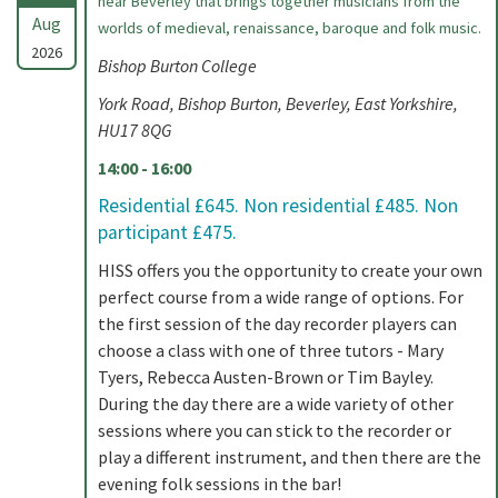
near Beverley that brings together musicians from the
Aug
worlds of medieval, renaissance, baroque and folk music.
2026
Bishop Burton College
York Road, Bishop Burton, Beverley, East Yorkshire,
HU17 8QG
14:00 - 16:00
Residential £645. Non residential £485. Non
participant £475.
HISS offers you the opportunity to create your own
perfect course from a wide range of options. For
the first session of the day recorder players can
choose a class with one of three tutors - Mary
Tyers, Rebecca Austen-Brown or Tim Bayley.
During the day there are a wide variety of other
sessions where you can stick to the recorder or
play a different instrument, and then there are the
evening folk sessions in the bar!