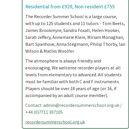
Residential from £920, Non-resident £755
The Recorder Summer School is a large course,
with up to 125 students and 11 tutors - Tom Beets,
James Brookmyre, Sandra Foxall, Helen Hooker,
Sarah Jeffery, Annemarie Klein, Miriam Monaghan,
Bart Spanhove, Anna Stegmann, Philip Thorby, Ian
Wilson & Mathis Woolfer.
The atmosphere is always friendly and
encouraging. We welcome recorder players at all
levels from elementary to advanced. All students
must be familiar with both C and F instruments.
Players should be over 18 years of age (or 16, if
accompanied by an adult course member).
Contact:
admin@recordersummerschool.org.uk
/
+44 (0)7711 307105
recordersummerschool.org.uk