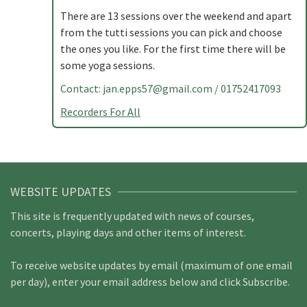
There are 13 sessions over the weekend and apart
from the tutti sessions you can pick and choose
the ones you like. For the first time there will be
some yoga sessions.
Contact:
jan.epps57@gmail.com
/ 01752417093
Recorders For All
WEBSITE UPDATES
This site is frequently updated with news of courses,
concerts, playing days and other items of interest.
To receive website updates by email (maximum of one email
per day), enter your email address below and click Subscribe.