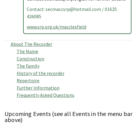
Contact:
secmaccsrp@hotmail.com
/ 01625
426085
www.srp.org.uk/macclesfield
About The Recorder
The Name
Construction
The Family
History of the recorder
Repertoire
Further Information
Frequently Asked Questions
Upcoming Events (see all Events in the menu bar
above)