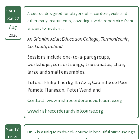
Sat 15 -
A course designed for players of recorders, viols and
Sat 22
other early instruments, covering a wide repertoire from
Aug
ancient to modern. .
2026
An Grianán Adult Education College, Termonfechin,
Co. Louth, Ireland
Sessions include one-to-a-part groups,
workshops, consort songs, trio sonatas, choir,
large and small ensembles.
Tutors: Philip Thorby, Ibi Aziz, Caoimhe de Paor,
Pamela Flanagan, Peter Wendland.
Contact: www.irishrecorderandviolcourse.org
www.irishrecorderandviolcourse.org
Mon 17 -
HISS is a unique midweek course in beautiful surroundings
Fri 21