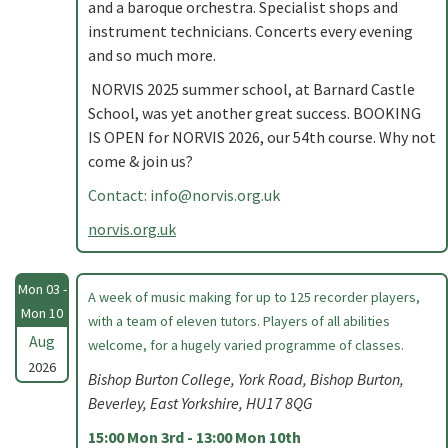
and a baroque orchestra. Specialist shops and
instrument technicians. Concerts every evening
and so much more.
NORVIS 2025 summer school, at Barnard Castle
School, was yet another great success. BOOKING
IS OPEN for NORVIS 2026, our 54th course. Why not
come & join us?
Contact:
info@norvis.org.uk
norvis.org.uk
Mon 03 -
A week of music making for up to 125 recorder players,
Mon 10
with a team of eleven tutors. Players of all abilities
Aug
welcome, for a hugely varied programme of classes.
2026
Bishop Burton College, York Road, Bishop Burton,
Beverley, East Yorkshire, HU17 8QG
15:00 Mon 3rd - 13:00 Mon 10th