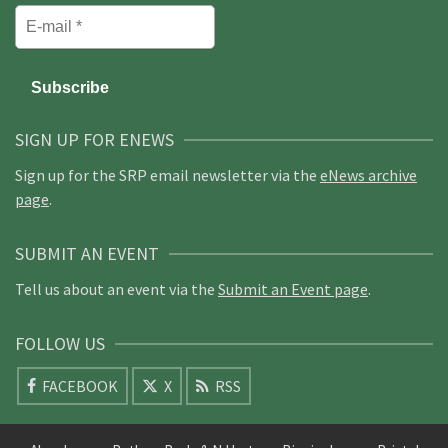
SIGN UP FOR ENEWS
Sign up for the SRP email newsletter via the
eNews archive
page
.
SUBMIT AN EVENT
Tell us about an event via the
Submit an Event page
.
FOLLOW US
FACEBOOK
X
RSS