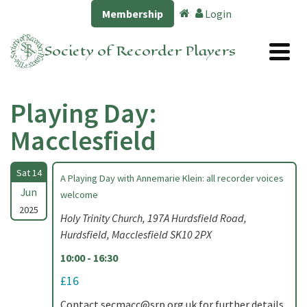
Membership
Login
Society of Recorder Players
Playing Day:
Macclesfield
Sat 14
A Playing Day with Annemarie Klein: all recorder voices
Jun
welcome
2025
Holy Trinity Church, 197A Hurdsfield Road,
Hurdsfield, Macclesfield SK10 2PX
10:00 - 16:30
£16
Contact
secmacc@srp.org.uk
for further details