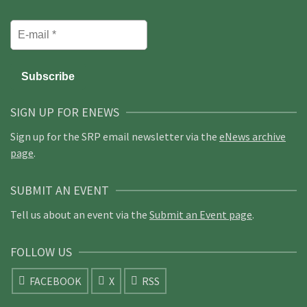
SIGN UP FOR ENEWS
Sign up for the SRP email newsletter via the
eNews archive
page
.
SUBMIT AN EVENT
Tell us about an event via the
Submit an Event page
.
FOLLOW US
FACEBOOK
X
RSS