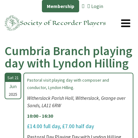
Membership
Login
Society of Recorder Players
Cumbria Branch playing
day with Lyndon Hilling
Sat 21
Pastoral visit playing day with composer and
Jun
conductor, Lyndon Hilling.
2025
Witherslack Parish Hall, Witherslack, Grange over
Sands, LA11 6RW
10:00 - 16:30
£14.00 full day, £7.00 half day
Pastoral Day Playing Day with Lyndon Hilling,