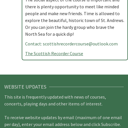
there is plenty opportunity to meet like minded
people and make new friends. Time is allowed to
explore the beautiful, historic town of St. Andrews.
Or you can join the hardy group who brave the
North Sea for a quick dip!
Contact:
scottishrecordercourse@outlook.com
The Scottish Recorder Course
WEBSITE UPDATES
This site is frequently updated with news of courses,
concerts, playing days and other items of interest.
To receive website updates by email (maximum of one email
per day), enter your email address below and click Subscribe.