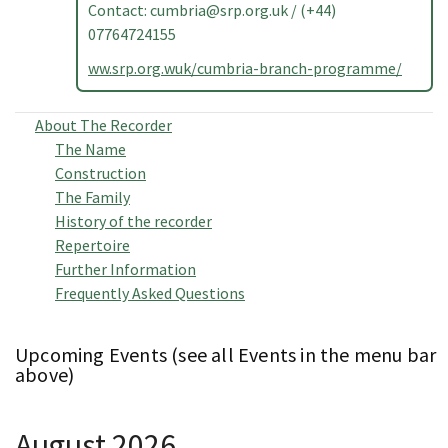
Contact:
cumbria@srp.org.uk
/ (+44)
07764724155
ww.srp.org.wuk/cumbria-branch-programme/
About The Recorder
The Name
Construction
The Family
History of the recorder
Repertoire
Further Information
Frequently Asked Questions
Upcoming Events (see all Events in the menu bar
above)
August 2026