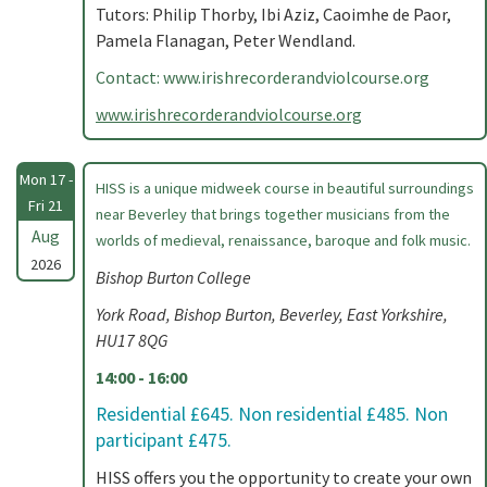
Tutors: Philip Thorby, Ibi Aziz, Caoimhe de Paor,
Pamela Flanagan, Peter Wendland.
Contact: www.irishrecorderandviolcourse.org
www.irishrecorderandviolcourse.org
Mon 17 -
HISS is a unique midweek course in beautiful surroundings
Fri 21
near Beverley that brings together musicians from the
Aug
worlds of medieval, renaissance, baroque and folk music.
2026
Bishop Burton College
York Road, Bishop Burton, Beverley, East Yorkshire,
HU17 8QG
14:00 - 16:00
Residential £645. Non residential £485. Non
participant £475.
HISS offers you the opportunity to create your own