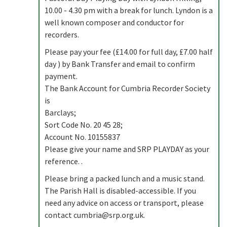
10.00 - 4.30 pm with a break for lunch. Lyndon is a
well known composer and conductor for
recorders.
Please pay your fee (£14.00 for full day, £7.00 half
day ) by Bank Transfer and email to confirm
payment.
The Bank Account for Cumbria Recorder Society
is
Barclays;
Sort Code No. 20 45 28;
Account No. 10155837
Please give your name and SRP PLAYDAY as your
reference. .
Please bring a packed lunch and a music stand.
The Parish Hall is disabled-accessible. If you
need any advice on access or transport, please
contact
cumbria@srp.org.uk
.