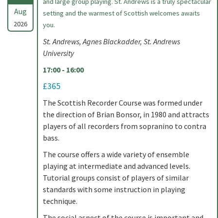
and large group playing. St. Andrews is a truly spectacular
Aug
setting and the warmest of Scottish welcomes awaits
2026
you.
St. Andrews, Agnes Blackadder, St. Andrews
University
17:00 - 16:00
£365
The Scottish Recorder Course was formed under
the direction of Brian Bonsor, in 1980 and attracts
players of all recorders from sopranino to contra
bass.
The course offers a wide variety of ensemble
playing at intermediate and advanced levels.
Tutorial groups consist of players of similar
standards with some instruction in playing
technique.
The social aspect of the course is important and