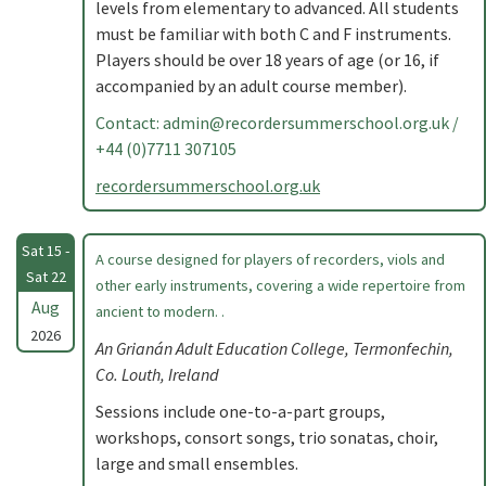
levels from elementary to advanced. All students
must be familiar with both C and F instruments.
Players should be over 18 years of age (or 16, if
accompanied by an adult course member).
Contact:
admin@recordersummerschool.org.uk
/
+44 (0)7711 307105
recordersummerschool.org.uk
Sat 15 -
A course designed for players of recorders, viols and
Sat 22
other early instruments, covering a wide repertoire from
Aug
ancient to modern. .
2026
An Grianán Adult Education College, Termonfechin,
Co. Louth, Ireland
Sessions include one-to-a-part groups,
workshops, consort songs, trio sonatas, choir,
large and small ensembles.