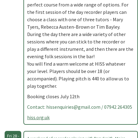
perfect course from a wide range of options. For
the first session of the day recorder players can
choose a class with one of three tutors - Mary
Tyers, Rebecca Austen-Brown or Tim Bayley.
During the day there are a wide variety of other
sessions where you can stick to the recorder or
play a different instrument, and then there are the
evening folk sessions in the bar!
You will find a warm welcome at HISS whatever
your level. Players should be over 18 (or
accompanied). Playing pitch is 440 to allow us to
play together.
Booking closes July 12th
Contact:
hissenquiries@gmail.com
/ 07942 264305
hiss.org.uk
Fri 28 -