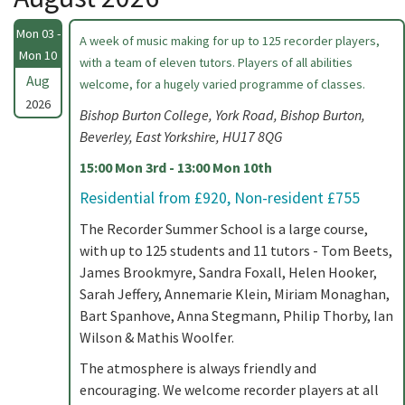
Mon 03 -
A week of music making for up to 125 recorder players,
Mon 10
with a team of eleven tutors. Players of all abilities
Aug
welcome, for a hugely varied programme of classes.
2026
Bishop Burton College, York Road, Bishop Burton,
Beverley, East Yorkshire, HU17 8QG
15:00 Mon 3rd - 13:00 Mon 10th
Residential from £920, Non-resident £755
The Recorder Summer School is a large course,
with up to 125 students and 11 tutors - Tom Beets,
James Brookmyre, Sandra Foxall, Helen Hooker,
Sarah Jeffery, Annemarie Klein, Miriam Monaghan,
Bart Spanhove, Anna Stegmann, Philip Thorby, Ian
Wilson & Mathis Woolfer.
The atmosphere is always friendly and
encouraging. We welcome recorder players at all