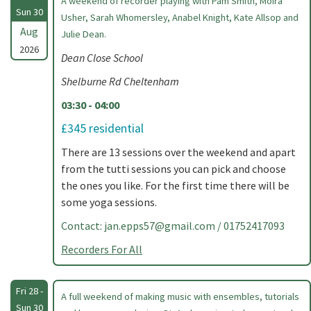
A weekend of recorder playing with Pam Smith, Moira
Sun 30
Usher, Sarah Whomersley, Anabel Knight, Kate Allsop and
Aug
Julie Dean.
2026
Dean Close School
Shelburne Rd Cheltenham
03:30 - 04:00
£345 residential
There are 13 sessions over the weekend and apart
from the tutti sessions you can pick and choose
the ones you like. For the first time there will be
some yoga sessions.
Contact:
jan.epps57@gmail.com
/ 01752417093
Recorders For All
Fri 28 -
A full weekend of making music with ensembles, tutorials
Sun 30