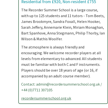
Residential from £920, Non-resident £755
The Recorder Summer School is a large course,
with up to 125 students and 11 tutors - Tom Beets,
James Brookmyre, Sandra Foxall, Helen Hooker,
Sarah Jeffery, Annemarie Klein, Miriam Monaghan,
Bart Spanhove, Anna Stegmann, Philip Thorby, Ian
Wilson & Mathis Woolfer.
The atmosphere is always friendly and
encouraging. We welcome recorder players at all
levels from elementary to advanced. All students
must be familiar with both C and F instruments.
Players should be over 18 years of age (or 16, if
accompanied by an adult course member).
Contact:
admin@recordersummerschool.org.uk
/
+44 (0)7711 307105
recordersummerschool.org.uk