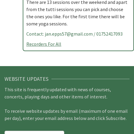
There are 13 sessions over the weekend and apart
from the tutti sessions you can pick and choose
the ones you like. For the first time there will be
some yoga sessions.
Contact:
jan.epps57@gmail.com
/ 01752417093
Recorders For All
WEBSITE UPDATES
This site is frequently updated with news of courses,
concerts, playing days and other items of interest.
To receive website updates by email (maximum of one email
per day), enter your email address below and click Subscribe.