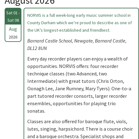
August 2026
Sat 01 -
NORVIS is a full week-long early music summer school in
Sat 08
County Durham which we’re proud to describe as one of
Aug
the UK’s longest-established and friendliest.
2026
Barnard Castle School, Newgate, Barnard Castle,
DL12 8UN
Every day recorder players can enjoy a wealth of
opportunities. NORVIS offers: four recorder
technique classes (two Advanced, two
Intermediate) with great tutors (Chris Orton,
Oonagh Lee, Jane Rumney, Mary Tyers). One-to-a
part tutored recorder consorts, larger recorder
ensembles, opportunities for playing trio
sonatas.
Classes are also offered for baroque flute, viols,
lutes, singing, harpsichord. There is a course choir
and a baroque orchestra. Specialist shops and