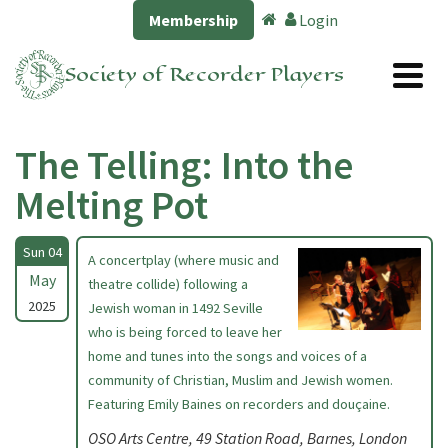
Membership
Login
Society of Recorder Players
The Telling: Into the
Melting Pot
Sun 04
A concertplay (where music and
May
theatre collide) following a
2025
Jewish woman in 1492 Seville
who is being forced to leave her
home and tunes into the songs and voices of a
community of Christian, Muslim and Jewish women.
Featuring Emily Baines on recorders and douçaine.
OSO Arts Centre, 49 Station Road, Barnes, London