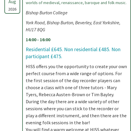
Aug
worlds of medieval, renaissance, baroque and folk music.
2026
Bishop Burton College
York Road, Bishop Burton, Beverley, East Yorkshire,
HU17 8QG
14:00 - 16:00
Residential £645. Non residential £485. Non
participant £475.
HISS offers you the opportunity to create your own
perfect course from a wide range of options. For
the first session of the day recorder players can
choose a class with one of three tutors - Mary
Tyers, Rebecca Austen-Brown or Tim Bayley.
During the day there are a wide variety of other
sessions where you can stick to the recorder or
play a different instrument, and then there are the
evening folk sessions in the bar!
You will find a warm welcome at HISS whatever