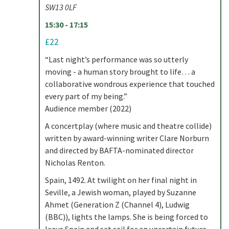
SW13 0LF
15:30 - 17:15
£22
“Last night’s performance was so utterly
moving - a human story brought to life… a
collaborative wondrous experience that touched
every part of my being.”
Audience member (2022)
A concertplay (where music and theatre collide)
written by award-winning writer Clare Norburn
and directed by BAFTA-nominated director
Nicholas Renton.
Spain, 1492. At twilight on her final night in
Seville, a Jewish woman, played by Suzanne
Ahmet (Generation Z (Channel 4), Ludwig
(BBC)), lights the lamps. She is being forced to