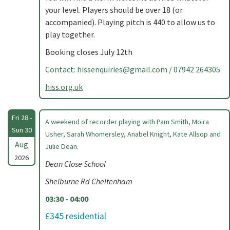
your level. Players should be over 18 (or
accompanied). Playing pitch is 440 to allow us to
play together.
Booking closes July 12th
Contact:
hissenquiries@gmail.com
/ 07942 264305
hiss.org.uk
Fri 28 -
A weekend of recorder playing with Pam Smith, Moira
Sun 30
Usher, Sarah Whomersley, Anabel Knight, Kate Allsop and
Aug
Julie Dean.
2026
Dean Close School
Shelburne Rd Cheltenham
03:30 - 04:00
£345 residential