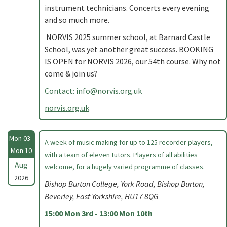
instrument technicians. Concerts every evening
and so much more.
NORVIS 2025 summer school, at Barnard Castle
School, was yet another great success. BOOKING
IS OPEN for NORVIS 2026, our 54th course. Why not
come & join us?
Contact:
info@norvis.org.uk
norvis.org.uk
Mon 03 -
A week of music making for up to 125 recorder players,
Mon 10
with a team of eleven tutors. Players of all abilities
Aug
welcome, for a hugely varied programme of classes.
2026
Bishop Burton College, York Road, Bishop Burton,
Beverley, East Yorkshire, HU17 8QG
15:00 Mon 3rd - 13:00 Mon 10th