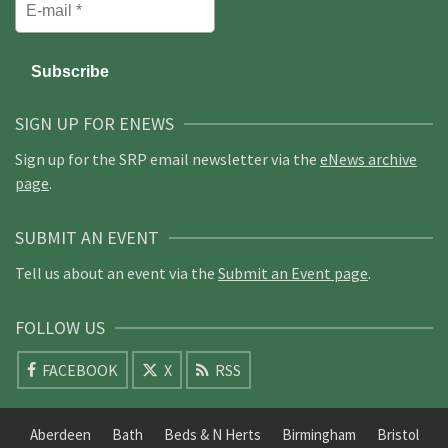
SIGN UP FOR ENEWS
Sign up for the SRP email newsletter via the
eNews archive
page
.
SUBMIT AN EVENT
Tell us about an event via the
Submit an Event page
.
FOLLOW US
FACEBOOK
X
RSS
Aberdeen
Bath
Beds & N Herts
Birmingham
Bristol