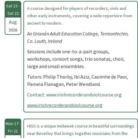
Sat 15 -
A course designed for players of recorders, viols and
Sat 22
other early instruments, covering a wide repertoire from
Aug
ancient to modern. .
2026
An Grianán Adult Education College, Termonfechin,
Co. Louth, Ireland
Sessions include one-to-a-part groups,
workshops, consort songs, trio sonatas, choir,
large and small ensembles.
Tutors: Philip Thorby, Ibi Aziz, Caoimhe de Paor,
Pamela Flanagan, Peter Wendland.
Contact: www.irishrecorderandviolcourse.org
www.irishrecorderandviolcourse.org
Mon 17 -
HISS is a unique midweek course in beautiful surroundings
Fri 21
near Beverley that brings together musicians from the