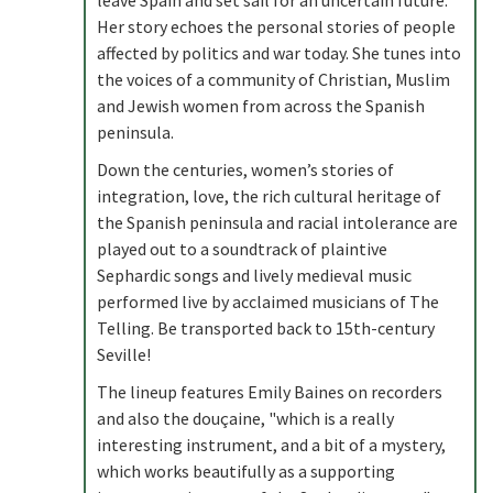
leave Spain and set sail for an uncertain future.
Her story echoes the personal stories of people
affected by politics and war today. She tunes into
the voices of a community of Christian, Muslim
and Jewish women from across the Spanish
peninsula.
Down the centuries, women’s stories of
integration, love, the rich cultural heritage of
the Spanish peninsula and racial intolerance are
played out to a soundtrack of plaintive
Sephardic songs and lively medieval music
performed live by acclaimed musicians of The
Telling. Be transported back to 15th-century
Seville!
The lineup features Emily Baines on recorders
and also the douçaine, "which is a really
interesting instrument, and a bit of a mystery,
which works beautifully as a supporting