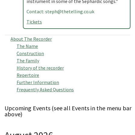
instrument in some of the Sephardic songs."
Contact:
steph@thetelling.co.uk
Tickets
About The Recorder
The Name
Construction
The Family
History of the recorder
Repertoire
Further Information
Frequently Asked Questions
Upcoming Events (see all Events in the menu bar
above)