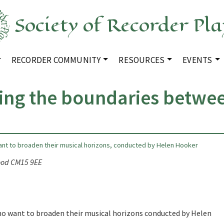
Society of Recorder Pla
RECORDER COMMUNITY
RESOURCES
EVENTS
ing the boundaries betwe
ant to broaden their musical horizons, conducted by Helen Hooker
wood CM15 9EE
who want to broaden their musical horizons conducted by Helen