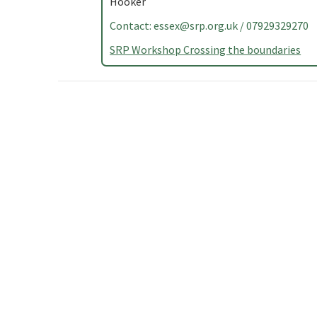
Hooker
Contact:
essex@srp.org.uk
/ 07929329270
SRP Workshop Crossing the boundaries