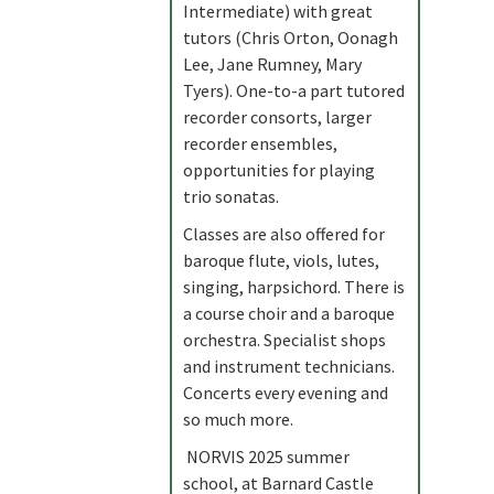
Intermediate) with great
tutors (Chris Orton, Oonagh
Lee, Jane Rumney, Mary
Tyers). One-to-a part tutored
recorder consorts, larger
recorder ensembles,
opportunities for playing
trio sonatas.
Classes are also offered for
baroque flute, viols, lutes,
singing, harpsichord. There is
a course choir and a baroque
orchestra. Specialist shops
and instrument technicians.
Concerts every evening and
so much more.
NORVIS 2025 summer
school, at Barnard Castle