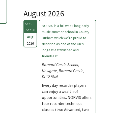
August 2026
Sat 01 -
NORVIS is a full week-long early
Sat 08
music summer school in County
Aug
Durham which we’re proud to
2026
describe as one of the UK’s
longest-established and
friendliest.
Barnard Castle School,
Newgate, Barnard Castle,
DL12 8UN
Every day recorder players
can enjoy a wealth of
opportunities. NORVIS offers:
four recorder technique
classes (two Advanced, two