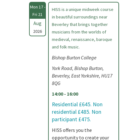
Mon 17 -
HISS is a unique midweek course
Fri 21
in beautiful surroundings near
Aug
Beverley that brings together
2026
musicians from the worlds of
medieval, renaissance, baroque
and folk music.
Bishop Burton College
York Road, Bishop Burton,
Beverley, East Yorkshire, HU17
8QG
14:00 - 16:00
Residential £645. Non
residential £485. Non
participant £475.
HISS offers you the
opportunity to create your