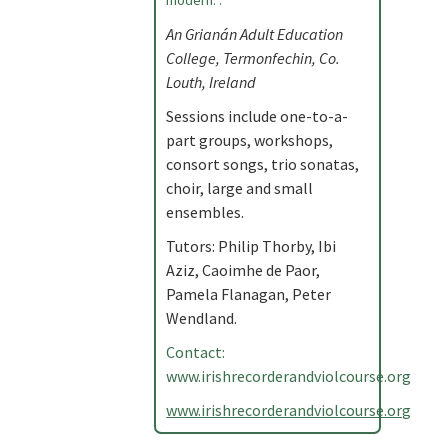
modern. .
An Grianán Adult Education
College, Termonfechin, Co.
Louth, Ireland
Sessions include one-to-a-
part groups, workshops,
consort songs, trio sonatas,
choir, large and small
ensembles.
Tutors: Philip Thorby, Ibi
Aziz, Caoimhe de Paor,
Pamela Flanagan, Peter
Wendland.
Contact:
www.irishrecorderandviolcourse.org
www.irishrecorderandviolcourse.org