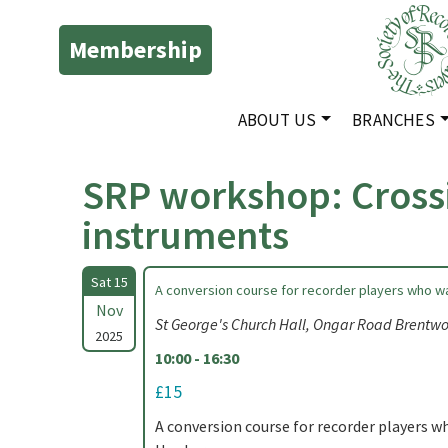
Membership
ABOUT US
BRANCHES
SRP workshop: Cross
instruments
Sat 15
A conversion course for recorder players who w
Nov
St George's Church Hall, Ongar Road Brent
2025
10:00 - 16:30
£15
A conversion course for recorder players 