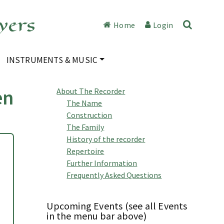
yers
Home
Login
INSTRUMENTS & MUSIC
en
About The Recorder
The Name
Construction
The Family
History of the recorder
Repertoire
Further Information
Frequently Asked Questions
Upcoming Events (see all Events
in the menu bar above)