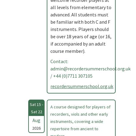
welcome recorder players at
all levels from elementary to
advanced. All students must
be familiar with both C and F
instruments. Players should
be over 18 years of age (or 16,
if accompanied by an adult
course member).
Contact:
admin@recordersummerschool.org.uk
/ +44 (0)7711 307105
recordersummerschool.org.uk
Sat 15 -
A course designed for players of
Sat 22
recorders, viols and other early
Aug
instruments, covering a wide
2026
repertoire from ancient to