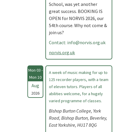
School, was yet another
great success. BOOKING IS
OPEN for NORVIS 2026, our
54th course. Why not come &
join us?
Contact:
info@norvis.org.uk
norvis.org.uk
Mon 03 -
A week of music making for up to
Mon 10
125 recorder players, with a team
Aug
of eleven tutors. Players of all
2026
abilities welcome, for a hugely
varied programme of classes.
Bishop Burton College, York
Road, Bishop Burton, Beverley,
East Yorkshire, HU17 8QG