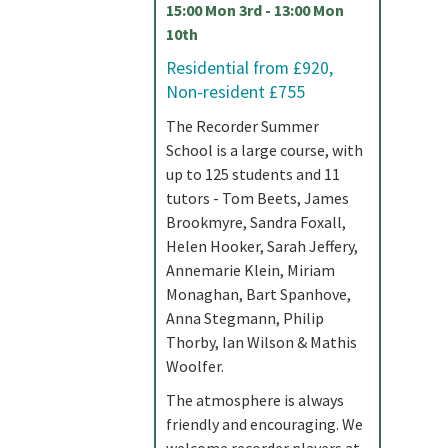
15:00 Mon 3rd - 13:00 Mon
10th
Residential from £920,
Non-resident £755
The Recorder Summer
School is a large course, with
up to 125 students and 11
tutors - Tom Beets, James
Brookmyre, Sandra Foxall,
Helen Hooker, Sarah Jeffery,
Annemarie Klein, Miriam
Monaghan, Bart Spanhove,
Anna Stegmann, Philip
Thorby, Ian Wilson & Mathis
Woolfer.
The atmosphere is always
friendly and encouraging. We