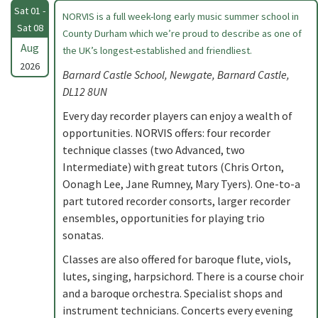
Sat 01 -
NORVIS is a full week-long early music summer school in
Sat 08
County Durham which we’re proud to describe as one of
Aug
the UK’s longest-established and friendliest.
2026
Barnard Castle School, Newgate, Barnard Castle,
DL12 8UN
Every day recorder players can enjoy a wealth of
opportunities. NORVIS offers: four recorder
technique classes (two Advanced, two
Intermediate) with great tutors (Chris Orton,
Oonagh Lee, Jane Rumney, Mary Tyers). One-to-a
part tutored recorder consorts, larger recorder
ensembles, opportunities for playing trio
sonatas.
Classes are also offered for baroque flute, viols,
lutes, singing, harpsichord. There is a course choir
and a baroque orchestra. Specialist shops and
instrument technicians. Concerts every evening