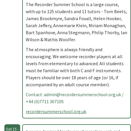
The Recorder Summer School is a large course,
with up to 125 students and 11 tutors - Tom Beets,
James Brookmyre, Sandra Foxall, Helen Hooker,
Sarah Jeffery, Annemarie Klein, Miriam Monaghan,
Bart Spanhove, Anna Stegmann, Philip Thorby, Ian
Wilson & Mathis Woolfer.
The atmosphere is always friendly and
encouraging. We welcome recorder players at all
levels from elementary to advanced. All students
must be familiar with both C and F instruments.
Players should be over 18 years of age (or 16, if
accompanied by an adult course member).
Contact:
admin@recordersummerschool.org.uk
/
+44 (0)7711 307105
recordersummerschool.org.uk
Sat 15 -