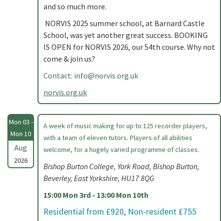
and so much more.
NORVIS 2025 summer school, at Barnard Castle
School, was yet another great success. BOOKING
IS OPEN for NORVIS 2026, our 54th course. Why not
come & join us?
Contact:
info@norvis.org.uk
norvis.org.uk
Mon 03 -
A week of music making for up to 125 recorder players,
Mon 10
with a team of eleven tutors. Players of all abilities
Aug
welcome, for a hugely varied programme of classes.
2026
Bishop Burton College, York Road, Bishop Burton,
Beverley, East Yorkshire, HU17 8QG
15:00 Mon 3rd - 13:00 Mon 10th
Residential from £920, Non-resident £755