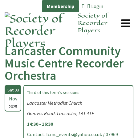
Membership
Login
Society of
Recorder
Players
Lancaster Community
Music Centre Recorder
Orchestra
Sat 08
Third of this term's sessions
Nov
Lancaster Methodist Church
2025
Greaves Road. Lancaster, LA1 4TE
14:30 - 16:30
Contact:
lcmc_events@yahoo.co.uk
/ 07969