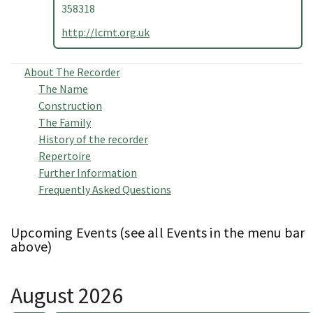
358318
http://lcmt.org.uk
About The Recorder
The Name
Construction
The Family
History of the recorder
Repertoire
Further Information
Frequently Asked Questions
Upcoming Events (see all Events in the menu bar
above)
August 2026