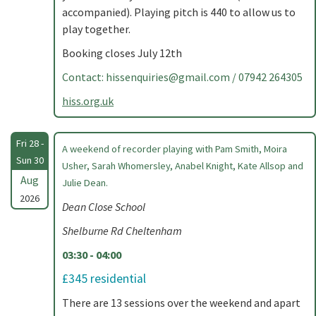
accompanied). Playing pitch is 440 to allow us to
play together.
Booking closes July 12th
Contact:
hissenquiries@gmail.com
/ 07942 264305
hiss.org.uk
Fri 28 -
A weekend of recorder playing with Pam Smith, Moira
Sun 30
Usher, Sarah Whomersley, Anabel Knight, Kate Allsop and
Aug
Julie Dean.
2026
Dean Close School
Shelburne Rd Cheltenham
03:30 - 04:00
£345 residential
There are 13 sessions over the weekend and apart