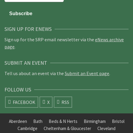
SIGN UP FOR ENEWS
Sign up for the SRP email newsletter via the
eNews archive
page
.
SUBMIT AN EVENT
Tell us about an event via the
Submit an Event page
.
FOLLOW US
FACEBOOK
X
RSS
Aberdeen
Bath
Beds & N Herts
Birmingham
Bristol
Cambridge
Cheltenham & Gloucester
Cleveland