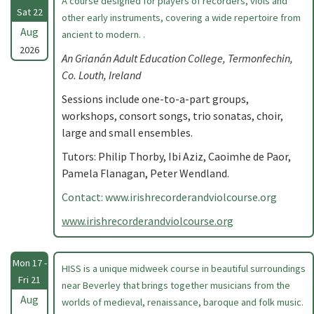
A course designed for players of recorders, viols and
Sat 22
other early instruments, covering a wide repertoire from
Aug
ancient to modern. .
2026
An Grianán Adult Education College, Termonfechin,
Co. Louth, Ireland
Sessions include one-to-a-part groups,
workshops, consort songs, trio sonatas, choir,
large and small ensembles.
Tutors: Philip Thorby, Ibi Aziz, Caoimhe de Paor,
Pamela Flanagan, Peter Wendland.
Contact: www.irishrecorderandviolcourse.org
www.irishrecorderandviolcourse.org
Mon 17 -
HISS is a unique midweek course in beautiful surroundings
Fri 21
near Beverley that brings together musicians from the
Aug
worlds of medieval, renaissance, baroque and folk music.