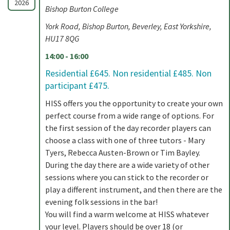
2026
Bishop Burton College
York Road, Bishop Burton, Beverley, East Yorkshire,
HU17 8QG
14:00 - 16:00
Residential £645. Non residential £485. Non
participant £475.
HISS offers you the opportunity to create your own
perfect course from a wide range of options. For
the first session of the day recorder players can
choose a class with one of three tutors - Mary
Tyers, Rebecca Austen-Brown or Tim Bayley.
During the day there are a wide variety of other
sessions where you can stick to the recorder or
play a different instrument, and then there are the
evening folk sessions in the bar!
You will find a warm welcome at HISS whatever
your level. Players should be over 18 (or