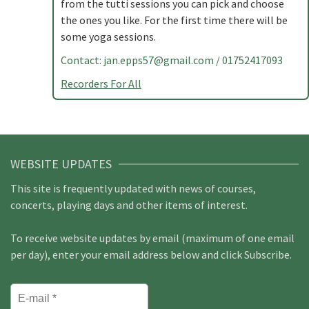
from the tutti sessions you can pick and choose
the ones you like. For the first time there will be
some yoga sessions.
Contact:
jan.epps57@gmail.com
/ 01752417093
Recorders For All
WEBSITE UPDATES
This site is frequently updated with news of courses,
concerts, playing days and other items of interest.
To receive website updates by email (maximum of one email
per day), enter your email address below and click Subscribe.