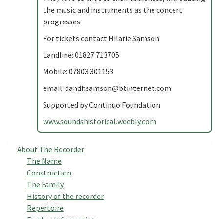
the music and instruments as the concert
progresses.
For tickets contact Hilarie Samson
Landline: 01827 713705
Mobile: 07803 301153
email:
dandhsamson@btinternet.com
Supported by Continuo Foundation
www.soundshistorical.weebly.com
About The Recorder
The Name
Construction
The Family
History of the recorder
Repertoire