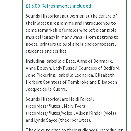
£15.00 Refreshments included.
Sounds Historical put women at the centre of
their latest programme and introduce you to
some remarkable females who left a tangible
musical legacy in many ways - from patrons to
poets, printers to publishers and composers,
students and scribes.
Including Isabella d’Este, Anne of Denmark,
Anne Boleyn, Lady Russell Countess of Bedford,
Jane Pickering, Isabella Leonarda, Elizabeth
Herbert Countess of Pembroke and Elisabeth
Jacquet de la Guerre.
Sounds Historical are Heidi Fardell
(recorders/flutes), Mary Tyers
(recorders/flutes/voice), Alison Kinder (viols)
and Lynda Sayce (theorbo/lutes).
They love to chat to their audiences, introducing