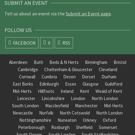
SUBMIT AN EVENT
Tell us about an event via the
Submit an Event page
.
FOLLOW US
FACEBOOK
X
RSS
Aberdeen
Bath
Beds & N Herts
Birmingham
Bristol
Cambridge
Cheltenham & Gloucester
Cleveland
Cornwall
Cumbria
Devon
Dorset
Durham
East Berks
Edinburgh
Essex
Glasgow
Guildford
Mid-Herts
Hillfoots
Ireland
Kent
Weald of Kent
Leicester
Lincolnshire
London
North London
South London
Macclesfield
Manchester
Mid-Herts
Newcastle
Norfolk
North Cotswold
North London
Nottinghamshire
Nuneaton
Orkney
Oxford
Peterborough
Roxburgh
Sheffield
Somerset
South Downs
South London
South Staffordshire