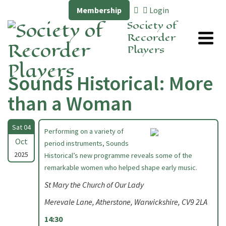
Membership
Login
Society of
Recorder
Players
Sounds Historical: More
than a Woman
Sat 04
Performing on a variety of
Oct
period instruments, Sounds
2025
Historical’s new programme reveals some of the
remarkable women who helped shape early music.
St Mary the Church of Our Lady
Merevale Lane, Atherstone, Warwickshire, CV9 2LA
14:30