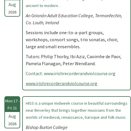
Aug
ancient to modern. .
2026
An Grianán Adult Education College, Termonfechin,
Co. Louth, Ireland
Sessions include one-to-a-part groups,
workshops, consort songs, trio sonatas, choir,
large and small ensembles.
Tutors: Philip Thorby, Ibi Aziz, Caoimhe de Paor,
Pamela Flanagan, Peter Wendland.
Contact: www.irishrecorderandviolcourse.org
www.irishrecorderandviolcourse.org
Mon 17 -
HISS is a unique midweek course in beautiful surroundings
Fri 21
near Beverley that brings together musicians from the
Aug
worlds of medieval, renaissance, baroque and folk music.
2026
Bishop Burton College