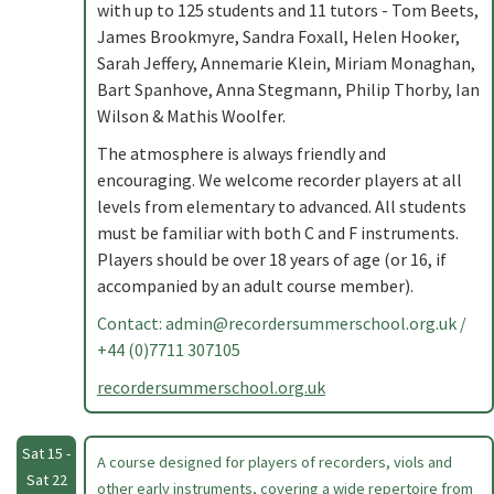
with up to 125 students and 11 tutors - Tom Beets,
James Brookmyre, Sandra Foxall, Helen Hooker,
Sarah Jeffery, Annemarie Klein, Miriam Monaghan,
Bart Spanhove, Anna Stegmann, Philip Thorby, Ian
Wilson & Mathis Woolfer.
The atmosphere is always friendly and
encouraging. We welcome recorder players at all
levels from elementary to advanced. All students
must be familiar with both C and F instruments.
Players should be over 18 years of age (or 16, if
accompanied by an adult course member).
Contact:
admin@recordersummerschool.org.uk
/
+44 (0)7711 307105
recordersummerschool.org.uk
Sat 15 -
A course designed for players of recorders, viols and
Sat 22
other early instruments, covering a wide repertoire from