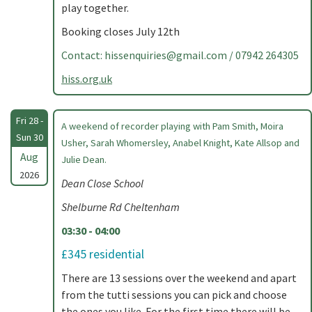
play together.
Booking closes July 12th
Contact:
hissenquiries@gmail.com
/ 07942 264305
hiss.org.uk
Fri 28 -
A weekend of recorder playing with Pam Smith, Moira
Sun 30
Usher, Sarah Whomersley, Anabel Knight, Kate Allsop and
Aug
Julie Dean.
2026
Dean Close School
Shelburne Rd Cheltenham
03:30 - 04:00
£345 residential
There are 13 sessions over the weekend and apart
from the tutti sessions you can pick and choose
the ones you like. For the first time there will be