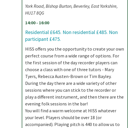
York Road, Bishop Burton, Beverley, East Yorkshire,
HU17 8QG
14:00 - 16:00
Residential £645. Non residential £485. Non
participant £475.
HISS offers you the opportunity to create your own
perfect course from a wide range of options. For
the first session of the day recorder players can
choose a class with one of three tutors - Mary
Tyers, Rebecca Austen-Brown or Tim Bayley.
During the day there are a wide variety of other
sessions where you can stick to the recorder or
play a different instrument, and then there are the
evening folk sessions in the bar!
You will find a warm welcome at HISS whatever
your level. Players should be over 18 (or
accompanied). Playing pitch is 440 to allow us to