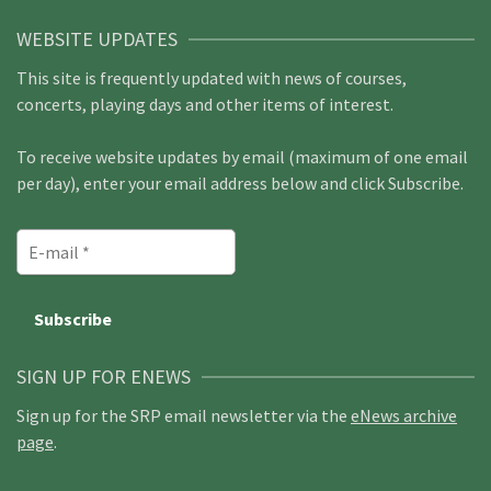
WEBSITE UPDATES
This site is frequently updated with news of courses,
concerts, playing days and other items of interest.
To receive website updates by email (maximum of one email
per day), enter your email address below and click Subscribe.
SIGN UP FOR ENEWS
Sign up for the SRP email newsletter via the
eNews archive
page
.