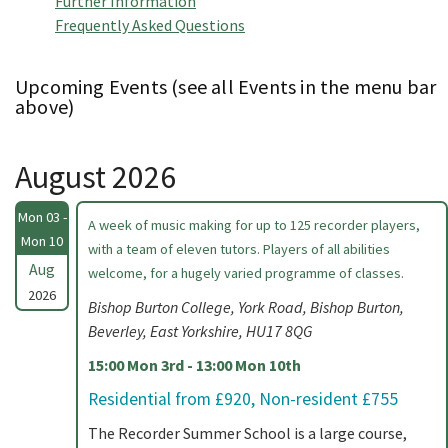
Further Information
Frequently Asked Questions
Upcoming Events (see all Events in the menu bar
above)
August 2026
Mon 03 -
A week of music making for up to 125 recorder players,
Mon 10
with a team of eleven tutors. Players of all abilities
Aug
welcome, for a hugely varied programme of classes.
2026
Bishop Burton College, York Road, Bishop Burton,
Beverley, East Yorkshire, HU17 8QG
15:00 Mon 3rd - 13:00 Mon 10th
Residential from £920, Non-resident £755
The Recorder Summer School is a large course,