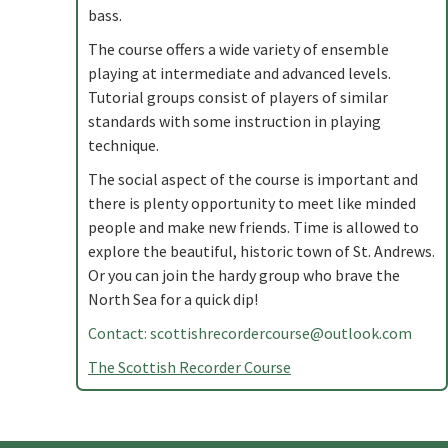
bass.
The course offers a wide variety of ensemble
playing at intermediate and advanced levels.
Tutorial groups consist of players of similar
standards with some instruction in playing
technique.
The social aspect of the course is important and
there is plenty opportunity to meet like minded
people and make new friends. Time is allowed to
explore the beautiful, historic town of St. Andrews.
Or you can join the hardy group who brave the
North Sea for a quick dip!
Contact:
scottishrecordercourse@outlook.com
The Scottish Recorder Course