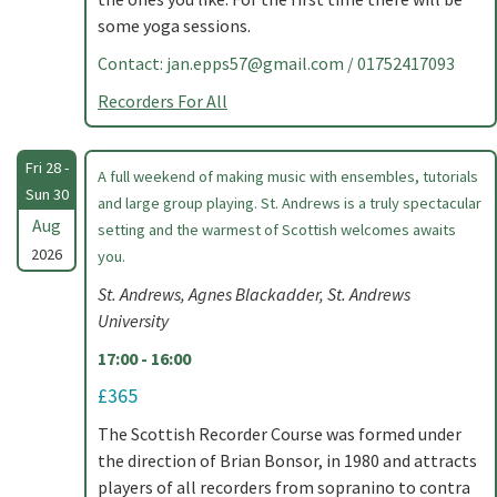
some yoga sessions.
Contact:
jan.epps57@gmail.com
/ 01752417093
Recorders For All
Fri 28 -
A full weekend of making music with ensembles, tutorials
Sun 30
and large group playing. St. Andrews is a truly spectacular
Aug
setting and the warmest of Scottish welcomes awaits
2026
you.
St. Andrews, Agnes Blackadder, St. Andrews
University
17:00 - 16:00
£365
The Scottish Recorder Course was formed under
the direction of Brian Bonsor, in 1980 and attracts
players of all recorders from sopranino to contra