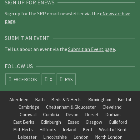
SIGN UP FOR ENEWS
Sign up for the SRP email newsletter via the
eNews archive
page
.
SUBMIT AN EVENT
Tell us about an event via the
Submit an Event page
.
FOLLOW US
FACEBOOK
X
RSS
Aberdeen
Bath
Beds & N Herts
Birmingham
Bristol
Cambridge
Cheltenham & Gloucester
Cleveland
Cornwall
Cumbria
Devon
Dorset
Durham
East Berks
Edinburgh
Essex
Glasgow
Guildford
Mid-Herts
Hillfoots
Ireland
Kent
Weald of Kent
Leicester
Lincolnshire
London
North London