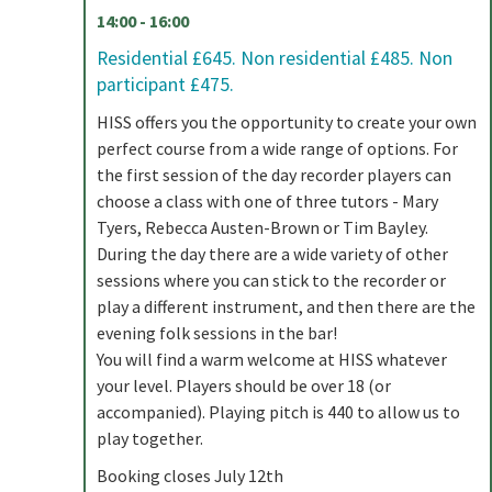
14:00 - 16:00
Residential £645. Non residential £485. Non
participant £475.
HISS offers you the opportunity to create your own
perfect course from a wide range of options. For
the first session of the day recorder players can
choose a class with one of three tutors - Mary
Tyers, Rebecca Austen-Brown or Tim Bayley.
During the day there are a wide variety of other
sessions where you can stick to the recorder or
play a different instrument, and then there are the
evening folk sessions in the bar!
You will find a warm welcome at HISS whatever
your level. Players should be over 18 (or
accompanied). Playing pitch is 440 to allow us to
play together.
Booking closes July 12th