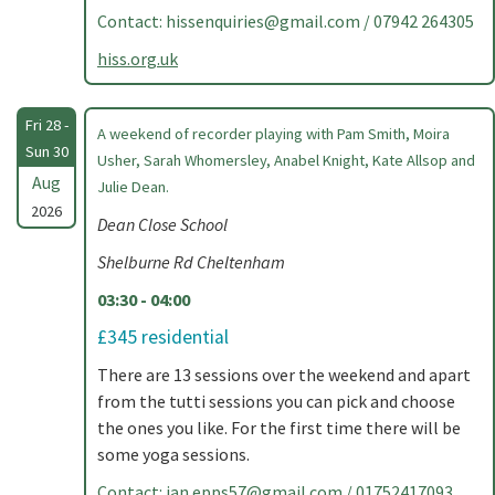
Contact:
hissenquiries@gmail.com
/ 07942 264305
hiss.org.uk
Fri 28 -
A weekend of recorder playing with Pam Smith, Moira
Sun 30
Usher, Sarah Whomersley, Anabel Knight, Kate Allsop and
Aug
Julie Dean.
2026
Dean Close School
Shelburne Rd Cheltenham
03:30 - 04:00
£345 residential
There are 13 sessions over the weekend and apart
from the tutti sessions you can pick and choose
the ones you like. For the first time there will be
some yoga sessions.
Contact:
jan.epps57@gmail.com
/ 01752417093