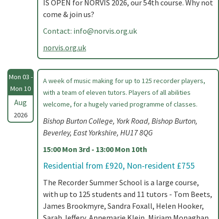
IS OPEN for NORVIS 2026, our 54th course. Why not
come & join us?
Contact:
info@norvis.org.uk
norvis.org.uk
Mon 03 -
A week of music making for up to 125 recorder players,
Mon 10
with a team of eleven tutors. Players of all abilities
Aug
welcome, for a hugely varied programme of classes.
2026
Bishop Burton College, York Road, Bishop Burton,
Beverley, East Yorkshire, HU17 8QG
15:00 Mon 3rd - 13:00 Mon 10th
Residential from £920, Non-resident £755
The Recorder Summer School is a large course,
with up to 125 students and 11 tutors - Tom Beets,
James Brookmyre, Sandra Foxall, Helen Hooker,
Sarah Jeffery, Annemarie Klein, Miriam Monaghan,