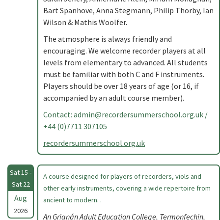
Bart Spanhove, Anna Stegmann, Philip Thorby, Ian
Wilson & Mathis Woolfer.
The atmosphere is always friendly and
encouraging. We welcome recorder players at all
levels from elementary to advanced. All students
must be familiar with both C and F instruments.
Players should be over 18 years of age (or 16, if
accompanied by an adult course member).
Contact:
admin@recordersummerschool.org.uk
/
+44 (0)7711 307105
recordersummerschool.org.uk
Sat 15 -
A course designed for players of recorders, viols and
Sat 22
other early instruments, covering a wide repertoire from
Aug
ancient to modern. .
2026
An Grianán Adult Education College, Termonfechin,