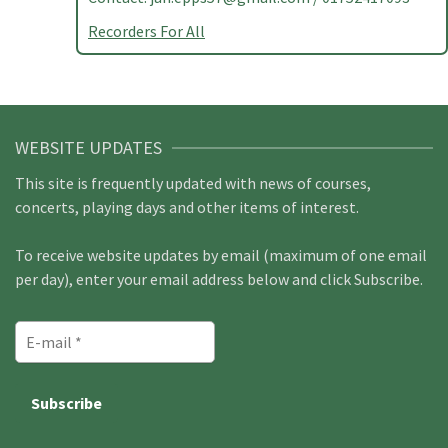
Recorders For All
WEBSITE UPDATES
This site is frequently updated with news of courses,
concerts, playing days and other items of interest.
To receive website updates by email (maximum of one email
per day), enter your email address below and click Subscribe.