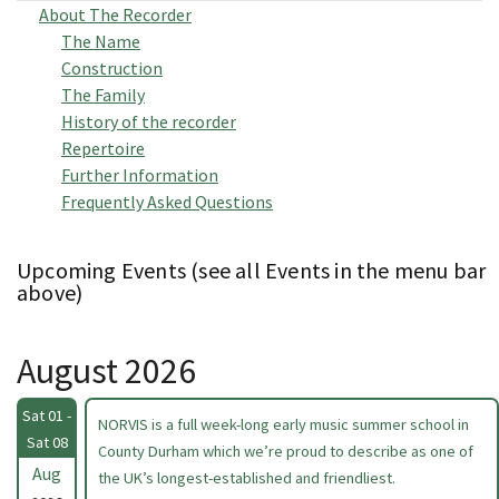
About The Recorder
The Name
Construction
The Family
History of the recorder
Repertoire
Further Information
Frequently Asked Questions
Upcoming Events (see all Events in the menu bar
above)
August 2026
Sat 01 -
NORVIS is a full week-long early music summer school in
Sat 08
County Durham which we’re proud to describe as one of
Aug
the UK’s longest-established and friendliest.