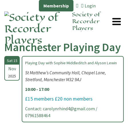
Membership
Login
Society of
Recorder
Players
Manchester Playing Day
Sat 15
Playing Day with Sophie Middleditch and Alyson Lewin
Nov
St Matthew’s Community Hall, Chapel Lane,
2025
Stretford, Manchester M32 9AJ
10:00 - 17:00
£15 members £20 non members
Contact:
carolynrhind4@gmail.com
/
07961588464