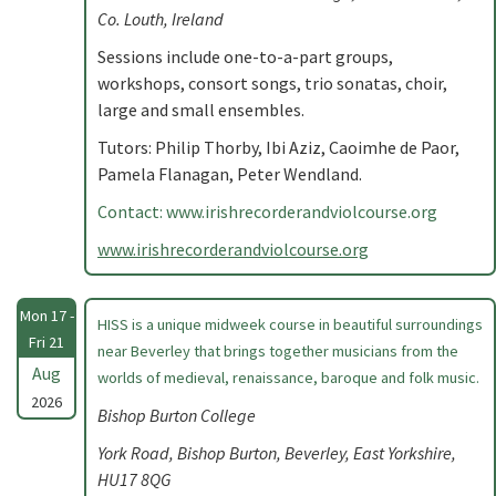
Co. Louth, Ireland
Sessions include one-to-a-part groups,
workshops, consort songs, trio sonatas, choir,
large and small ensembles.
Tutors: Philip Thorby, Ibi Aziz, Caoimhe de Paor,
Pamela Flanagan, Peter Wendland.
Contact: www.irishrecorderandviolcourse.org
www.irishrecorderandviolcourse.org
Mon 17 -
HISS is a unique midweek course in beautiful surroundings
Fri 21
near Beverley that brings together musicians from the
Aug
worlds of medieval, renaissance, baroque and folk music.
2026
Bishop Burton College
York Road, Bishop Burton, Beverley, East Yorkshire,
HU17 8QG