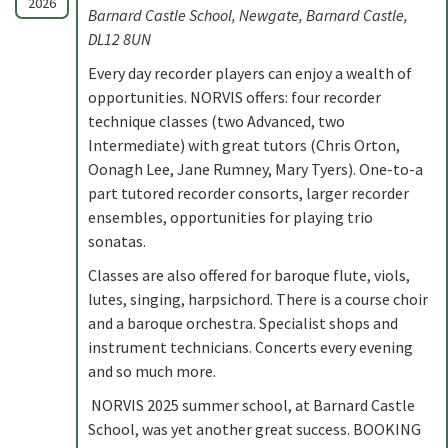
2026
Barnard Castle School, Newgate, Barnard Castle,
DL12 8UN
Every day recorder players can enjoy a wealth of
opportunities. NORVIS offers: four recorder
technique classes (two Advanced, two
Intermediate) with great tutors (Chris Orton,
Oonagh Lee, Jane Rumney, Mary Tyers). One-to-a
part tutored recorder consorts, larger recorder
ensembles, opportunities for playing trio
sonatas.
Classes are also offered for baroque flute, viols,
lutes, singing, harpsichord. There is a course choir
and a baroque orchestra. Specialist shops and
instrument technicians. Concerts every evening
and so much more.
NORVIS 2025 summer school, at Barnard Castle
School, was yet another great success. BOOKING