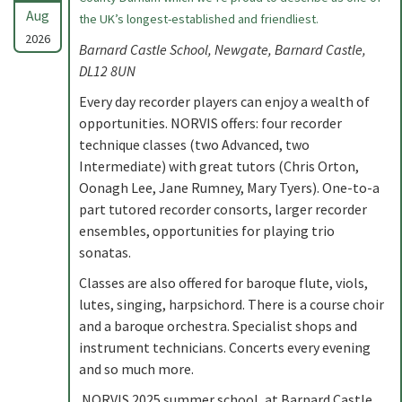
Aug
the UK’s longest-established and friendliest.
2026
Barnard Castle School, Newgate, Barnard Castle,
DL12 8UN
Every day recorder players can enjoy a wealth of
opportunities. NORVIS offers: four recorder
technique classes (two Advanced, two
Intermediate) with great tutors (Chris Orton,
Oonagh Lee, Jane Rumney, Mary Tyers). One-to-a
part tutored recorder consorts, larger recorder
ensembles, opportunities for playing trio
sonatas.
Classes are also offered for baroque flute, viols,
lutes, singing, harpsichord. There is a course choir
and a baroque orchestra. Specialist shops and
instrument technicians. Concerts every evening
and so much more.
NORVIS 2025 summer school, at Barnard Castle