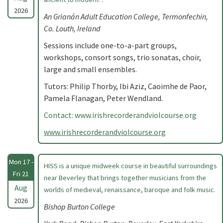
2026
An Grianán Adult Education College, Termonfechin,
Co. Louth, Ireland
Sessions include one-to-a-part groups,
workshops, consort songs, trio sonatas, choir,
large and small ensembles.
Tutors: Philip Thorby, Ibi Aziz, Caoimhe de Paor,
Pamela Flanagan, Peter Wendland.
Contact: www.irishrecorderandviolcourse.org
www.irishrecorderandviolcourse.org
Mon 17 -
HISS is a unique midweek course in beautiful surroundings
Fri 21
near Beverley that brings together musicians from the
Aug
worlds of medieval, renaissance, baroque and folk music.
2026
Bishop Burton College