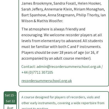
James Brookmyre, Sandra Foxall, Helen Hooker,
Sarah Jeffery, Annemarie Klein, Miriam Monaghan,
Bart Spanhove, Anna Stegmann, Philip Thorby, Ian
Wilson & Mathis Woolfer.
The atmosphere is always friendly and
encouraging. We welcome recorder players at all
levels from elementary to advanced. All students
must be familiar with both C and F instruments.
Players should be over 18 years of age (or 16, if
accompanied by an adult course member).
Contact:
admin@recordersummerschool.org.uk
/
+44 (0)7711 307105
recordersummerschool.org.uk
Sat 15 -
A course designed for players of recorders, viols and
Sat 22
other early instruments, covering a wide repertoire from
Aug
ancient to modern. .