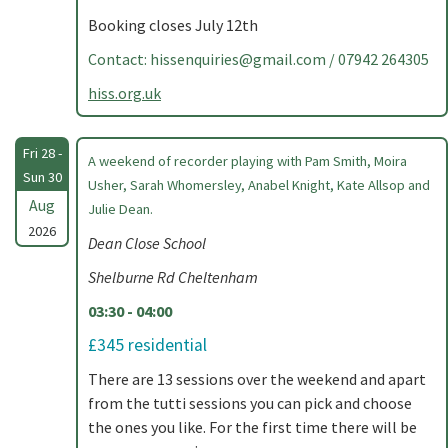
Booking closes July 12th
Contact:
hissenquiries@gmail.com
/ 07942 264305
hiss.org.uk
Fri 28 -
A weekend of recorder playing with Pam Smith, Moira
Sun 30
Usher, Sarah Whomersley, Anabel Knight, Kate Allsop and
Aug
Julie Dean.
2026
Dean Close School
Shelburne Rd Cheltenham
03:30 - 04:00
£345 residential
There are 13 sessions over the weekend and apart
from the tutti sessions you can pick and choose
the ones you like. For the first time there will be