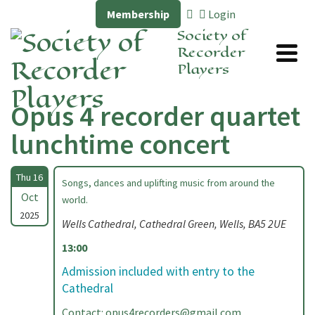
Membership
Login
Society of
Recorder
Players
Opus 4 recorder quartet
lunchtime concert
Thu 16
Songs, dances and uplifting music from around the
Oct
world.
2025
Wells Cathedral, Cathedral Green, Wells, BA5 2UE
13:00
Admission included with entry to the
Cathedral
Contact:
opus4recorders@gmail.com