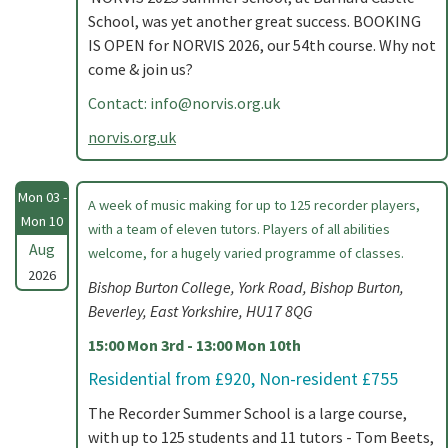
School, was yet another great success. BOOKING
IS OPEN for NORVIS 2026, our 54th course. Why not
come & join us?
Contact:
info@norvis.org.uk
norvis.org.uk
Mon 03 -
A week of music making for up to 125 recorder players,
Mon 10
with a team of eleven tutors. Players of all abilities
Aug
welcome, for a hugely varied programme of classes.
2026
Bishop Burton College, York Road, Bishop Burton,
Beverley, East Yorkshire, HU17 8QG
15:00 Mon 3rd - 13:00 Mon 10th
Residential from £920, Non-resident £755
The Recorder Summer School is a large course,
with up to 125 students and 11 tutors - Tom Beets,