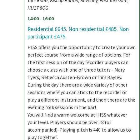
York Road, Bishop Burton, Beverley, East Yorkshire,
HU17 8QG
14:00 - 16:00
Residential £645. Non residential £485. Non
participant £475.
HISS offers you the opportunity to create your own
perfect course from a wide range of options. For
the first session of the day recorder players can
choose a class with one of three tutors - Mary
Tyers, Rebecca Austen-Brown or Tim Bayley.
During the day there are a wide variety of other
sessions where you can stick to the recorder or
play a different instrument, and then there are the
evening folk sessions in the bar!
You will find a warm welcome at HISS whatever
your level. Players should be over 18 (or
accompanied). Playing pitch is 440 to allow us to
play together.