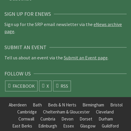
SIGN UP FOR ENEWS
Sign up for the SRP email newsletter via the
eNews archive
page
.
SUBMIT AN EVENT
Tell us about an event via the
Submit an Event page
.
FOLLOW US
FACEBOOK
X
RSS
Aberdeen
Bath
Beds & N Herts
Birmingham
Bristol
Cambridge
Cheltenham & Gloucester
Cleveland
Cornwall
Cumbria
Devon
Dorset
Durham
East Berks
Edinburgh
Essex
Glasgow
Guildford