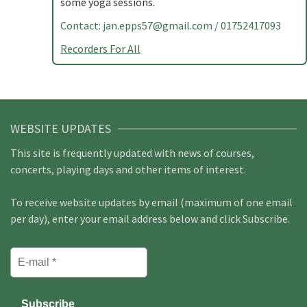
some yoga sessions.
Contact:
jan.epps57@gmail.com
/ 01752417093
Recorders For All
WEBSITE UPDATES
This site is frequently updated with news of courses,
concerts, playing days and other items of interest.
To receive website updates by email (maximum of one email
per day), enter your email address below and click Subscribe.