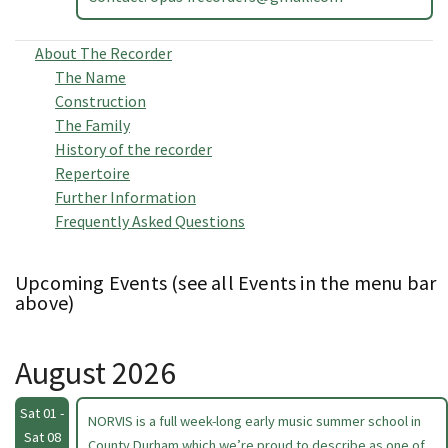
About The Recorder
The Name
Construction
The Family
History of the recorder
Repertoire
Further Information
Frequently Asked Questions
Upcoming Events (see all Events in the menu bar
above)
August 2026
Sat 01 -
NORVIS is a full week-long early music summer school in
Sat 08
County Durham which we’re proud to describe as one of