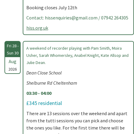
Booking closes July 12th
Contact:
hissenquiries@gmail.com
/ 07942 264305
hiss.org.uk
Fri 28 -
A weekend of recorder playing with Pam Smith, Moira
Sun 30
Usher, Sarah Whomersley, Anabel Knight, Kate Allsop and
Aug
Julie Dean.
2026
Dean Close School
Shelburne Rd Cheltenham
03:30 - 04:00
£345 residential
There are 13 sessions over the weekend and apart
from the tutti sessions you can pick and choose
the ones you like. For the first time there will be