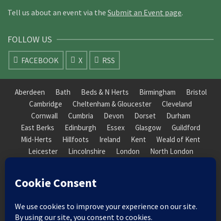
Tell us about an event via the
Submit an Event page
.
FOLLOW US
FACEBOOK
X
RSS
Aberdeen
Bath
Beds & N Herts
Birmingham
Bristol
Cambridge
Cheltenham & Gloucester
Cleveland
Cornwall
Cumbria
Devon
Dorset
Durham
East Berks
Edinburgh
Essex
Glasgow
Guildford
Mid-Herts
Hillfoots
Ireland
Kent
Weald of Kent
Leicester
Lincolnshire
London
North London
South London
Macclesfield
Manchester
Mid-Herts
Newcastle
Norfolk
North Cotswold
North London
Nottinghamshire
Nuneaton
Orkney
Oxford
Peterborough
Roxburgh
Sheffield
Somerset
South Downs
South London
South Staffordshire