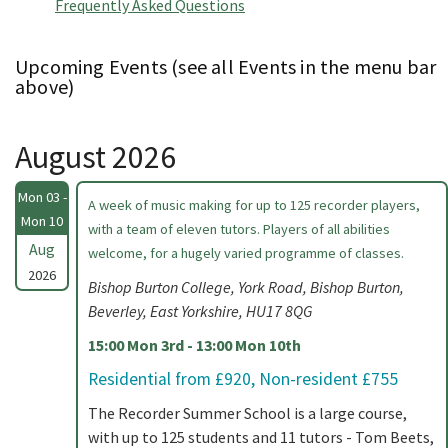
Frequently Asked Questions
Upcoming Events (see all Events in the menu bar
above)
August 2026
Mon 03 -
A week of music making for up to 125 recorder players,
Mon 10
with a team of eleven tutors. Players of all abilities
Aug
welcome, for a hugely varied programme of classes.
2026
Bishop Burton College, York Road, Bishop Burton,
Beverley, East Yorkshire, HU17 8QG
15:00 Mon 3rd - 13:00 Mon 10th
Residential from £920, Non-resident £755
The Recorder Summer School is a large course,
with up to 125 students and 11 tutors - Tom Beets,