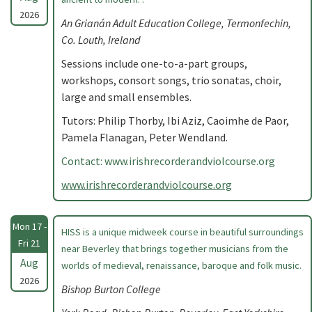
2026
An Grianán Adult Education College, Termonfechin,
Co. Louth, Ireland
Sessions include one-to-a-part groups,
workshops, consort songs, trio sonatas, choir,
large and small ensembles.
Tutors: Philip Thorby, Ibi Aziz, Caoimhe de Paor,
Pamela Flanagan, Peter Wendland.
Contact: www.irishrecorderandviolcourse.org
www.irishrecorderandviolcourse.org
Mon 17 -
HISS is a unique midweek course in beautiful surroundings
Fri 21
near Beverley that brings together musicians from the
Aug
worlds of medieval, renaissance, baroque and folk music.
2026
Bishop Burton College