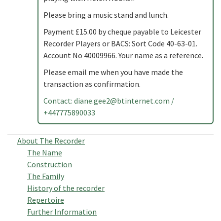
Please bring a music stand and lunch.
Payment £15.00 by cheque payable to Leicester
Recorder Players or BACS: Sort Code 40-63-01.
Account No 40009966. Your name as a reference.
Please email me when you have made the
transaction as confirmation.
Contact:
diane.gee2@btinternet.com
/
+447775890033
About The Recorder
The Name
Construction
The Family
History of the recorder
Repertoire
Further Information