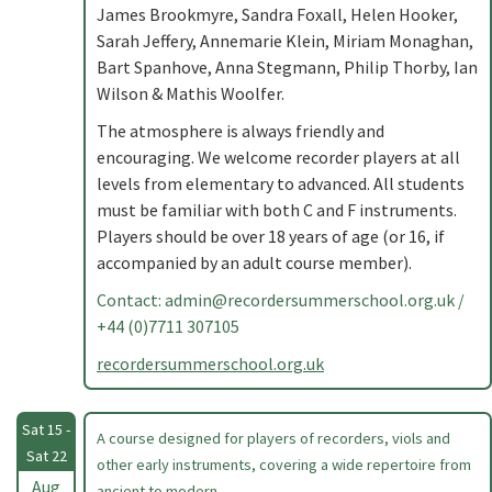
James Brookmyre, Sandra Foxall, Helen Hooker,
Sarah Jeffery, Annemarie Klein, Miriam Monaghan,
Bart Spanhove, Anna Stegmann, Philip Thorby, Ian
Wilson & Mathis Woolfer.
The atmosphere is always friendly and
encouraging. We welcome recorder players at all
levels from elementary to advanced. All students
must be familiar with both C and F instruments.
Players should be over 18 years of age (or 16, if
accompanied by an adult course member).
Contact:
admin@recordersummerschool.org.uk
/
+44 (0)7711 307105
recordersummerschool.org.uk
Sat 15 -
A course designed for players of recorders, viols and
Sat 22
other early instruments, covering a wide repertoire from
Aug
ancient to modern. .