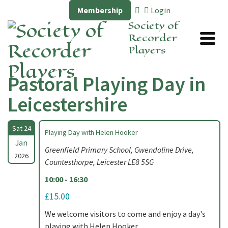
Membership
Login
Society of
Recorder
Players
Pastoral Playing Day in
Leicestershire
Sat 24
Playing Day with Helen Hooker
Jan
Greenfield Primary School, Gwendoline Drive,
2026
Countesthorpe, Leicester LE8 5SG
10:00 - 16:30
£15.00
We welcome visitors to come and enjoy a day's
playing with Helen Hooker.