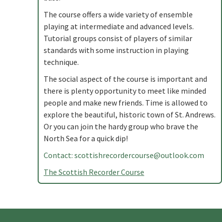
The course offers a wide variety of ensemble
playing at intermediate and advanced levels.
Tutorial groups consist of players of similar
standards with some instruction in playing
technique.
The social aspect of the course is important and
there is plenty opportunity to meet like minded
people and make new friends. Time is allowed to
explore the beautiful, historic town of St. Andrews.
Or you can join the hardy group who brave the
North Sea for a quick dip!
Contact:
scottishrecordercourse@outlook.com
The Scottish Recorder Course