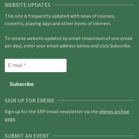
WEBSITE UPDATES
This site is frequently updated with news of courses,
concerts, playing days and other items of interest.
To receive website updates by email (maximum of one email
per day), enter your email address below and click Subscribe.
SIGN UP FOR ENEWS
Sign up for the SRP email newsletter via the
eNews archive
page
.
SUBMIT AN EVENT