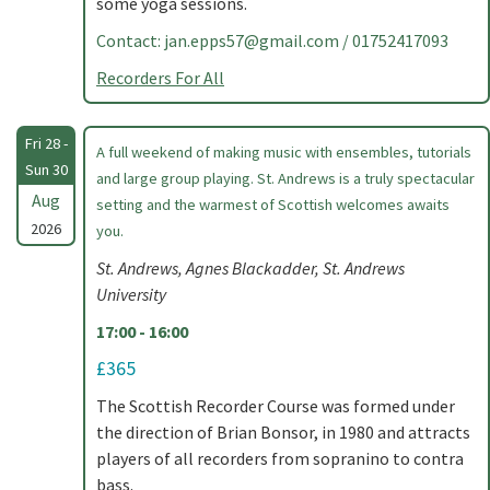
some yoga sessions.
Contact:
jan.epps57@gmail.com
/ 01752417093
Recorders For All
Fri 28 -
A full weekend of making music with ensembles, tutorials
Sun 30
and large group playing. St. Andrews is a truly spectacular
Aug
setting and the warmest of Scottish welcomes awaits
2026
you.
St. Andrews, Agnes Blackadder, St. Andrews
University
17:00 - 16:00
£365
The Scottish Recorder Course was formed under
the direction of Brian Bonsor, in 1980 and attracts
players of all recorders from sopranino to contra
bass.