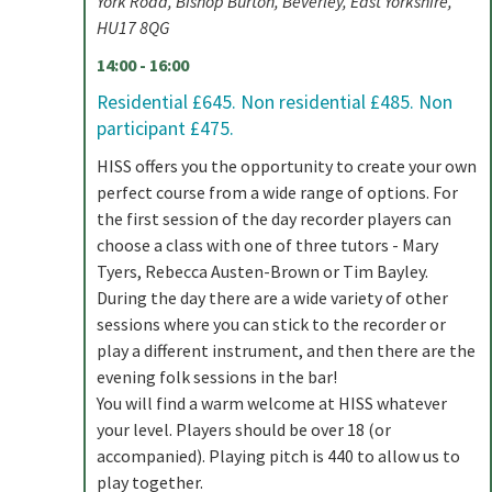
York Road, Bishop Burton, Beverley, East Yorkshire,
HU17 8QG
14:00 - 16:00
Residential £645. Non residential £485. Non
participant £475.
HISS offers you the opportunity to create your own
perfect course from a wide range of options. For
the first session of the day recorder players can
choose a class with one of three tutors - Mary
Tyers, Rebecca Austen-Brown or Tim Bayley.
During the day there are a wide variety of other
sessions where you can stick to the recorder or
play a different instrument, and then there are the
evening folk sessions in the bar!
You will find a warm welcome at HISS whatever
your level. Players should be over 18 (or
accompanied). Playing pitch is 440 to allow us to
play together.