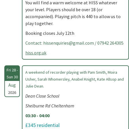
You will find a warm welcome at HISS whatever
your level. Players should be over 18 (or
accompanied). Playing pitch is 440 to allow us to
play together.
Booking closes July 12th
Contact:
hissenquiries@gmail.com
/ 07942 264305
hiss.org.uk
Fri 28 -
A weekend of recorder playing with Pam Smith, Moira
Sun 30
Usher, Sarah Whomersley, Anabel Knight, Kate Allsop and
Aug
Julie Dean.
2026
Dean Close School
Shelburne Rd Cheltenham
03:30 - 04:00
£345 residential