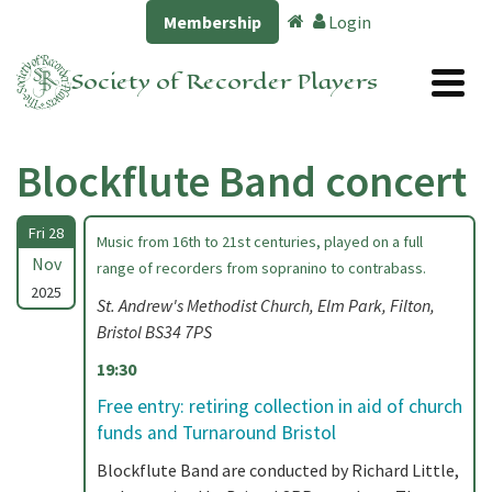
Membership
Login
Society of Recorder Players
Blockflute Band concert
Fri 28
Music from 16th to 21st centuries, played on a full
Nov
range of recorders from sopranino to contrabass.
2025
St. Andrew's Methodist Church, Elm Park, Filton,
Bristol BS34 7PS
19:30
Free entry: retiring collection in aid of church
funds and Turnaround Bristol
Blockflute Band are conducted by Richard Little,