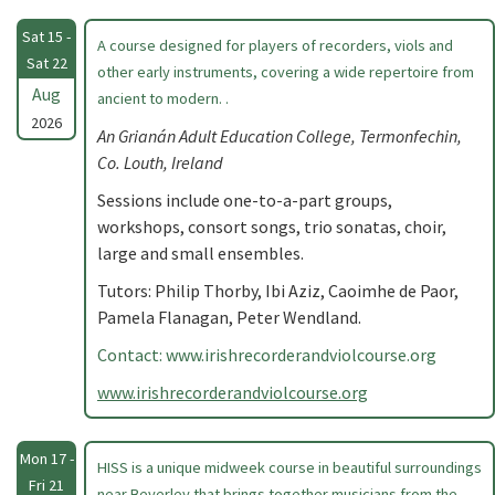
Sat 15 -
A course designed for players of recorders, viols and
Sat 22
other early instruments, covering a wide repertoire from
Aug
ancient to modern. .
2026
An Grianán Adult Education College, Termonfechin,
Co. Louth, Ireland
Sessions include one-to-a-part groups,
workshops, consort songs, trio sonatas, choir,
large and small ensembles.
Tutors: Philip Thorby, Ibi Aziz, Caoimhe de Paor,
Pamela Flanagan, Peter Wendland.
Contact: www.irishrecorderandviolcourse.org
www.irishrecorderandviolcourse.org
Mon 17 -
HISS is a unique midweek course in beautiful surroundings
Fri 21
near Beverley that brings together musicians from the