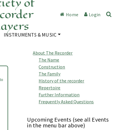
iety of
corder
Home
Login
layers
INSTRUMENTS & MUSIC
About The Recorder
The Name
Construction
The Family
to
History of the recorder
Repertoire
Further Information
Frequently Asked Questions
Upcoming Events (see all Events
in the menu bar above)