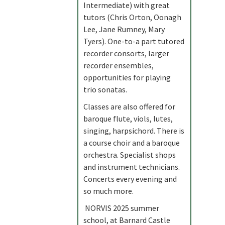
Intermediate) with great
tutors (Chris Orton, Oonagh
Lee, Jane Rumney, Mary
Tyers). One-to-a part tutored
recorder consorts, larger
recorder ensembles,
opportunities for playing
trio sonatas.
Classes are also offered for
baroque flute, viols, lutes,
singing, harpsichord. There is
a course choir and a baroque
orchestra. Specialist shops
and instrument technicians.
Concerts every evening and
so much more.
NORVIS 2025 summer
school, at Barnard Castle