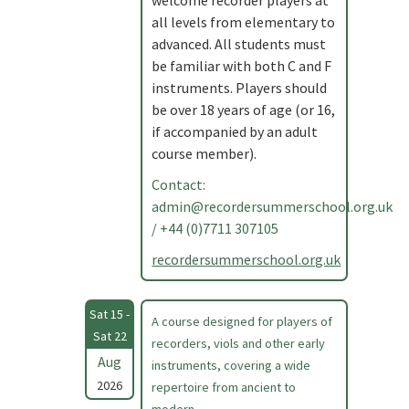
welcome recorder players at
all levels from elementary to
advanced. All students must
be familiar with both C and F
instruments. Players should
be over 18 years of age (or 16,
if accompanied by an adult
course member).
Contact:
admin@recordersummerschool.org.uk
/ +44 (0)7711 307105
recordersummerschool.org.uk
Sat 15 -
A course designed for players of
Sat 22
recorders, viols and other early
Aug
instruments, covering a wide
2026
repertoire from ancient to