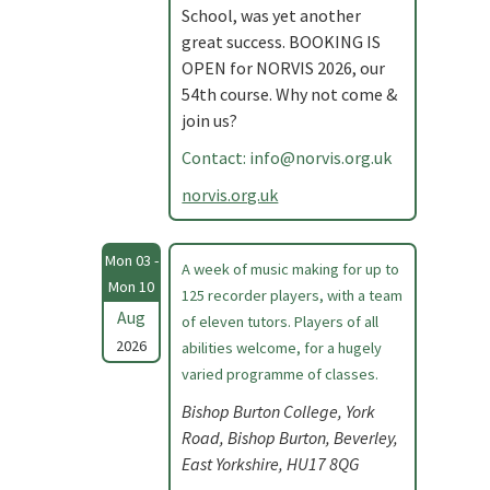
School, was yet another
great success. BOOKING IS
OPEN for NORVIS 2026, our
54th course. Why not come &
join us?
Contact:
info@norvis.org.uk
norvis.org.uk
Mon 03 -
A week of music making for up to
Mon 10
125 recorder players, with a team
Aug
of eleven tutors. Players of all
2026
abilities welcome, for a hugely
varied programme of classes.
Bishop Burton College, York
Road, Bishop Burton, Beverley,
East Yorkshire, HU17 8QG