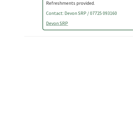
Refreshments provided.
Contact: Devon SRP / 07725 093160
Devon SRP