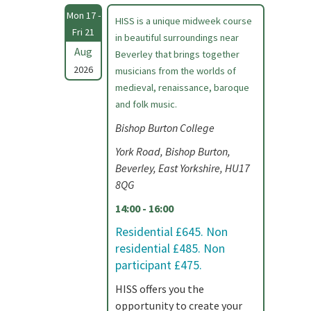
Mon 17 -
HISS is a unique midweek course
Fri 21
in beautiful surroundings near
Aug
Beverley that brings together
2026
musicians from the worlds of
medieval, renaissance, baroque
and folk music.
Bishop Burton College
York Road, Bishop Burton,
Beverley, East Yorkshire, HU17
8QG
14:00 - 16:00
Residential £645. Non
residential £485. Non
participant £475.
HISS offers you the
opportunity to create your