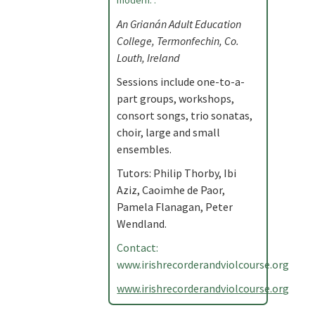
modern. .
An Grianán Adult Education
College, Termonfechin, Co.
Louth, Ireland
Sessions include one-to-a-
part groups, workshops,
consort songs, trio sonatas,
choir, large and small
ensembles.
Tutors: Philip Thorby, Ibi
Aziz, Caoimhe de Paor,
Pamela Flanagan, Peter
Wendland.
Contact:
www.irishrecorderandviolcourse.org
www.irishrecorderandviolcourse.org