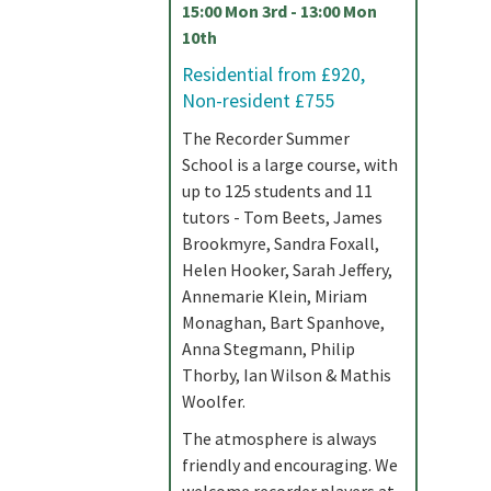
15:00 Mon 3rd - 13:00 Mon
10th
Residential from £920,
Non-resident £755
The Recorder Summer
School is a large course, with
up to 125 students and 11
tutors - Tom Beets, James
Brookmyre, Sandra Foxall,
Helen Hooker, Sarah Jeffery,
Annemarie Klein, Miriam
Monaghan, Bart Spanhove,
Anna Stegmann, Philip
Thorby, Ian Wilson & Mathis
Woolfer.
The atmosphere is always
friendly and encouraging. We