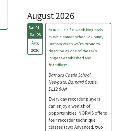
August 2026
Sat 01 -
NORVIS is a full week-long early
Sat 08
music summer school in County
Aug
Durham which we’re proud to
2026
describe as one of the UK’s
longest-established and
friendliest.
Barnard Castle School,
Newgate, Barnard Castle,
DL12 8UN
Every day recorder players
can enjoy a wealth of
opportunities. NORVIS offers:
four recorder technique
classes (two Advanced, two