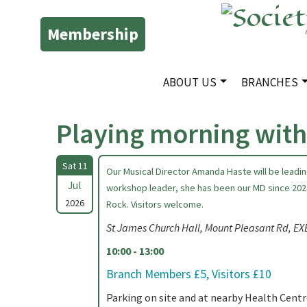
Membership
ABOUT US
BRANCHES
Playing morning wit
Sat 11
Our Musical Director Amanda Haste will be leadi
Jul
workshop leader, she has been our MD since 202
2026
Rock. Visitors welcome.
St James Church Hall, Mount Pleasant Rd, E
10:00 - 13:00
Branch Members £5, Visitors £10
Parking on site and at nearby Health Centr