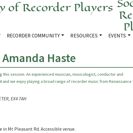
Soc
Re
P
RECORDER COMMUNITY
RESOURCES
EVENTS
h Amanda Haste
ng this session. An experienced musician, musicologist, conductor and
4 and we enjoy playing a broad range of recorder music from Renaissance 
XETER, EX4 7AH
e in Mt Pleasant Rd. Accessible venue.