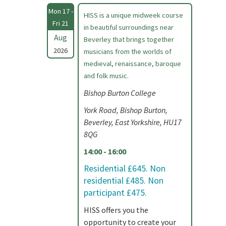
Mon 17 -
HISS is a unique midweek course
Fri 21
in beautiful surroundings near
Aug
Beverley that brings together
2026
musicians from the worlds of
medieval, renaissance, baroque
and folk music.
Bishop Burton College
York Road, Bishop Burton,
Beverley, East Yorkshire, HU17
8QG
14:00 - 16:00
Residential £645. Non
residential £485. Non
participant £475.
HISS offers you the
opportunity to create your