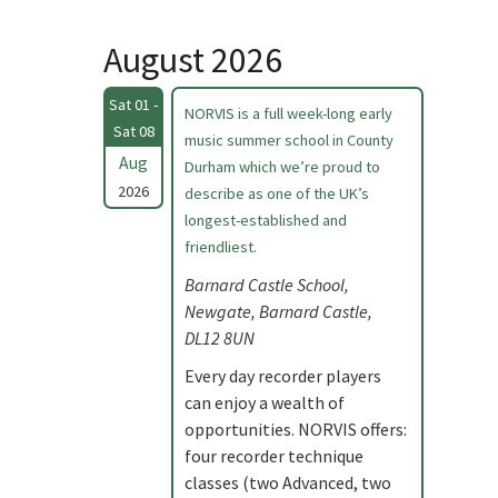
August 2026
Sat 01 -
NORVIS is a full week-long early
Sat 08
music summer school in County
Aug
Durham which we’re proud to
2026
describe as one of the UK’s
longest-established and
friendliest.
Barnard Castle School,
Newgate, Barnard Castle,
DL12 8UN
Every day recorder players
can enjoy a wealth of
opportunities. NORVIS offers:
four recorder technique
classes (two Advanced, two