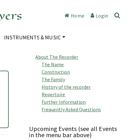
yers
Home
Login
INSTRUMENTS & MUSIC
About The Recorder
The Name
Construction
The Family
History of the recorder
Repertoire
Further Information
Frequently Asked Questions
Upcoming Events (see all Events
in the menu bar above)