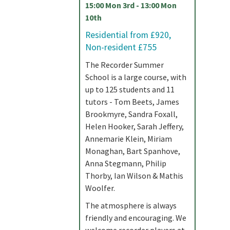
15:00 Mon 3rd - 13:00 Mon
10th
Residential from £920,
Non-resident £755
The Recorder Summer
School is a large course, with
up to 125 students and 11
tutors - Tom Beets, James
Brookmyre, Sandra Foxall,
Helen Hooker, Sarah Jeffery,
Annemarie Klein, Miriam
Monaghan, Bart Spanhove,
Anna Stegmann, Philip
Thorby, Ian Wilson & Mathis
Woolfer.
The atmosphere is always
friendly and encouraging. We