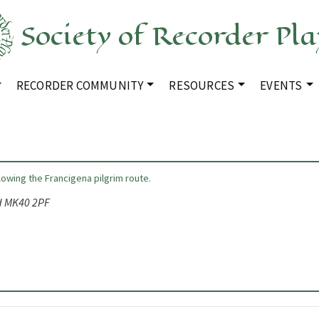
Society of Recorder Pla
RECORDER COMMUNITY
RESOURCES
EVENTS
llowing the Francigena pilgrim route.
rd MK40 2PF