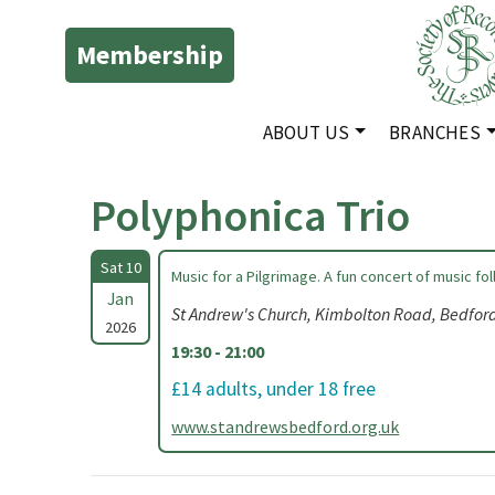
Membership
ABOUT US
BRANCHES
Polyphonica Trio
Sat 10
Music for a Pilgrimage. A fun concert of music fo
Jan
St Andrew's Church, Kimbolton Road, Bedfo
2026
19:30 - 21:00
£14 adults, under 18 free
www.standrewsbedford.org.uk