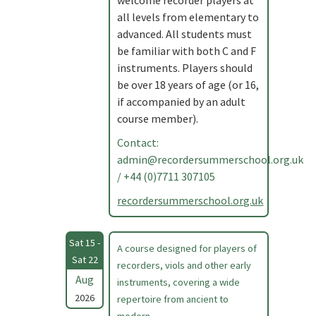
welcome recorder players at
all levels from elementary to
advanced. All students must
be familiar with both C and F
instruments. Players should
be over 18 years of age (or 16,
if accompanied by an adult
course member).
Contact:
admin@recordersummerschool.org.uk
/ +44 (0)7711 307105
recordersummerschool.org.uk
Sat 15 -
A course designed for players of
Sat 22
recorders, viols and other early
Aug
instruments, covering a wide
2026
repertoire from ancient to