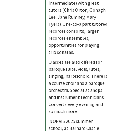
Intermediate) with great
tutors (Chris Orton, Oonagh
Lee, Jane Rumney, Mary
Tyers). One-to-a part tutored
recorder consorts, larger
recorder ensembles,
opportunities for playing
trio sonatas.
Classes are also offered for
baroque flute, viols, lutes,
singing, harpsichord. There is
a course choir and a baroque
orchestra. Specialist shops
and instrument technicians.
Concerts every evening and
so much more.
NORVIS 2025 summer
school, at Barnard Castle