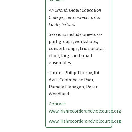
modern. .
An Grianán Adult Education
College, Termonfechin, Co.
Louth, Ireland
Sessions include one-to-a-
part groups, workshops,
consort songs, trio sonatas,
choir, large and small
ensembles.
Tutors: Philip Thorby, Ibi
Aziz, Caoimhe de Paor,
Pamela Flanagan, Peter
Wendland.
Contact:
www.irishrecorderandviolcourse.org
www.irishrecorderandviolcourse.org