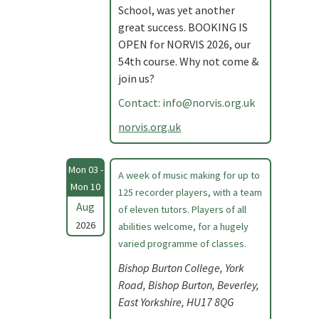
School, was yet another
great success. BOOKING IS
OPEN for NORVIS 2026, our
54th course. Why not come &
join us?
Contact:
info@norvis.org.uk
norvis.org.uk
Mon 03 -
A week of music making for up to
Mon 10
125 recorder players, with a team
Aug
of eleven tutors. Players of all
2026
abilities welcome, for a hugely
varied programme of classes.
Bishop Burton College, York
Road, Bishop Burton, Beverley,
East Yorkshire, HU17 8QG