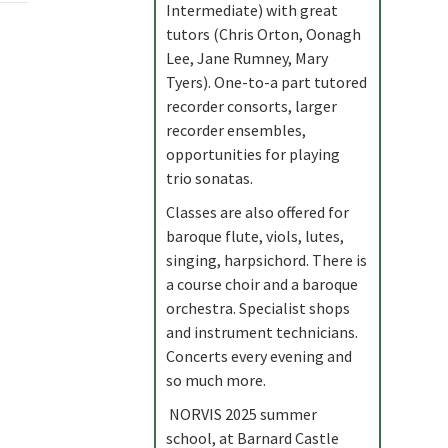
Intermediate) with great
tutors (Chris Orton, Oonagh
Lee, Jane Rumney, Mary
Tyers). One-to-a part tutored
recorder consorts, larger
recorder ensembles,
opportunities for playing
trio sonatas.
Classes are also offered for
baroque flute, viols, lutes,
singing, harpsichord. There is
a course choir and a baroque
orchestra. Specialist shops
and instrument technicians.
Concerts every evening and
so much more.
NORVIS 2025 summer
school, at Barnard Castle