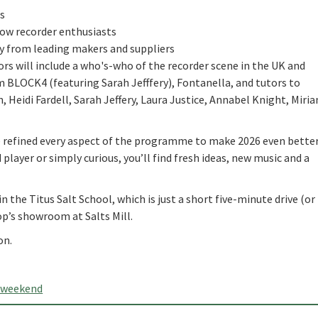
s
low recorder enthusiasts
uy from leading makers and suppliers
ors will include a who's-who of the recorder scene in the UK and
m BLOCK4 (featuring Sarah Jefffery), Fontanella, and tutors to
 Heidi Fardell, Sarah Jeffery, Laura Justice, Annabel Knight, Miri
e refined every aspect of the programme to make 2026 even better
layer or simply curious, you’ll find fresh ideas, new music and a
in the Titus Salt School, which is just a short five-minute drive (or
p’s showroom at Salts Mill.
on.
rweekend