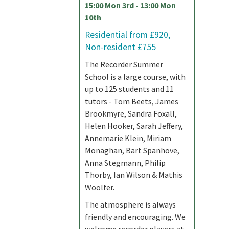
15:00 Mon 3rd - 13:00 Mon
10th
Residential from £920,
Non-resident £755
The Recorder Summer
School is a large course, with
up to 125 students and 11
tutors - Tom Beets, James
Brookmyre, Sandra Foxall,
Helen Hooker, Sarah Jeffery,
Annemarie Klein, Miriam
Monaghan, Bart Spanhove,
Anna Stegmann, Philip
Thorby, Ian Wilson & Mathis
Woolfer.
The atmosphere is always
friendly and encouraging. We