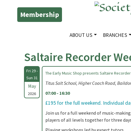
Membership
ABOUT US
BRANCHES
Saltaire Recorder W
Fri 29 -
The Early Music Shop presents Saltaire Recorder
Sun 31
Titus Salt School, Higher Coach Road, Baild
May
07:00 - 16:30
2026
£195 for the full weekend. Individual d
Join us for a full weekend of music-making
players of all levels together for three days
Playing workshops led by expert tutors