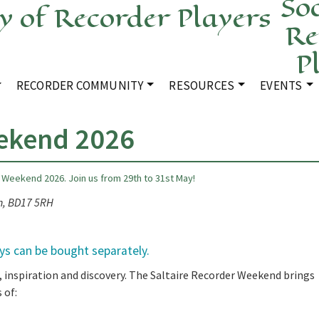
Soc
Re
P
RECORDER COMMUNITY
RESOURCES
EVENTS
eekend 2026
 Weekend 2026. Join us from 29th to 31st May!
on, BD17 5RH
ays can be bought separately.
, inspiration and discovery. The Saltaire Recorder Weekend brings
 of: