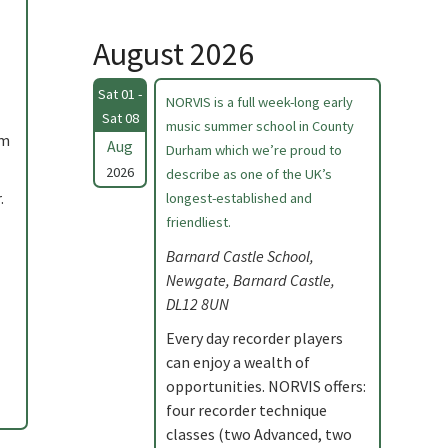
August 2026
Sat 01 -
NORVIS is a full week-long early
Sat 08
music summer school in County
am
Aug
Durham which we’re proud to
2026
describe as one of the UK’s
.
longest-established and
friendliest.
Barnard Castle School,
Newgate, Barnard Castle,
DL12 8UN
Every day recorder players
can enjoy a wealth of
opportunities. NORVIS offers:
four recorder technique
classes (two Advanced, two