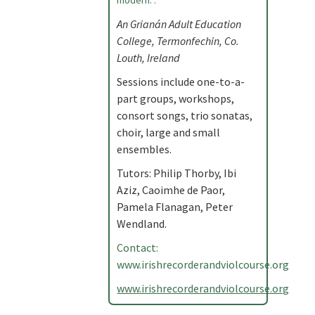
modern. .
An Grianán Adult Education
College, Termonfechin, Co.
Louth, Ireland
Sessions include one-to-a-
part groups, workshops,
consort songs, trio sonatas,
choir, large and small
ensembles.
Tutors: Philip Thorby, Ibi
Aziz, Caoimhe de Paor,
Pamela Flanagan, Peter
Wendland.
Contact:
www.irishrecorderandviolcourse.org
www.irishrecorderandviolcourse.org