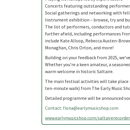
Concerts featuring outstanding performer
Social gatherings and networking with fel
Instrument exhibition – browse, try and b
The list of performers, conductors and tut
further afield, including performances fro
include Kate Allsop, Rebecca Austen-Brown,
Monaghan, Chris Orton, and more!
Building on your feedback from 2025, we’v
Whether you’re a keen amateur, a seasoned p
warm welcome in historic Saltaire.
The main festival activities will take place 
ten-minute walk) from The Early Music Sho
Detailed programme will be announced so
Contact:
fiona@earlymusicshop.com
www.earlymusicshop.com/saltairerecorde