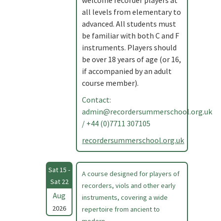
welcome recorder players at
all levels from elementary to
advanced. All students must
be familiar with both C and F
instruments. Players should
be over 18 years of age (or 16,
if accompanied by an adult
course member).
Contact:
admin@recordersummerschool.org.uk
/ +44 (0)7711 307105
recordersummerschool.org.uk
Sat 15 -
A course designed for players of
Sat 22
recorders, viols and other early
Aug
instruments, covering a wide
2026
repertoire from ancient to