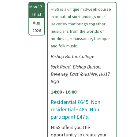
Mon 17 -
HISS is a unique midweek course
Fri 21
in beautiful surroundings near
Aug
Beverley that brings together
2026
musicians from the worlds of
medieval, renaissance, baroque
and folk music.
Bishop Burton College
York Road, Bishop Burton,
Beverley, East Yorkshire, HU17
8QG
14:00 - 16:00
Residential £645. Non
residential £485. Non
participant £475.
HISS offers you the
opportunity to create your