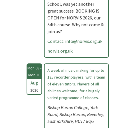
School, was yet another
great success. BOOKING IS
OPEN for NORVIS 2026, our
54th course. Why not come &
join us?
Contact:
info@norvis.org.uk
norvis.org.uk
Mon 03 -
A week of music making for up to
Mon 10
125 recorder players, with a team
Aug
of eleven tutors. Players of all
2026
abilities welcome, for a hugely
varied programme of classes.
Bishop Burton College, York
Road, Bishop Burton, Beverley,
East Yorkshire, HU17 8QG