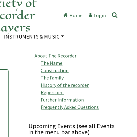
iety of
corder
Home
Login
layers
INSTRUMENTS & MUSIC
About The Recorder
The Name
Construction
The Family
History of the recorder
Repertoire
Further Information
Frequently Asked Questions
Upcoming Events (see all Events
in the menu bar above)