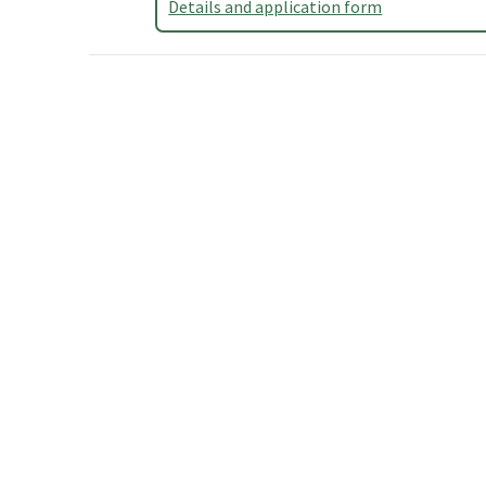
Details and application form