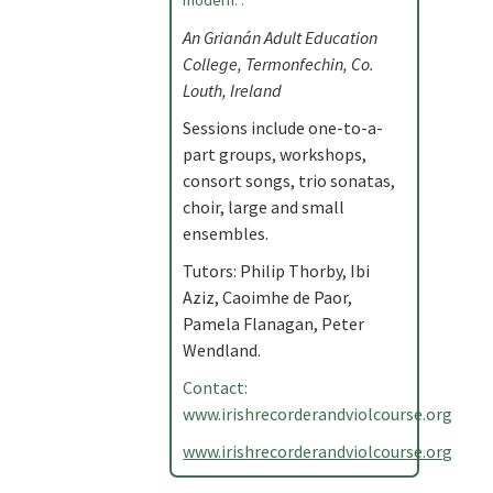
modern. .
An Grianán Adult Education
College, Termonfechin, Co.
Louth, Ireland
Sessions include one-to-a-
part groups, workshops,
consort songs, trio sonatas,
choir, large and small
ensembles.
Tutors: Philip Thorby, Ibi
Aziz, Caoimhe de Paor,
Pamela Flanagan, Peter
Wendland.
Contact:
www.irishrecorderandviolcourse.org
www.irishrecorderandviolcourse.org