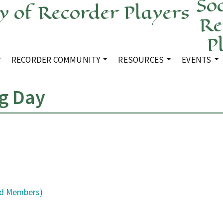
Soc
Re
P
RECORDER COMMUNITY
RESOURCES
EVENTS
g Day
ld Members)