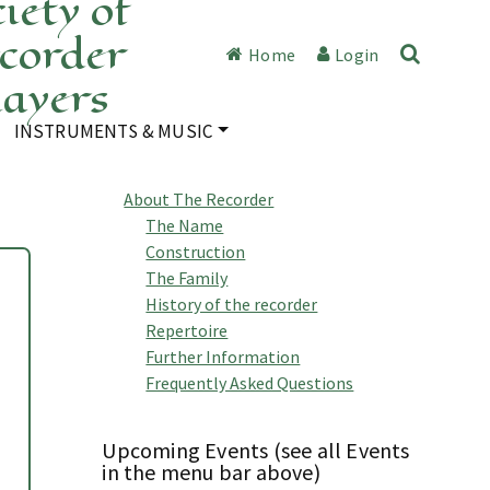
iety of
corder
Home
Login
layers
INSTRUMENTS & MUSIC
About The Recorder
The Name
Construction
The Family
History of the recorder
Repertoire
Further Information
Frequently Asked Questions
Upcoming Events (see all Events
in the menu bar above)