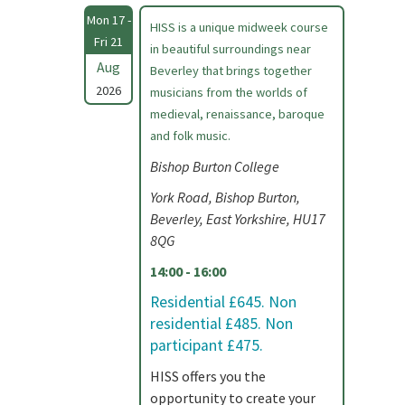
Mon 17 -
HISS is a unique midweek course
Fri 21
in beautiful surroundings near
Aug
Beverley that brings together
2026
musicians from the worlds of
medieval, renaissance, baroque
and folk music.
Bishop Burton College
York Road, Bishop Burton,
Beverley, East Yorkshire, HU17
8QG
14:00 - 16:00
Residential £645. Non
residential £485. Non
participant £475.
HISS offers you the
opportunity to create your