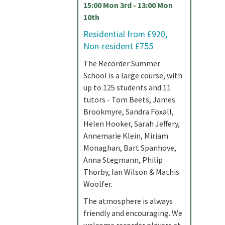
15:00 Mon 3rd - 13:00 Mon
10th
Residential from £920,
Non-resident £755
The Recorder Summer
School is a large course, with
up to 125 students and 11
tutors - Tom Beets, James
Brookmyre, Sandra Foxall,
Helen Hooker, Sarah Jeffery,
Annemarie Klein, Miriam
Monaghan, Bart Spanhove,
Anna Stegmann, Philip
Thorby, Ian Wilson & Mathis
Woolfer.
The atmosphere is always
friendly and encouraging. We