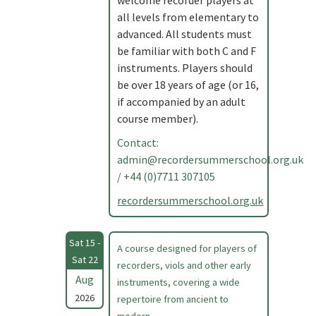
welcome recorder players at
all levels from elementary to
advanced. All students must
be familiar with both C and F
instruments. Players should
be over 18 years of age (or 16,
if accompanied by an adult
course member).
Contact:
admin@recordersummerschool.org.uk
/ +44 (0)7711 307105
recordersummerschool.org.uk
Sat 15 -
A course designed for players of
Sat 22
recorders, viols and other early
Aug
instruments, covering a wide
2026
repertoire from ancient to