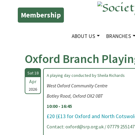
Membership
ABOUT US
BRANCHES
Oxford Branch Playin
Sat 18
A playing day conducted by Sheila Richards
Apr
West Oxford Community Centre
2026
Botley Road, Oxford OX2 0BT
10:00 - 16:45
£20 (£13 for Oxford and North Cotswo
Contact:
oxford@srp.org.uk
/ 07779 255147