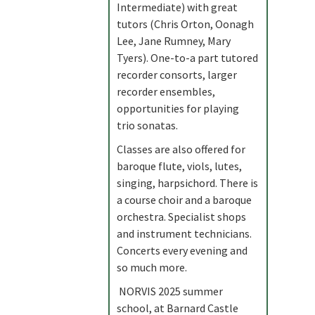
Intermediate) with great
tutors (Chris Orton, Oonagh
Lee, Jane Rumney, Mary
Tyers). One-to-a part tutored
recorder consorts, larger
recorder ensembles,
opportunities for playing
trio sonatas.
Classes are also offered for
baroque flute, viols, lutes,
singing, harpsichord. There is
a course choir and a baroque
orchestra. Specialist shops
and instrument technicians.
Concerts every evening and
so much more.
NORVIS 2025 summer
school, at Barnard Castle