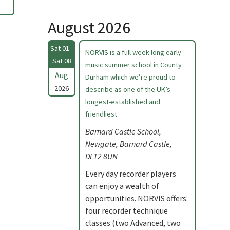
August 2026
Sat 01 -
NORVIS is a full week-long early
Sat 08
music summer school in County
Aug
Durham which we’re proud to
2026
describe as one of the UK’s
longest-established and
friendliest.
Barnard Castle School,
Newgate, Barnard Castle,
DL12 8UN
Every day recorder players
can enjoy a wealth of
opportunities. NORVIS offers:
four recorder technique
classes (two Advanced, two