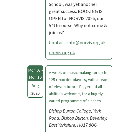
School, was yet another
great success. BOOKING IS
OPEN for NORVIS 2026, our
54th course. Why not come &
join us?
Contact:
info@norvis.org.uk
norvis.org.uk
Mon 03 -
A week of music making for up to
Mon 10
125 recorder players, with a team
Aug
of eleven tutors. Players of all
2026
abilities welcome, for a hugely
varied programme of classes.
Bishop Burton College, York
Road, Bishop Burton, Beverley,
East Yorkshire, HU17 8QG