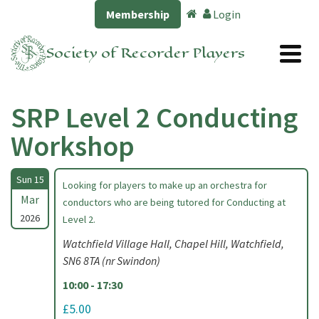
Membership
Login
Society of Recorder Players
SRP Level 2 Conducting
Workshop
Sun 15
Looking for players to make up an orchestra for
Mar
conductors who are being tutored for Conducting at
2026
Level 2.
Watchfield Village Hall, Chapel Hill, Watchfield,
SN6 8TA (nr Swindon)
10:00 - 17:30
£5.00