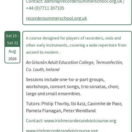
Contact:
admin@recordersummerschool.org.uk
/
+44 (0)7711 307105
recordersummerschool.org.uk
Sat 15 -
A course designed for players of recorders, viols and
Sat 22
other early instruments, covering a wide repertoire from
Aug
ancient to modern. .
2026
An Grianán Adult Education College, Termonfechin,
Co. Louth, Ireland
Sessions include one-to-a-part groups,
workshops, consort songs, trio sonatas, choir,
large and small ensembles.
Tutors: Philip Thorby, Ibi Aziz, Caoimhe de Paor,
Pamela Flanagan, Peter Wendland.
Contact: www.irishrecorderandviolcourse.org
www.irishrecorderandviolcourse.org