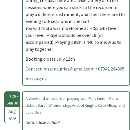
During the day there are a wide variety of other
sessions where you can stick to the recorder or
play a different instrument, and then there are the
evening folk sessions in the bar!
You will find a warm welcome at HISS whatever
your level. Players should be over 18 (or
accompanied). Playing pitch is 440 to allow us to
play together.
Booking closes July 12th
Contact:
hissenquiries@gmail.com
/ 07942 264305
hiss.org.uk
Fri 28 -
A weekend of recorder playing with Pam Smith, Moira
Sun 30
Usher, Sarah Whomersley, Anabel Knight, Kate Allsop and
Aug
Julie Dean.
2026
Dean Close School