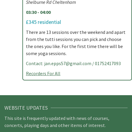
Shelburne Rd Cheltenham
03:30 - 04:00
£345 residential
There are 13 sessions over the weekend and apart
from the tutti sessions you can pick and choose
the ones you like. For the first time there will be
some yoga sessions.
Contact:
jan.epps57@gmail.com
/ 01752417093
Recorders For All
WEBSITE UPDATES
This site is frequently updated with news of courses,
concerts, playing days and other items of interest.