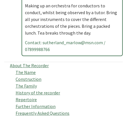
Making up an orchestra for conductors to
conduct, whilst being observed by a tutor. Bring
all your instruments to cover the different
orchestrations of the pieces. Bring a packed
lunch. Tea breaks through the day.
Contact:
sutherland_marlow@msn.com
/
07899988766
About The Recorder
The Name
Construction
The Family
History of the recorder
Repertoire
Further Information
Frequently Asked Questions