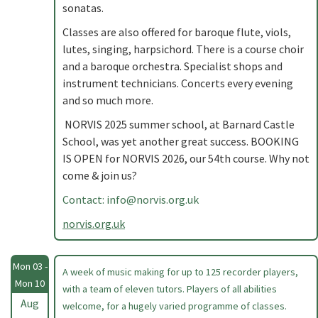
sonatas.
Classes are also offered for baroque flute, viols,
lutes, singing, harpsichord. There is a course choir
and a baroque orchestra. Specialist shops and
instrument technicians. Concerts every evening
and so much more.
NORVIS 2025 summer school, at Barnard Castle
School, was yet another great success. BOOKING
IS OPEN for NORVIS 2026, our 54th course. Why not
come & join us?
Contact:
info@norvis.org.uk
norvis.org.uk
Mon 03 -
A week of music making for up to 125 recorder players,
Mon 10
with a team of eleven tutors. Players of all abilities
Aug
welcome, for a hugely varied programme of classes.