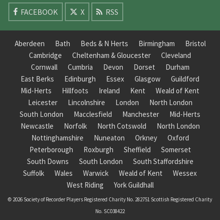
FACEBOOK
X
RSS
Aberdeen
Bath
Beds & N Herts
Birmingham
Bristol
Cambridge
Cheltenham & Gloucester
Cleveland
Cornwall
Cumbria
Devon
Dorset
Durham
East Berks
Edinburgh
Essex
Glasgow
Guildford
Mid-Herts
Hillfoots
Ireland
Kent
Weald of Kent
Leicester
Lincolnshire
London
North London
South London
Macclesfield
Manchester
Mid-Herts
Newcastle
Norfolk
North Cotswold
North London
Nottinghamshire
Nuneaton
Orkney
Oxford
Peterborough
Roxburgh
Sheffield
Somerset
South Downs
South London
South Staffordshire
Suffolk
Wales
Warwick
Weald of Kent
Wessex
West Riding
York Guildhall
© 2026 Society of Recorder Players Registered Charity No. 282751 Scottish Registered Charity
No. SC038422