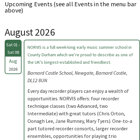
Upcoming Events (see all Events in the menu bar
above)
August 2026
Sat 01 -
NORVIS is a full week-long early music summer school in
Sat 08
County Durham which we’re proud to describe as one of
Aug
the UK’s longest-established and friendliest.
2026
Barnard Castle School, Newgate, Barnard Castle,
DL12 8UN
Every day recorder players can enjoy a wealth of
opportunities. NORVIS offers: four recorder
technique classes (two Advanced, two
Intermediate) with great tutors (Chris Orton,
Oonagh Lee, Jane Rumney, Mary Tyers). One-to-a
part tutored recorder consorts, larger recorder
ensembles, opportunities for playing trio