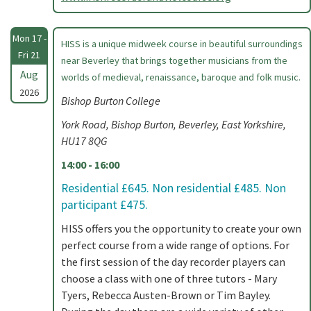
Mon 17 -
HISS is a unique midweek course in beautiful surroundings
Fri 21
near Beverley that brings together musicians from the
Aug
worlds of medieval, renaissance, baroque and folk music.
2026
Bishop Burton College
York Road, Bishop Burton, Beverley, East Yorkshire,
HU17 8QG
14:00 - 16:00
Residential £645. Non residential £485. Non
participant £475.
HISS offers you the opportunity to create your own
perfect course from a wide range of options. For
the first session of the day recorder players can
choose a class with one of three tutors - Mary
Tyers, Rebecca Austen-Brown or Tim Bayley.