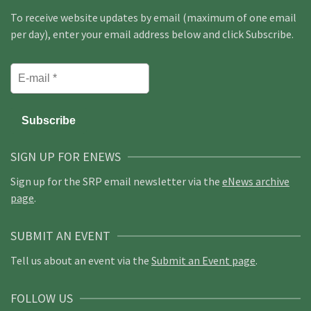
To receive website updates by email (maximum of one email
per day), enter your email address below and click Subscribe.
SIGN UP FOR ENEWS
Sign up for the SRP email newsletter via the
eNews archive
page
.
SUBMIT AN EVENT
Tell us about an event via the
Submit an Event page
.
FOLLOW US