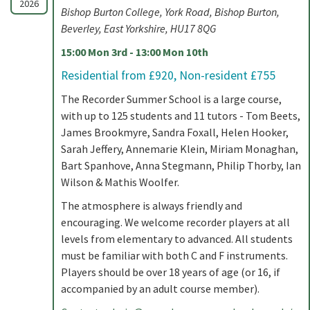
2026
Bishop Burton College, York Road, Bishop Burton,
Beverley, East Yorkshire, HU17 8QG
15:00 Mon 3rd - 13:00 Mon 10th
Residential from £920, Non-resident £755
The Recorder Summer School is a large course,
with up to 125 students and 11 tutors - Tom Beets,
James Brookmyre, Sandra Foxall, Helen Hooker,
Sarah Jeffery, Annemarie Klein, Miriam Monaghan,
Bart Spanhove, Anna Stegmann, Philip Thorby, Ian
Wilson & Mathis Woolfer.
The atmosphere is always friendly and
encouraging. We welcome recorder players at all
levels from elementary to advanced. All students
must be familiar with both C and F instruments.
Players should be over 18 years of age (or 16, if
accompanied by an adult course member).