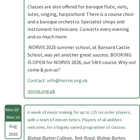
Classes are also offered for baroque flute, viols,
lutes, singing, harpsichord. There is a course choir
and a baroque orchestra. Specialist shops and
instrument technicians. Concerts every evening
and so much more.
NORVIS 2025 summer school, at Barnard Castle
School, was yet another great success. BOOKING
IS OPEN for NORVIS 2026, our 54th course. Why not
come & join us?
Contact:
info@norvis.org.uk
norvis.org.uk
Mon 03 -
A week of music making for up to 125 recorder players,
Mon 10
with a team of eleven tutors. Players of all abilities
Aug
welcome, for a hugely varied programme of classes.
2026
Bishop Burton College, York Road, Bishop Burton,