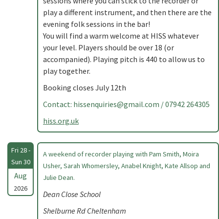
sessions where you can stick to the recorder or
play a different instrument, and then there are the
evening folk sessions in the bar!
You will find a warm welcome at HISS whatever
your level. Players should be over 18 (or
accompanied). Playing pitch is 440 to allow us to
play together.
Booking closes July 12th
Contact:
hissenquiries@gmail.com
/ 07942 264305
hiss.org.uk
Fri 28 -
A weekend of recorder playing with Pam Smith, Moira
Sun 30
Usher, Sarah Whomersley, Anabel Knight, Kate Allsop and
Aug
Julie Dean.
2026
Dean Close School
Shelburne Rd Cheltenham