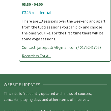
03:30 - 04:00
£345 residential
There are 13 sessions over the weekend and apart
from the tutti sessions you can pick and choose
the ones you like. For the first time there will be
some yoga sessions.
Contact:
jan.epps57@gmail.com
/ 01752417093
Recorders For All
WEBSITE UPDATES
This site is frequently updated with news of courses,
concerts, playing days and other items of interest.