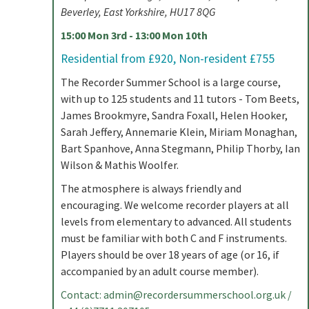
Beverley, East Yorkshire, HU17 8QG
15:00 Mon 3rd - 13:00 Mon 10th
Residential from £920, Non-resident £755
The Recorder Summer School is a large course,
with up to 125 students and 11 tutors - Tom Beets,
James Brookmyre, Sandra Foxall, Helen Hooker,
Sarah Jeffery, Annemarie Klein, Miriam Monaghan,
Bart Spanhove, Anna Stegmann, Philip Thorby, Ian
Wilson & Mathis Woolfer.
The atmosphere is always friendly and
encouraging. We welcome recorder players at all
levels from elementary to advanced. All students
must be familiar with both C and F instruments.
Players should be over 18 years of age (or 16, if
accompanied by an adult course member).
Contact:
admin@recordersummerschool.org.uk
/