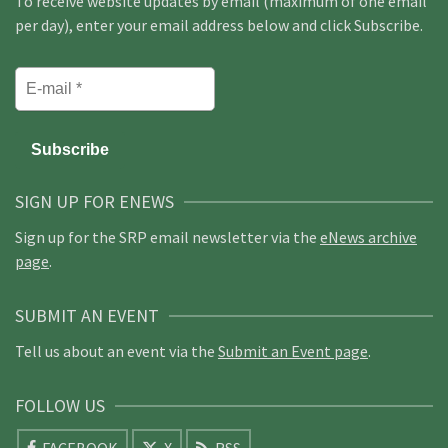
To receive website updates by email (maximum of one email
per day), enter your email address below and click Subscribe.
SIGN UP FOR ENEWS
Sign up for the SRP email newsletter via the
eNews archive
page
.
SUBMIT AN EVENT
Tell us about an event via the
Submit an Event page
.
FOLLOW US