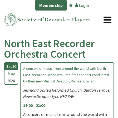
Membership
Login
Society of Recorder Players
North East Recorder
Orchestra Concert
Sat 30
A concert of music from around the world with North
May
East Recorder Orchestra - the first concert conducted
2026
by their new Musical Director, Michael Graham
Jesmond United Reformed Church, Burdon Terrace,
Newcastle upon Tyne NE2 3AE
19:00 - 21:00
A concert of music from around the world with