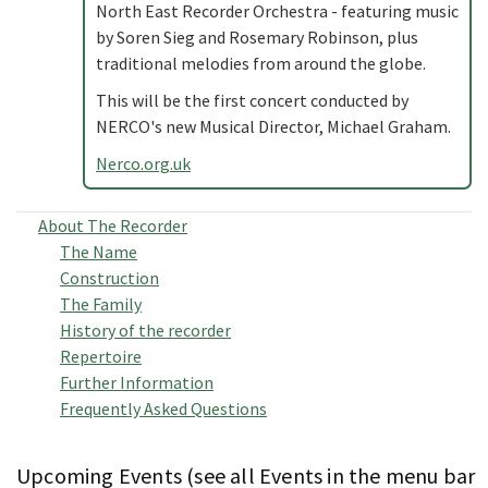
North East Recorder Orchestra - featuring music
by Soren Sieg and Rosemary Robinson, plus
traditional melodies from around the globe.
This will be the first concert conducted by
NERCO's new Musical Director, Michael Graham.
Nerco.org.uk
About The Recorder
The Name
Construction
The Family
History of the recorder
Repertoire
Further Information
Frequently Asked Questions
Upcoming Events (see all Events in the menu bar