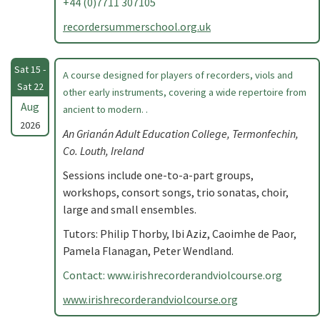
+44 (0)7711 307105
recordersummerschool.org.uk
Sat 15 -
A course designed for players of recorders, viols and
Sat 22
other early instruments, covering a wide repertoire from
Aug
ancient to modern. .
2026
An Grianán Adult Education College, Termonfechin,
Co. Louth, Ireland
Sessions include one-to-a-part groups,
workshops, consort songs, trio sonatas, choir,
large and small ensembles.
Tutors: Philip Thorby, Ibi Aziz, Caoimhe de Paor,
Pamela Flanagan, Peter Wendland.
Contact: www.irishrecorderandviolcourse.org
www.irishrecorderandviolcourse.org