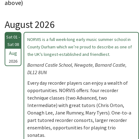
above)
August 2026
Sat 01 -
NORVIS is a full week-long early music summer school in
Sat 08
County Durham which we’re proud to describe as one of
Aug
the UK’s longest-established and friendliest.
2026
Barnard Castle School, Newgate, Barnard Castle,
DL12 8UN
Every day recorder players can enjoy a wealth of
opportunities. NORVIS offers: four recorder
technique classes (two Advanced, two
Intermediate) with great tutors (Chris Orton,
Oonagh Lee, Jane Rumney, Mary Tyers). One-to-a
part tutored recorder consorts, larger recorder
ensembles, opportunities for playing trio
sonatas.