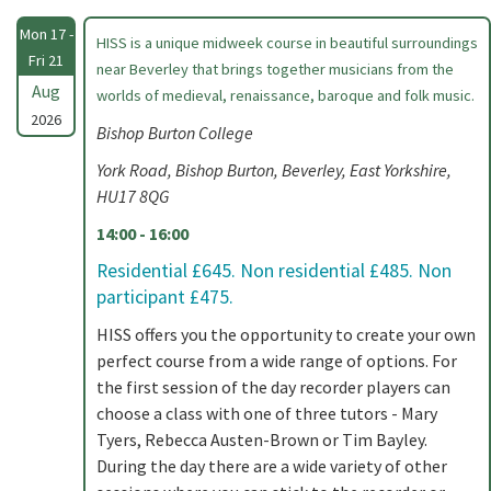
Mon 17 -
HISS is a unique midweek course in beautiful surroundings
Fri 21
near Beverley that brings together musicians from the
Aug
worlds of medieval, renaissance, baroque and folk music.
2026
Bishop Burton College
York Road, Bishop Burton, Beverley, East Yorkshire,
HU17 8QG
14:00 - 16:00
Residential £645. Non residential £485. Non
participant £475.
HISS offers you the opportunity to create your own
perfect course from a wide range of options. For
the first session of the day recorder players can
choose a class with one of three tutors - Mary
Tyers, Rebecca Austen-Brown or Tim Bayley.
During the day there are a wide variety of other