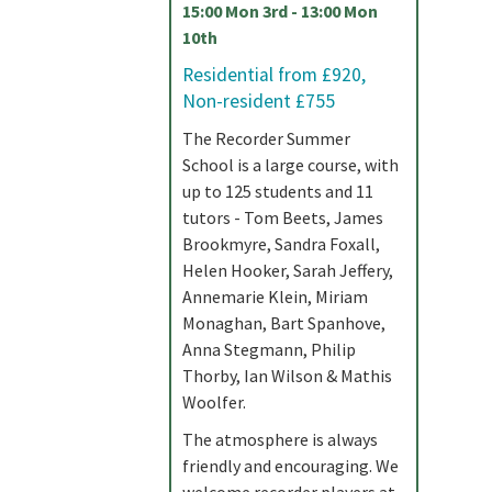
15:00 Mon 3rd - 13:00 Mon
10th
Residential from £920,
Non-resident £755
The Recorder Summer
School is a large course, with
up to 125 students and 11
tutors - Tom Beets, James
Brookmyre, Sandra Foxall,
Helen Hooker, Sarah Jeffery,
Annemarie Klein, Miriam
Monaghan, Bart Spanhove,
Anna Stegmann, Philip
Thorby, Ian Wilson & Mathis
Woolfer.
The atmosphere is always
friendly and encouraging. We