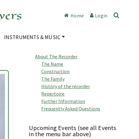
yers
Home
Login
INSTRUMENTS & MUSIC
About The Recorder
The Name
Construction
The Family
History of the recorder
Repertoire
Further Information
Frequently Asked Questions
Upcoming Events (see all Events
in the menu bar above)