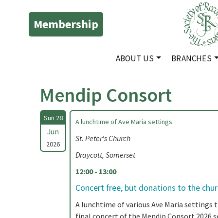
Membership
ABOUT US
BRANCHES
Mendip Consort
Sun 28
A lunchtime of Ave Maria settings.
Jun
St. Peter's Church
2026
Draycott, Somerset
12:00 - 13:00
Concert free, but donations to the chu
A lunchtime of various Ave Maria settings 
final concert of the Mendip Consort 2026 s