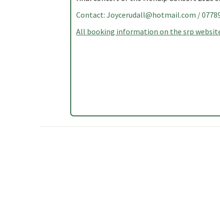
Contact:
Joycerudall@hotmail.com
/ 0778
All booking information on the srp website