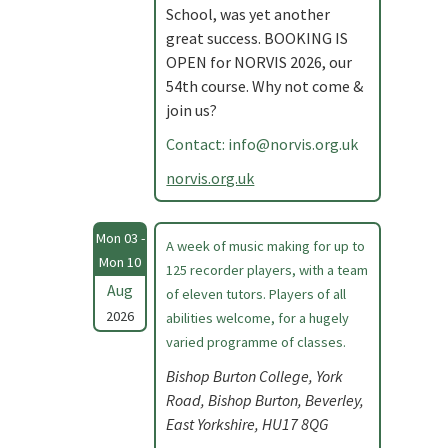
School, was yet another
great success. BOOKING IS
OPEN for NORVIS 2026, our
54th course. Why not come &
join us?
Contact:
info@norvis.org.uk
norvis.org.uk
Mon 03 -
A week of music making for up to
Mon 10
125 recorder players, with a team
Aug
of eleven tutors. Players of all
2026
abilities welcome, for a hugely
varied programme of classes.
Bishop Burton College, York
Road, Bishop Burton, Beverley,
East Yorkshire, HU17 8QG