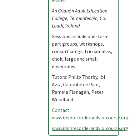
modern. .
An Grianán Adult Education
College, Termonfechin, Co.
Louth, Ireland
Sessions include one-to-a-
part groups, workshops,
consort songs, trio sonatas,
choir, large and small
ensembles.
Tutors: Philip Thorby, Ibi
Aziz, Caoimhe de Paor,
Pamela Flanagan, Peter
Wendland.
Contact:
www.irishrecorderandviolcourse.org
www.irishrecorderandviolcourse.org