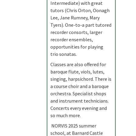
Intermediate) with great
tutors (Chris Orton, Oonagh
Lee, Jane Rumney, Mary
Tyers). One-to-a part tutored
recorder consorts, larger
recorder ensembles,
opportunities for playing
trio sonatas.
Classes are also offered for
baroque flute, viols, lutes,
singing, harpsichord. There is
a course choir and a baroque
orchestra. Specialist shops
and instrument technicians.
Concerts every evening and
so much more.
NORVIS 2025 summer
school, at Barnard Castle