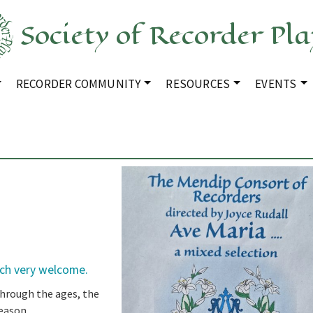
Society of Recorder Pla
RECORDER COMMUNITY
RESOURCES
EVENTS
rch very welcome.
through the ages, the
eason.