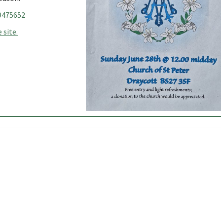
9475652
 site.