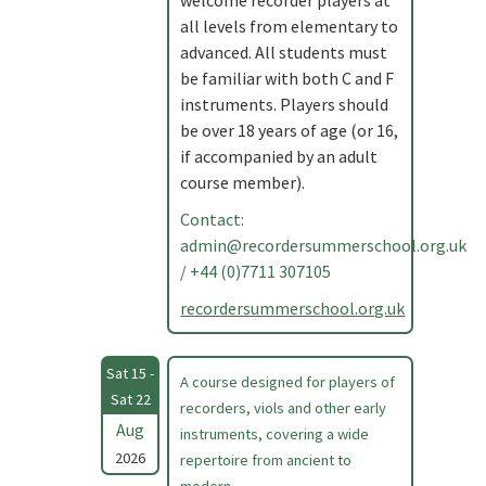
welcome recorder players at
all levels from elementary to
advanced. All students must
be familiar with both C and F
instruments. Players should
be over 18 years of age (or 16,
if accompanied by an adult
course member).
Contact:
admin@recordersummerschool.org.uk
/ +44 (0)7711 307105
recordersummerschool.org.uk
Sat 15 -
A course designed for players of
Sat 22
recorders, viols and other early
Aug
instruments, covering a wide
2026
repertoire from ancient to