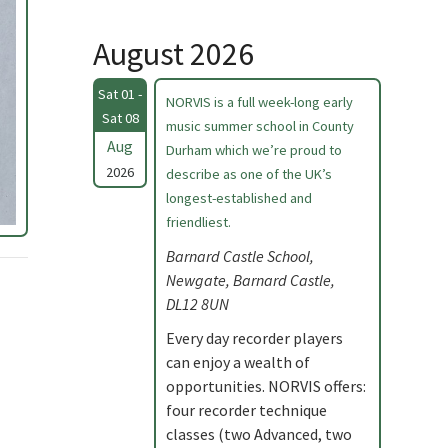
August 2026
Sat 01 -
NORVIS is a full week-long early
Sat 08
music summer school in County
Aug
Durham which we’re proud to
2026
describe as one of the UK’s
longest-established and
friendliest.
Barnard Castle School,
Newgate, Barnard Castle,
DL12 8UN
Every day recorder players
can enjoy a wealth of
opportunities. NORVIS offers:
four recorder technique
classes (two Advanced, two