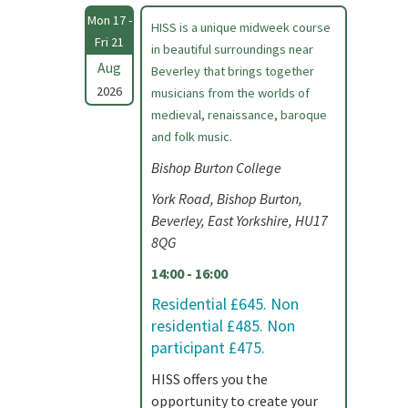
Mon 17 -
HISS is a unique midweek course
Fri 21
in beautiful surroundings near
Aug
Beverley that brings together
2026
musicians from the worlds of
medieval, renaissance, baroque
and folk music.
Bishop Burton College
York Road, Bishop Burton,
Beverley, East Yorkshire, HU17
8QG
14:00 - 16:00
Residential £645. Non
residential £485. Non
participant £475.
HISS offers you the
opportunity to create your