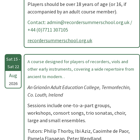
Players should be over 18 years of age (or 16, if
accompanied by an adult course member).
Contact:
admin@recordersummerschool.org.uk
/
+44 (0)7711 307105
recordersummerschool.org.uk
Sat 15 -
A course designed for players of recorders, viols and
Sat 22
other early instruments, covering a wide repertoire from
Aug
ancient to modern. .
2026
An Grianán Adult Education College, Termonfechin,
Co. Louth, Ireland
Sessions include one-to-a-part groups,
workshops, consort songs, trio sonatas, choir,
large and small ensembles.
Tutors: Philip Thorby, Ibi Aziz, Caoimhe de Paor,
Pamela Flanagan, Peter Wendland.