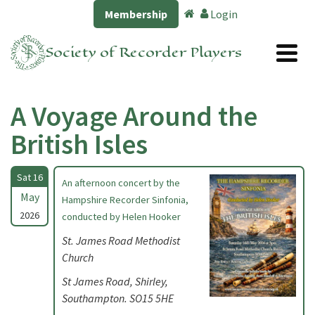
Membership
Login
Society of Recorder Players
A Voyage Around the
British Isles
Sat 16
An afternoon concert by the
May
Hampshire Recorder Sinfonia,
2026
conducted by Helen Hooker
St. James Road Methodist
Church
St James Road, Shirley,
Southampton. SO15 5HE