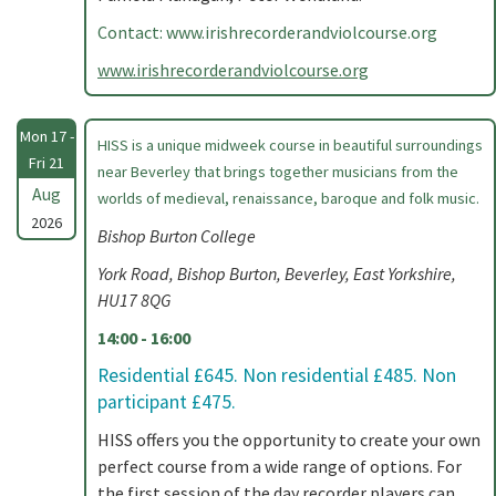
Contact: www.irishrecorderandviolcourse.org
www.irishrecorderandviolcourse.org
Mon 17 -
HISS is a unique midweek course in beautiful surroundings
Fri 21
near Beverley that brings together musicians from the
Aug
worlds of medieval, renaissance, baroque and folk music.
2026
Bishop Burton College
York Road, Bishop Burton, Beverley, East Yorkshire,
HU17 8QG
14:00 - 16:00
Residential £645. Non residential £485. Non
participant £475.
HISS offers you the opportunity to create your own
perfect course from a wide range of options. For
the first session of the day recorder players can