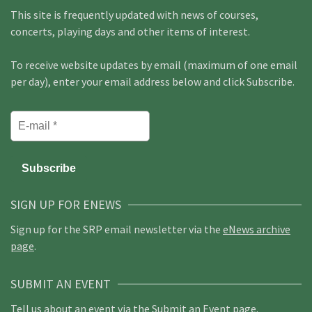
This site is frequently updated with news of courses,
concerts, playing days and other items of interest.
To receive website updates by email (maximum of one email
per day), enter your email address below and click Subscribe.
SIGN UP FOR ENEWS
Sign up for the SRP email newsletter via the
eNews archive
page
.
SUBMIT AN EVENT
Tell us about an event via the
Submit an Event page
.