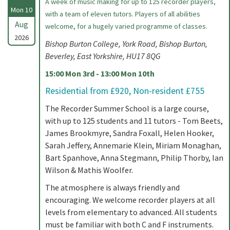
A week of music making for up to 125 recorder players,
Mon 10
with a team of eleven tutors. Players of all abilities
Aug
welcome, for a hugely varied programme of classes.
2026
Bishop Burton College, York Road, Bishop Burton,
Beverley, East Yorkshire, HU17 8QG
15:00 Mon 3rd - 13:00 Mon 10th
Residential from £920, Non-resident £755
The Recorder Summer School is a large course,
with up to 125 students and 11 tutors - Tom Beets,
James Brookmyre, Sandra Foxall, Helen Hooker,
Sarah Jeffery, Annemarie Klein, Miriam Monaghan,
Bart Spanhove, Anna Stegmann, Philip Thorby, Ian
Wilson & Mathis Woolfer.
The atmosphere is always friendly and
encouraging. We welcome recorder players at all
levels from elementary to advanced. All students
must be familiar with both C and F instruments.