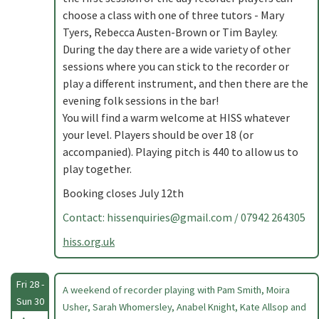
choose a class with one of three tutors - Mary
Tyers, Rebecca Austen-Brown or Tim Bayley.
During the day there are a wide variety of other
sessions where you can stick to the recorder or
play a different instrument, and then there are the
evening folk sessions in the bar!
You will find a warm welcome at HISS whatever
your level. Players should be over 18 (or
accompanied). Playing pitch is 440 to allow us to
play together.
Booking closes July 12th
Contact:
hissenquiries@gmail.com
/ 07942 264305
hiss.org.uk
Fri 28 -
A weekend of recorder playing with Pam Smith, Moira
Sun 30
Usher, Sarah Whomersley, Anabel Knight, Kate Allsop and