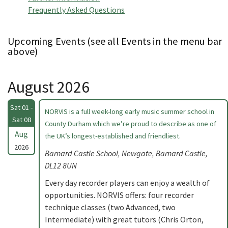
Frequently Asked Questions
Upcoming Events (see all Events in the menu bar
above)
August 2026
Sat 01 -
NORVIS is a full week-long early music summer school in
Sat 08
County Durham which we’re proud to describe as one of
Aug
the UK’s longest-established and friendliest.
2026
Barnard Castle School, Newgate, Barnard Castle,
DL12 8UN
Every day recorder players can enjoy a wealth of
opportunities. NORVIS offers: four recorder
technique classes (two Advanced, two
Intermediate) with great tutors (Chris Orton,