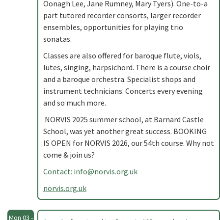
Oonagh Lee, Jane Rumney, Mary Tyers). One-to-a
part tutored recorder consorts, larger recorder
ensembles, opportunities for playing trio
sonatas.
Classes are also offered for baroque flute, viols,
lutes, singing, harpsichord. There is a course choir
and a baroque orchestra. Specialist shops and
instrument technicians. Concerts every evening
and so much more.
NORVIS 2025 summer school, at Barnard Castle
School, was yet another great success. BOOKING
IS OPEN for NORVIS 2026, our 54th course. Why not
come & join us?
Contact:
info@norvis.org.uk
norvis.org.uk
Mon 03 -