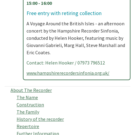
15:00 - 16:00
Free entry with retiring collection
A Voyage Around the British Isles - an afternoon
concert by the Hampshire Recorder Sinfonia,
conducted by Helen Hooker, featuring music by
Giovanni Gabrieli, Marg Hall, Steve Marshall and
Eric Coates.
Contact: Helen Hooker / 07973 796512
www.hampshirerecordersinfonia.org.uk/
About The Recorder
The Name
Construction
The Family
History of the recorder
Repertoire
Further Information