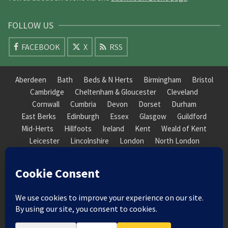
FOLLOW US
FACEBOOK
X
RSS
Aberdeen
Bath
Beds & N Herts
Birmingham
Bristol
Cambridge
Cheltenham & Gloucester
Cleveland
Cornwall
Cumbria
Devon
Dorset
Durham
East Berks
Edinburgh
Essex
Glasgow
Guildford
Mid-Herts
Hillfoots
Ireland
Kent
Weald of Kent
Leicester
Lincolnshire
London
North London
South London
Macclesfield
Manchester
Mid-Herts
Newcastle
Norfolk
North Cotswold
North London
Nottinghamshire
Nuneaton
Orkney
Oxford
Peterborough
Roxburgh
Sheffield
Somerset
South Downs
South London
South Staffordshire
Suffolk
Wales
Warwick
Weald of Kent
Wessex
West Riding
York Guildhall