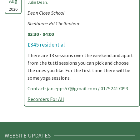
Aug
Julie Dean.
2026
Dean Close School
Shelburne Rd Cheltenham
03:30 - 04:00
£345 residential
There are 13 sessions over the weekend and apart
from the tutti sessions you can pick and choose
the ones you like. For the first time there will be
some yoga sessions.
Contact:
jan.epps57@gmail.com
/ 01752417093
Recorders For All
WEBSITE UPDATES