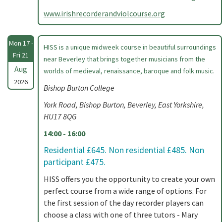
www.irishrecorderandviolcourse.org
Mon 17 -
HISS is a unique midweek course in beautiful surroundings
Fri 21
near Beverley that brings together musicians from the
Aug
worlds of medieval, renaissance, baroque and folk music.
2026
Bishop Burton College
York Road, Bishop Burton, Beverley, East Yorkshire,
HU17 8QG
14:00 - 16:00
Residential £645. Non residential £485. Non
participant £475.
HISS offers you the opportunity to create your own
perfect course from a wide range of options. For
the first session of the day recorder players can
choose a class with one of three tutors - Mary