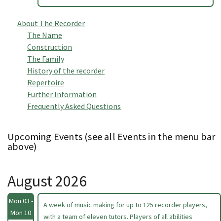
About The Recorder
The Name
Construction
The Family
History of the recorder
Repertoire
Further Information
Frequently Asked Questions
Upcoming Events (see all Events in the menu bar
above)
August 2026
Mon 03 -
A week of music making for up to 125 recorder players,
Mon 10
with a team of eleven tutors. Players of all abilities