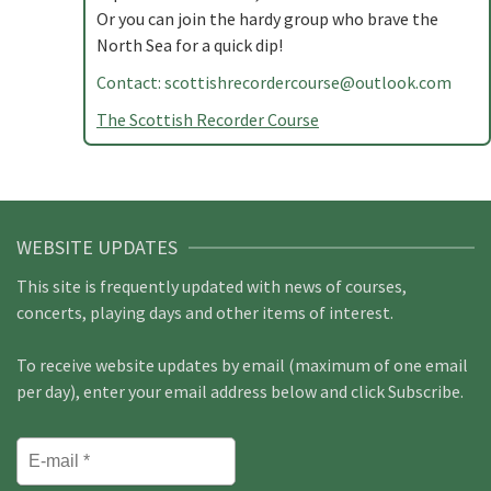
Or you can join the hardy group who brave the
North Sea for a quick dip!
Contact:
scottishrecordercourse@outlook.com
The Scottish Recorder Course
WEBSITE UPDATES
This site is frequently updated with news of courses,
concerts, playing days and other items of interest.
To receive website updates by email (maximum of one email
per day), enter your email address below and click Subscribe.