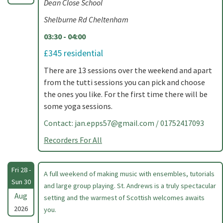
Dean Close School
Shelburne Rd Cheltenham
03:30 - 04:00
£345 residential
There are 13 sessions over the weekend and apart
from the tutti sessions you can pick and choose
the ones you like. For the first time there will be
some yoga sessions.
Contact:
jan.epps57@gmail.com
/ 01752417093
Recorders For All
Fri 28 -
A full weekend of making music with ensembles, tutorials
Sun 30
and large group playing. St. Andrews is a truly spectacular
Aug
setting and the warmest of Scottish welcomes awaits
2026
you.