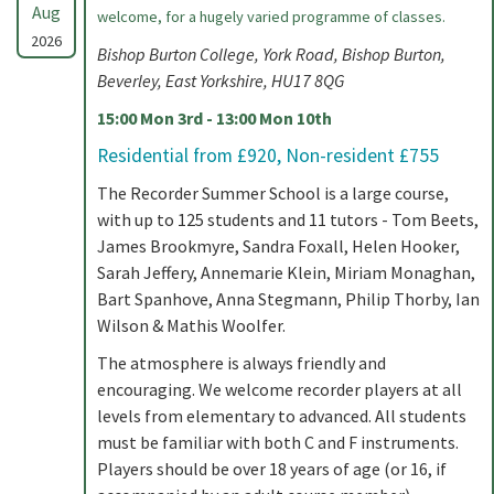
Aug
welcome, for a hugely varied programme of classes.
2026
Bishop Burton College, York Road, Bishop Burton,
Beverley, East Yorkshire, HU17 8QG
15:00 Mon 3rd - 13:00 Mon 10th
Residential from £920, Non-resident £755
The Recorder Summer School is a large course,
with up to 125 students and 11 tutors - Tom Beets,
James Brookmyre, Sandra Foxall, Helen Hooker,
Sarah Jeffery, Annemarie Klein, Miriam Monaghan,
Bart Spanhove, Anna Stegmann, Philip Thorby, Ian
Wilson & Mathis Woolfer.
The atmosphere is always friendly and
encouraging. We welcome recorder players at all
levels from elementary to advanced. All students
must be familiar with both C and F instruments.
Players should be over 18 years of age (or 16, if