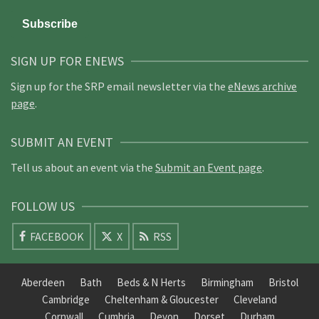
SIGN UP FOR ENEWS
Sign up for the SRP email newsletter via the
eNews archive
page
.
SUBMIT AN EVENT
Tell us about an event via the
Submit an Event page
.
FOLLOW US
FACEBOOK
X
RSS
Aberdeen
Bath
Beds & N Herts
Birmingham
Bristol
Cambridge
Cheltenham & Gloucester
Cleveland
Cornwall
Cumbria
Devon
Dorset
Durham