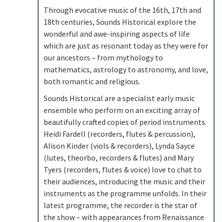
Through evocative music of the 16th, 17th and
18th centuries, Sounds Historical explore the
wonderful and awe-inspiring aspects of life
which are just as resonant today as they were for
our ancestors – from mythology to
mathematics, astrology to astronomy, and love,
both romantic and religious.
Sounds Historical are a specialist early music
ensemble who perform on an exciting array of
beautifully crafted copies of period instruments.
Heidi Fardell (recorders, flutes & percussion),
Alison Kinder (viols & recorders), Lynda Sayce
(lutes, theorbo, recorders & flutes) and Mary
Tyers (recorders, flutes & voice) love to chat to
their audiences, introducing the music and their
instruments as the programme unfolds. In their
latest programme, the recorder is the star of
the show – with appearances from Renaissance