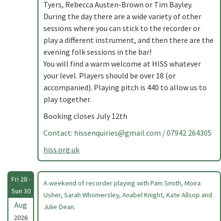
Tyers, Rebecca Austen-Brown or Tim Bayley.
During the day there are a wide variety of other
sessions where you can stick to the recorder or
play a different instrument, and then there are the
evening folk sessions in the bar!
You will find a warm welcome at HISS whatever
your level. Players should be over 18 (or
accompanied). Playing pitch is 440 to allow us to
play together.
Booking closes July 12th
Contact:
hissenquiries@gmail.com
/ 07942 264305
hiss.org.uk
Fri 28 -
A weekend of recorder playing with Pam Smith, Moira
Sun 30
Usher, Sarah Whomersley, Anabel Knight, Kate Allsop and
Aug
Julie Dean.
2026