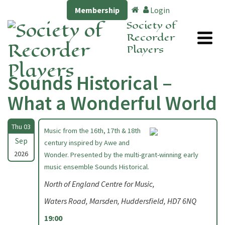
Membership
Login
Society of
Recorder
Players
Sounds Historical –
What a Wonderful World
Thu 03
Music from the 16th, 17th & 18th
Sep
century inspired by Awe and
2026
Wonder. Presented by the multi-grant-winning early
music ensemble Sounds Historical.
North of England Centre for Music,
Waters Road, Marsden, Huddersfield, HD7 6NQ
19:00