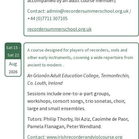
accompanied by an adult course member).
Contact:
admin@recordersummerschool.org.uk
/
+44 (0)7711 307105
recordersummerschool.org.uk
Sat 15 -
A course designed for players of recorders, viols and
Sat 22
other early instruments, covering a wide repertoire from
Aug
ancient to modern. .
2026
An Grianán Adult Education College, Termonfechin,
Co. Louth, Ireland
Sessions include one-to-a-part groups,
workshops, consort songs, trio sonatas, choir,
large and small ensembles.
Tutors: Philip Thorby, Ibi Aziz, Caoimhe de Paor,
Pamela Flanagan, Peter Wendland.
Contact: www.irishrecorderandviolcourse.org