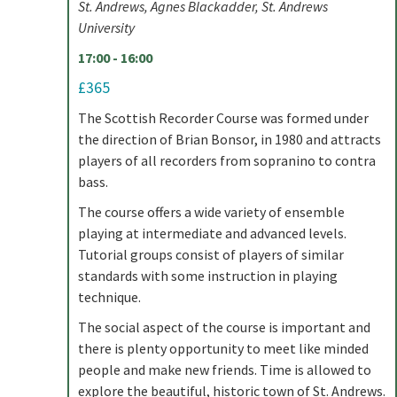
St. Andrews, Agnes Blackadder, St. Andrews
University
17:00 - 16:00
£365
The Scottish Recorder Course was formed under
the direction of Brian Bonsor, in 1980 and attracts
players of all recorders from sopranino to contra
bass.
The course offers a wide variety of ensemble
playing at intermediate and advanced levels.
Tutorial groups consist of players of similar
standards with some instruction in playing
technique.
The social aspect of the course is important and
there is plenty opportunity to meet like minded
people and make new friends. Time is allowed to
explore the beautiful, historic town of St. Andrews.