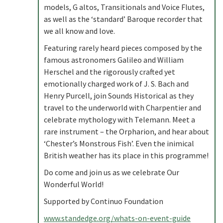
models, G altos, Transitionals and Voice Flutes,
as well as the ‘standard’ Baroque recorder that
we all know and love.
Featuring rarely heard pieces composed by the
famous astronomers Galileo and William
Herschel and the rigorously crafted yet
emotionally charged work of J. S. Bach and
Henry Purcell, join Sounds Historical as they
travel to the underworld with Charpentier and
celebrate mythology with Telemann. Meet a
rare instrument – the Orpharion, and hear about
‘Chester’s Monstrous Fish’. Even the inimical
British weather has its place in this programme!
Do come and join us as we celebrate Our
Wonderful World!
Supported by Continuo Foundation
www.standedge.org/whats-on-event-guide