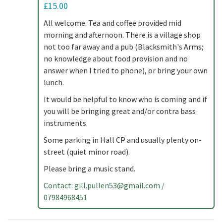
£15.00
All welcome. Tea and coffee provided mid
morning and afternoon. There is a village shop
not too far away and a pub (Blacksmith's Arms;
no knowledge about food provision and no
answer when I tried to phone), or bring your own
lunch.
It would be helpful to know who is coming and if
you will be bringing great and/or contra bass
instruments.
Some parking in Hall CP and usually plenty on-
street (quiet minor road).
Please bring a music stand.
Contact:
gill.pullen53@gmail.com
/
07984968451