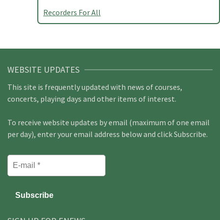
Recorders For All
WEBSITE UPDATES
This site is frequently updated with news of courses,
concerts, playing days and other items of interest.
To receive website updates by email (maximum of one email
per day), enter your email address below and click Subscribe.