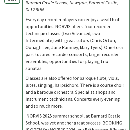
Barnard Castle School, Newgate, Barnard Castle,
DL12 8UN
Every day recorder players can enjoy a wealth of
opportunities. NORVIS offers: four recorder
technique classes (two Advanced, two
Intermediate) with great tutors (Chris Orton,
Oonagh Lee, Jane Rumney, Mary Tyers). One-to-a
part tutored recorder consorts, larger recorder
ensembles, opportunities for playing trio
sonatas.
Classes are also offered for baroque flute, viols,
lutes, singing, harpsichord. There is a course choir
and a baroque orchestra. Specialist shops and
instrument technicians. Concerts every evening
and so much more.
NORVIS 2025 summer school, at Barnard Castle
School, was yet another great success. BOOKING
IS OPEN for NORVIS 2026, our 54th course. Why not