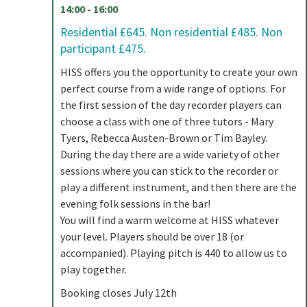
14:00 - 16:00
Residential £645. Non residential £485. Non
participant £475.
HISS offers you the opportunity to create your own
perfect course from a wide range of options. For
the first session of the day recorder players can
choose a class with one of three tutors - Mary
Tyers, Rebecca Austen-Brown or Tim Bayley.
During the day there are a wide variety of other
sessions where you can stick to the recorder or
play a different instrument, and then there are the
evening folk sessions in the bar!
You will find a warm welcome at HISS whatever
your level. Players should be over 18 (or
accompanied). Playing pitch is 440 to allow us to
play together.
Booking closes July 12th