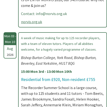
come & join us?
Contact:
info@norvis.org.uk
norvis.org.uk
Mon 03 -
A week of music making for up to 125 recorder players,
Mon 10
with a team of eleven tutors. Players of all abilities
Aug
welcome, for a hugely varied programme of classes.
2026
Bishop Burton College, York Road, Bishop Burton,
Beverley, East Yorkshire, HU17 8QG
15:00 Mon 3rd - 13:00 Mon 10th
Residential from £920, Non-resident £755
The Recorder Summer School is a large course,
with up to 125 students and 11 tutors - Tom Beets,
James Brookmyre, Sandra Foxall, Helen Hooker,
Sarah Jeffery, Annemarie Klein, Miriam Monaghan,