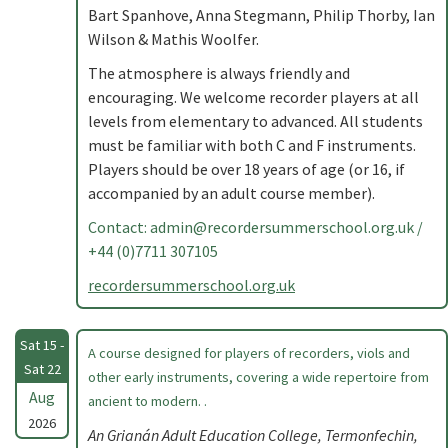
Bart Spanhove, Anna Stegmann, Philip Thorby, Ian
Wilson & Mathis Woolfer.
The atmosphere is always friendly and
encouraging. We welcome recorder players at all
levels from elementary to advanced. All students
must be familiar with both C and F instruments.
Players should be over 18 years of age (or 16, if
accompanied by an adult course member).
Contact:
admin@recordersummerschool.org.uk
/
+44 (0)7711 307105
recordersummerschool.org.uk
Sat 15 -
A course designed for players of recorders, viols and
Sat 22
other early instruments, covering a wide repertoire from
Aug
ancient to modern. .
2026
An Grianán Adult Education College, Termonfechin,