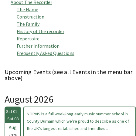
About The Recorder
The Name
Construction
The Family
History of the recorder
Repertoire
Further Information
Frequently Asked Questions
Upcoming Events (see all Events in the menu bar
above)
August 2026
Sat 01 -
NORVIS is a full week-long early music summer school in
Sat 08
County Durham which we’re proud to describe as one of
Aug
the UK’s longest-established and friendliest.
2026