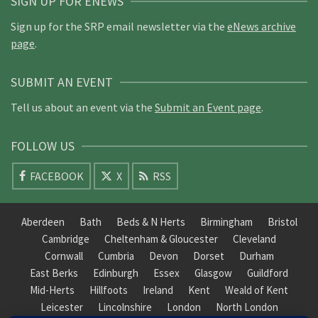
SIGN UP FOR ENEWS
Sign up for the SRP email newsletter via the
eNews archive
page
.
SUBMIT AN EVENT
Tell us about an event via the
Submit an Event page
.
FOLLOW US
FACEBOOK
X
RSS
Aberdeen
Bath
Beds & N Herts
Birmingham
Bristol
Cambridge
Cheltenham & Gloucester
Cleveland
Cornwall
Cumbria
Devon
Dorset
Durham
East Berks
Edinburgh
Essex
Glasgow
Guildford
Mid-Herts
Hillfoots
Ireland
Kent
Weald of Kent
Leicester
Lincolnshire
London
North London