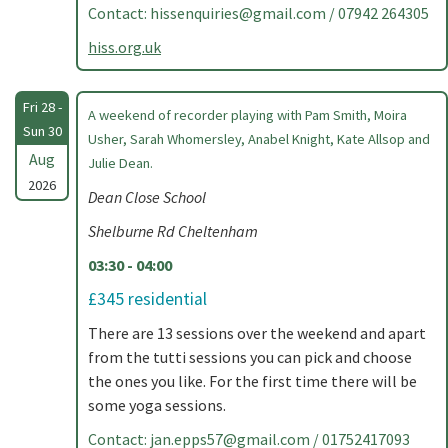
Contact:
hissenquiries@gmail.com
/ 07942 264305
hiss.org.uk
Fri 28 -
A weekend of recorder playing with Pam Smith, Moira
Sun 30
Usher, Sarah Whomersley, Anabel Knight, Kate Allsop and
Aug
Julie Dean.
2026
Dean Close School
Shelburne Rd Cheltenham
03:30 - 04:00
£345 residential
There are 13 sessions over the weekend and apart
from the tutti sessions you can pick and choose
the ones you like. For the first time there will be
some yoga sessions.
Contact:
jan.epps57@gmail.com
/ 01752417093