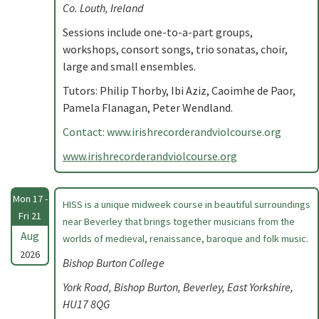
Co. Louth, Ireland
Sessions include one-to-a-part groups,
workshops, consort songs, trio sonatas, choir,
large and small ensembles.
Tutors: Philip Thorby, Ibi Aziz, Caoimhe de Paor,
Pamela Flanagan, Peter Wendland.
Contact: www.irishrecorderandviolcourse.org
www.irishrecorderandviolcourse.org
Mon 17 -
HISS is a unique midweek course in beautiful surroundings
Fri 21
near Beverley that brings together musicians from the
Aug
worlds of medieval, renaissance, baroque and folk music.
2026
Bishop Burton College
York Road, Bishop Burton, Beverley, East Yorkshire,
HU17 8QG