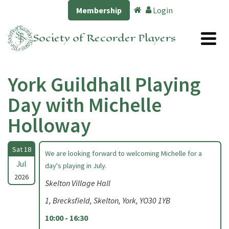
Membership
Login
Society of Recorder Players
York Guildhall Playing
Day with Michelle
Holloway
Sat 18
We are looking forward to welcoming Michelle for a
Jul
day's playing in July.
2026
Skelton Village Hall
1, Brecksfield, Skelton, York, YO30 1YB
10:00 - 16:30