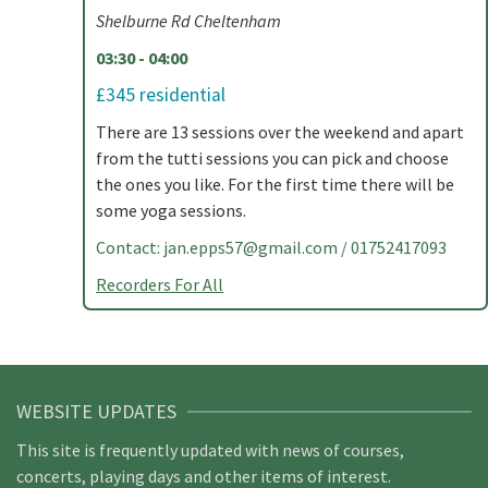
Shelburne Rd Cheltenham
03:30 - 04:00
£345 residential
There are 13 sessions over the weekend and apart
from the tutti sessions you can pick and choose
the ones you like. For the first time there will be
some yoga sessions.
Contact:
jan.epps57@gmail.com
/ 01752417093
Recorders For All
WEBSITE UPDATES
This site is frequently updated with news of courses,
concerts, playing days and other items of interest.