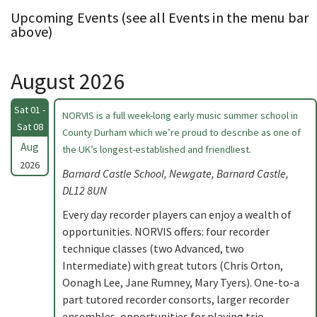
Upcoming Events (see all Events in the menu bar
above)
August 2026
Sat 01 -
NORVIS is a full week-long early music summer school in
Sat 08
County Durham which we’re proud to describe as one of
Aug
the UK’s longest-established and friendliest.
2026
Barnard Castle School, Newgate, Barnard Castle,
DL12 8UN
Every day recorder players can enjoy a wealth of
opportunities. NORVIS offers: four recorder
technique classes (two Advanced, two
Intermediate) with great tutors (Chris Orton,
Oonagh Lee, Jane Rumney, Mary Tyers). One-to-a
part tutored recorder consorts, larger recorder
ensembles, opportunities for playing trio