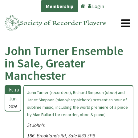
Membership
Login
Society of Recorder Players
John Turner Ensemble
in Sale, Greater
Manchester
Thu 18
John Turner (recorders), Richard Simpson (oboe) and
Jun
Janet Simpson (piano/harpsichord) present an hour of
2026
sublime music, including the world premiere of a piece
by Alan Bullard for recorder, oboe & piano)
St John's
186, Brooklands Rd, Sale M33 3PB