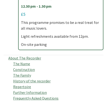
12.30 pm - 1.30 pm
£5
This programme promises to be a real treat for
all music lovers.
Light refreshments available from 12pm.
On-site parking
About The Recorder
The Name
Construction
The Family
History of the recorder
Repertoire
Further Information
Frequently Asked Questions