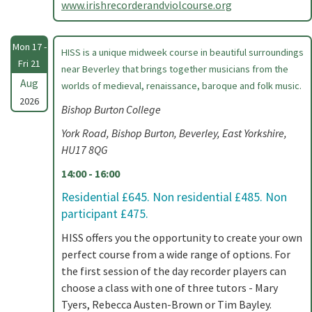
www.irishrecorderandviolcourse.org
Mon 17 -
HISS is a unique midweek course in beautiful surroundings
Fri 21
near Beverley that brings together musicians from the
Aug
worlds of medieval, renaissance, baroque and folk music.
2026
Bishop Burton College
York Road, Bishop Burton, Beverley, East Yorkshire,
HU17 8QG
14:00 - 16:00
Residential £645. Non residential £485. Non
participant £475.
HISS offers you the opportunity to create your own
perfect course from a wide range of options. For
the first session of the day recorder players can
choose a class with one of three tutors - Mary
Tyers, Rebecca Austen-Brown or Tim Bayley.