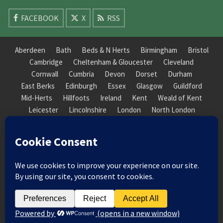
FACEBOOK
X
RSS
Aberdeen
Bath
Beds & N Herts
Birmingham
Bristol
Cambridge
Cheltenham & Gloucester
Cleveland
Cornwall
Cumbria
Devon
Dorset
Durham
East Berks
Edinburgh
Essex
Glasgow
Guildford
Mid-Herts
Hillfoots
Ireland
Kent
Weald of Kent
Leicester
Lincolnshire
London
North London
South London
Macclesfield
Manchester
Mid-Herts
Newcastle
Norfolk
North Cotswold
North London
Nottinghamshire
Nuneaton
Orkney
Oxford
Peterborough
Roxburgh
Sheffield
Somerset
South Downs
South London
South Staffordshire
Suffolk
Wales
Warwick
Weald of Kent
Wessex
West Riding
York Guildhall
© 2026 Society of Recorder Players Registered Charity No. 282751 Scottish Registered Charity
No. SC038422