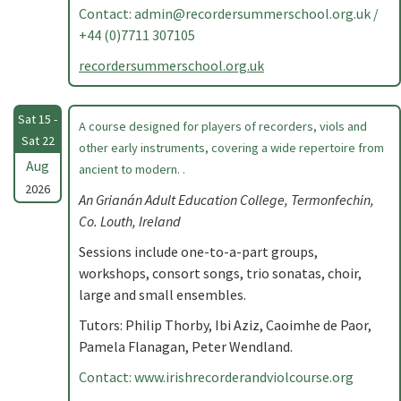
Contact:
admin@recordersummerschool.org.uk
/
+44 (0)7711 307105
recordersummerschool.org.uk
Sat 15 -
A course designed for players of recorders, viols and
Sat 22
other early instruments, covering a wide repertoire from
Aug
ancient to modern. .
2026
An Grianán Adult Education College, Termonfechin,
Co. Louth, Ireland
Sessions include one-to-a-part groups,
workshops, consort songs, trio sonatas, choir,
large and small ensembles.
Tutors: Philip Thorby, Ibi Aziz, Caoimhe de Paor,
Pamela Flanagan, Peter Wendland.
Contact: www.irishrecorderandviolcourse.org