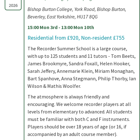
2026
Bishop Burton College, York Road, Bishop Burton,
Beverley, East Yorkshire, HU17 8QG
15:00 Mon 3rd - 13:00 Mon 10th
Residential from £920, Non-resident £755
The Recorder Summer School is a large course,
with up to 125 students and 11 tutors - Tom Beets,
James Brookmyre, Sandra Foxall, Helen Hooker,
Sarah Jeffery, Annemarie Klein, Miriam Monaghan,
Bart Spanhove, Anna Stegmann, Philip Thorby, Ian
Wilson & Mathis Woolfer.
The atmosphere is always friendly and
encouraging. We welcome recorder players at all
levels from elementary to advanced. All students
must be familiar with both C and F instruments.
Players should be over 18 years of age (or 16, if
accompanied by an adult course member).