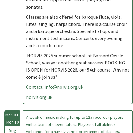
sonatas.
Classes are also offered for baroque flute, viols,
lutes, singing, harpsichord. There is a course choir
and a baroque orchestra. Specialist shops and
instrument technicians. Concerts every evening
and so much more.
NORVIS 2025 summer school, at Barnard Castle
School, was yet another great success. BOOKING
IS OPEN for NORVIS 2026, our 54th course. Why not
come & join us?
Contact:
info@norvis.org.uk
norvis.org.uk
Mon 03 -
A week of music making for up to 125 recorder players,
Mon 10
with a team of eleven tutors. Players of all abilities
Aug
welcome, for a hugely varied programme of classes.