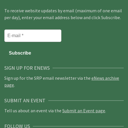
To receive website updates by email (maximum of one email
per day), enter your email address below and click Subscribe.
SIGN UP FOR ENEWS
Sign up for the SRP email newsletter via the
eNews archive
page
.
SUBMIT AN EVENT
Tell us about an event via the
Submit an Event page
.
FOLLOW US