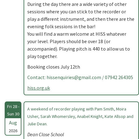
During the day there are a wide variety of other
sessions where you can stick to the recorder or
play a different instrument, and then there are the
evening folk sessions in the bar!
You will find a warm welcome at HISS whatever
your level. Players should be over 18 (or
accompanied). Playing pitch is 440 to allow us to
play together.
Booking closes July 12th
Contact:
hissenquiries@gmail.com
/ 07942 264305
hiss.org.uk
Fri 28 -
A weekend of recorder playing with Pam Smith, Moira
Sun 30
Usher, Sarah Whomersley, Anabel Knight, Kate Allsop and
Aug
Julie Dean.
2026
Dean Close School