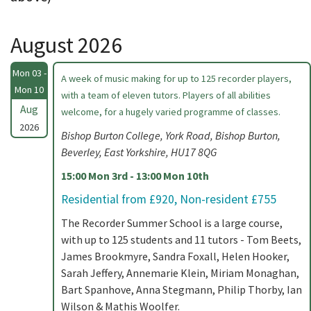
August 2026
Mon 03 -
A week of music making for up to 125 recorder players,
Mon 10
with a team of eleven tutors. Players of all abilities
Aug
welcome, for a hugely varied programme of classes.
2026
Bishop Burton College, York Road, Bishop Burton,
Beverley, East Yorkshire, HU17 8QG
15:00 Mon 3rd - 13:00 Mon 10th
Residential from £920, Non-resident £755
The Recorder Summer School is a large course,
with up to 125 students and 11 tutors - Tom Beets,
James Brookmyre, Sandra Foxall, Helen Hooker,
Sarah Jeffery, Annemarie Klein, Miriam Monaghan,
Bart Spanhove, Anna Stegmann, Philip Thorby, Ian
Wilson & Mathis Woolfer.