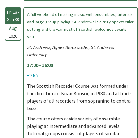
Fri 28 -
A full weekend of making music with ensembles, tutorials
Sun 30
and large group playing. St. Andrews is a truly spectacular
Aug
setting and the warmest of Scottish welcomes awaits
2026
you.
St. Andrews, Agnes Blackadder, St. Andrews
University
17:00 - 16:00
£365
The Scottish Recorder Course was formed under
the direction of Brian Bonsor, in 1980 and attracts
players of all recorders from sopranino to contra
bass.
The course offers a wide variety of ensemble
playing at intermediate and advanced levels.
Tutorial groups consist of players of similar