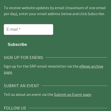
To receive website updates by email (maximum of one email
per day), enter your email address below and click Subscribe.
SIGN UP FOR ENEWS
Sign up for the SRP email newsletter via the
eNews archive
page
.
SUBMIT AN EVENT
Tell us about an event via the
Submit an Event page
.
FOLLOW US