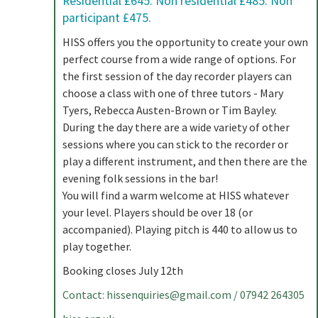
Residential £645. Non residential £485. Non
participant £475.
HISS offers you the opportunity to create your own
perfect course from a wide range of options. For
the first session of the day recorder players can
choose a class with one of three tutors - Mary
Tyers, Rebecca Austen-Brown or Tim Bayley.
During the day there are a wide variety of other
sessions where you can stick to the recorder or
play a different instrument, and then there are the
evening folk sessions in the bar!
You will find a warm welcome at HISS whatever
your level. Players should be over 18 (or
accompanied). Playing pitch is 440 to allow us to
play together.
Booking closes July 12th
Contact:
hissenquiries@gmail.com
/ 07942 264305