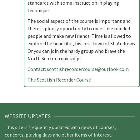
standards with some instruction in playing
technique.
The social aspect of the course is important and
there is plenty opportunity to meet like minded
people and make new friends. Time is allowed to
explore the beautiful, historic town of St. Andrews.
Or you can join the hardy group who brave the
North Sea for a quick dip!
Contact:
scottishrecordercourse@outlook.com
The Scottish Recorder Course
WEBSITE UPDATES
This site is frequently updated with news of courses,
concerts, playing days and other items of interest.