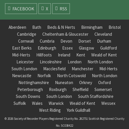
FACEBOOK
X
RSS
Aberdeen
Bath
Beds & N Herts
Birmingham
Bristol
Cambridge
Cheltenham & Gloucester
Cleveland
Cornwall
Cumbria
Devon
Dorset
Durham
East Berks
Edinburgh
Essex
Glasgow
Guildford
Mid-Herts
Hillfoots
Ireland
Kent
Weald of Kent
Leicester
Lincolnshire
London
North London
South London
Macclesfield
Manchester
Mid-Herts
Newcastle
Norfolk
North Cotswold
North London
Nottinghamshire
Nuneaton
Orkney
Oxford
Peterborough
Roxburgh
Sheffield
Somerset
South Downs
South London
South Staffordshire
Suffolk
Wales
Warwick
Weald of Kent
Wessex
West Riding
York Guildhall
© 2026 Society of Recorder Players Registered Charity No. 282751 Scottish Registered Charity
No. SC038422