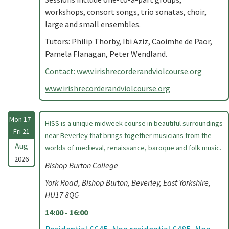
workshops, consort songs, trio sonatas, choir,
large and small ensembles.
Tutors: Philip Thorby, Ibi Aziz, Caoimhe de Paor,
Pamela Flanagan, Peter Wendland.
Contact: www.irishrecorderandviolcourse.org
www.irishrecorderandviolcourse.org
Mon 17 -
HISS is a unique midweek course in beautiful surroundings
Fri 21
near Beverley that brings together musicians from the
Aug
worlds of medieval, renaissance, baroque and folk music.
2026
Bishop Burton College
York Road, Bishop Burton, Beverley, East Yorkshire,
HU17 8QG
14:00 - 16:00