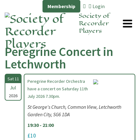
Membership
Login
Society of
Recorder
Players
Peregrine Concert in
Letchworth
Sat 11
Peregrine Recorder Orchestra
Jul
have a concert on Saturday 11th
2026
July 2026 7.30pm.
St George's Church, Common View, Letchworth
Garden City, SG6 1DA
19:30 - 21:00
£10