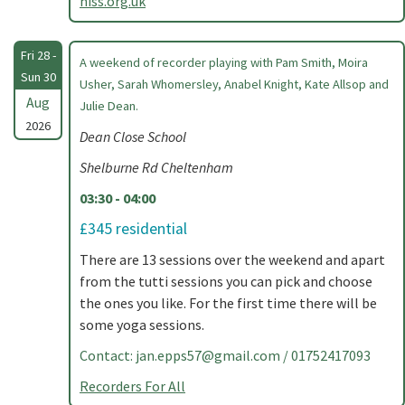
hiss.org.uk
Fri 28 -
A weekend of recorder playing with Pam Smith, Moira
Sun 30
Usher, Sarah Whomersley, Anabel Knight, Kate Allsop and
Aug
Julie Dean.
2026
Dean Close School
Shelburne Rd Cheltenham
03:30 - 04:00
£345 residential
There are 13 sessions over the weekend and apart
from the tutti sessions you can pick and choose
the ones you like. For the first time there will be
some yoga sessions.
Contact:
jan.epps57@gmail.com
/ 01752417093
Recorders For All