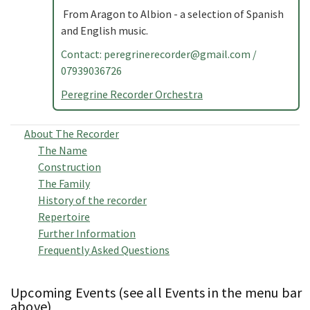
From Aragon to Albion - a selection of Spanish
and English music.
Contact:
peregrinerecorder@gmail.com
/
07939036726
Peregrine Recorder Orchestra
About The Recorder
The Name
Construction
The Family
History of the recorder
Repertoire
Further Information
Frequently Asked Questions
Upcoming Events (see all Events in the menu bar
above)