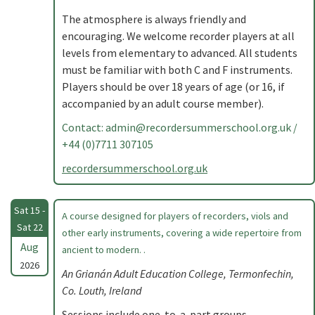
The atmosphere is always friendly and
encouraging. We welcome recorder players at all
levels from elementary to advanced. All students
must be familiar with both C and F instruments.
Players should be over 18 years of age (or 16, if
accompanied by an adult course member).
Contact:
admin@recordersummerschool.org.uk
/
+44 (0)7711 307105
recordersummerschool.org.uk
Sat 15 -
A course designed for players of recorders, viols and
Sat 22
other early instruments, covering a wide repertoire from
Aug
ancient to modern. .
2026
An Grianán Adult Education College, Termonfechin,
Co. Louth, Ireland
Sessions include one-to-a-part groups,