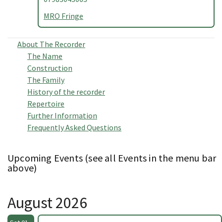
MRO Fringe
About The Recorder
The Name
Construction
The Family
History of the recorder
Repertoire
Further Information
Frequently Asked Questions
Upcoming Events (see all Events in the menu bar
above)
August 2026