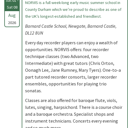
Sat 01 -
NORVIS is a full week-long early music summer school in
Sat 08
County Durham which we’re proud to describe as one of
Aug
the UK’s longest-established and friendliest.
2026
Barnard Castle School, Newgate, Barnard Castle,
DL12 8UN
Every day recorder players can enjoy a wealth of
opportunities. NORVIS offers: four recorder
technique classes (two Advanced, two
Intermediate) with great tutors (Chris Orton,
Oonagh Lee, Jane Rumney, Mary Tyers). One-to-a
part tutored recorder consorts, larger recorder
ensembles, opportunities for playing trio
sonatas.
Classes are also offered for baroque flute, viols,
lutes, singing, harpsichord. There is a course choir
and a baroque orchestra. Specialist shops and
instrument technicians. Concerts every evening
and so much more.