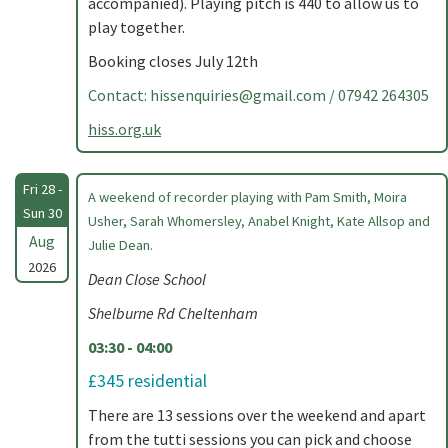
accompanied). Playing pitch is 440 to allow us to
play together.
Booking closes July 12th
Contact:
hissenquiries@gmail.com
/ 07942 264305
hiss.org.uk
Fri 28 -
A weekend of recorder playing with Pam Smith, Moira
Sun 30
Usher, Sarah Whomersley, Anabel Knight, Kate Allsop and
Aug
Julie Dean.
2026
Dean Close School
Shelburne Rd Cheltenham
03:30 - 04:00
£345 residential
There are 13 sessions over the weekend and apart
from the tutti sessions you can pick and choose