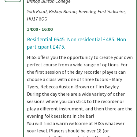
Bishop Burton College
York Road, Bishop Burton, Beverley, East Yorkshire,
HU17 8QG
14:00 - 16:00
Residential £645. Non residential £485. Non
participant £475.
HISS offers you the opportunity to create your own
perfect course from a wide range of options. For
the first session of the day recorder players can
choose a class with one of three tutors - Mary
Tyers, Rebecca Austen-Brown or Tim Bayley.
During the day there are a wide variety of other
sessions where you can stick to the recorder or
play a different instrument, and then there are the
evening folk sessions in the bar!
You will find a warm welcome at HISS whatever
your level. Players should be over 18 (or