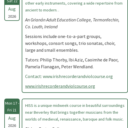
Sat 22
other early instruments, covering a wide repertoire from
Aug
ancient to modern. .
2026
An Grianán Adult Education College, Termonfechin,
Co. Louth, Ireland
Sessions include one-to-a-part groups,
workshops, consort songs, trio sonatas, choir,
large and small ensembles.
Tutors: Philip Thorby, Ibi Aziz, Caoimhe de Paor,
Pamela Flanagan, Peter Wendland.
Contact: www.irishrecorderandviolcourse.org
www.irishrecorderandviolcourse.org
Mon 17 -
HISS is a unique midweek course in beautiful surroundings
Fri 21
near Beverley that brings together musicians from the
Aug
worlds of medieval, renaissance, baroque and folk music.
2026