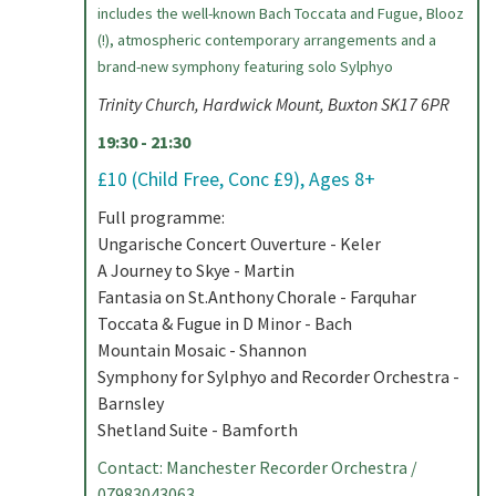
includes the well-known Bach Toccata and Fugue, Blooz
(!), atmospheric contemporary arrangements and a
brand-new symphony featuring solo Sylphyo
Trinity Church, Hardwick Mount, Buxton SK17 6PR
19:30 - 21:30
£10 (Child Free, Conc £9), Ages 8+
Full programme:
Ungarische Concert Ouverture - Keler
A Journey to Skye - Martin
Fantasia on St.Anthony Chorale - Farquhar
Toccata & Fugue in D Minor - Bach
Mountain Mosaic - Shannon
Symphony for Sylphyo and Recorder Orchestra -
Barnsley
Shetland Suite - Bamforth
Contact: Manchester Recorder Orchestra /
07983043063