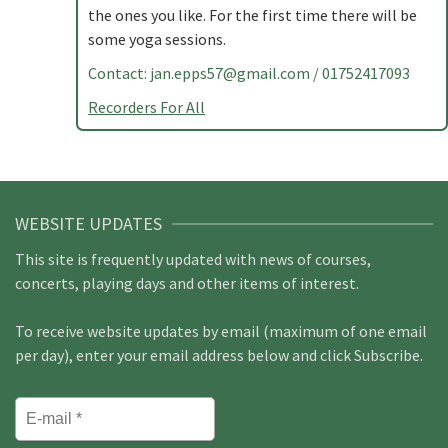
the ones you like. For the first time there will be
some yoga sessions.
Contact:
jan.epps57@gmail.com
/ 01752417093
Recorders For All
WEBSITE UPDATES
This site is frequently updated with news of courses,
concerts, playing days and other items of interest.
To receive website updates by email (maximum of one email
per day), enter your email address below and click Subscribe.