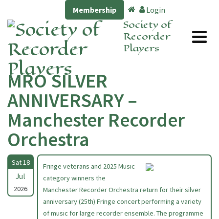
Membership
Login
Society of
Recorder
Players
MRO SILVER
ANNIVERSARY –
Manchester Recorder
Orchestra
Sat 18
Fringe veterans and 2025 Music
Jul
category winners the
2026
Manchester Recorder Orchestra return for their silver
anniversary (25th) Fringe concert performing a variety
of music for large recorder ensemble. The programme