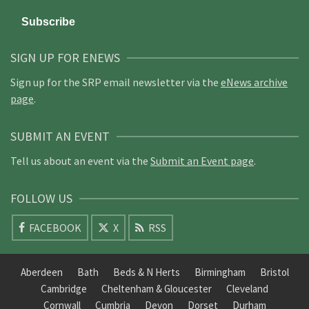
SIGN UP FOR ENEWS
Sign up for the SRP email newsletter via the
eNews archive
page
.
SUBMIT AN EVENT
Tell us about an event via the
Submit an Event page
.
FOLLOW US
FACEBOOK
X
RSS
Aberdeen
Bath
Beds & N Herts
Birmingham
Bristol
Cambridge
Cheltenham & Gloucester
Cleveland
Cornwall
Cumbria
Devon
Dorset
Durham