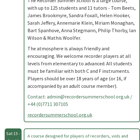
The Recorder Summer School is a large course,
with up to 125 students and 11 tutors - Tom Beets,
James Brookmyre, Sandra Foxall, Helen Hooker,
Sarah Jeffery, Annemarie Klein, Miriam Monaghan,
Bart Spanhove, Anna Stegmann, Philip Thorby, Ian
Wilson & Mathis Woolfer.
The atmosphere is always friendly and
encouraging. We welcome recorder players at all
levels from elementary to advanced. All students
must be familiar with both C and F instruments.
Players should be over 18 years of age (or 16, if
accompanied by an adult course member).
Contact:
admin@recordersummerschool.org.uk
/
+44 (0)7711 307105
recordersummerschool.org.uk
Sat 15 -
A course designed for players of recorders, viols and