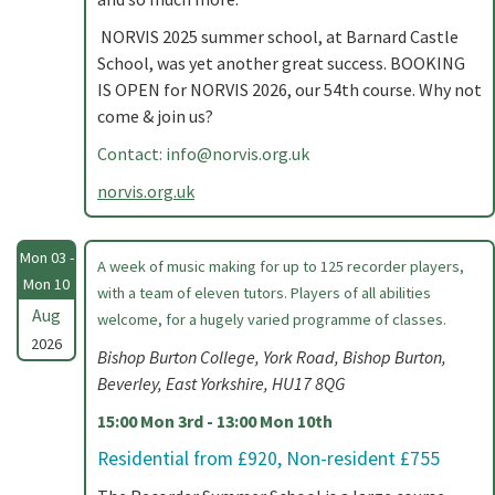
NORVIS 2025 summer school, at Barnard Castle
School, was yet another great success. BOOKING
IS OPEN for NORVIS 2026, our 54th course. Why not
come & join us?
Contact:
info@norvis.org.uk
norvis.org.uk
Mon 03 -
A week of music making for up to 125 recorder players,
Mon 10
with a team of eleven tutors. Players of all abilities
Aug
welcome, for a hugely varied programme of classes.
2026
Bishop Burton College, York Road, Bishop Burton,
Beverley, East Yorkshire, HU17 8QG
15:00 Mon 3rd - 13:00 Mon 10th
Residential from £920, Non-resident £755