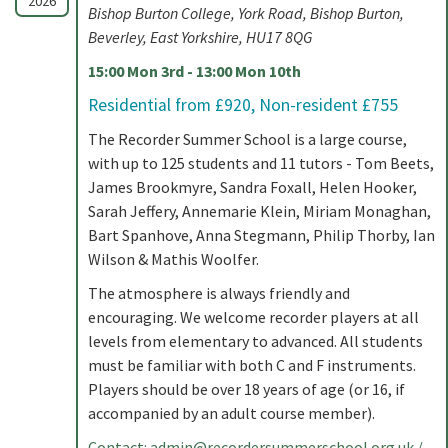
2026
Bishop Burton College, York Road, Bishop Burton,
Beverley, East Yorkshire, HU17 8QG
15:00 Mon 3rd - 13:00 Mon 10th
Residential from £920, Non-resident £755
The Recorder Summer School is a large course,
with up to 125 students and 11 tutors - Tom Beets,
James Brookmyre, Sandra Foxall, Helen Hooker,
Sarah Jeffery, Annemarie Klein, Miriam Monaghan,
Bart Spanhove, Anna Stegmann, Philip Thorby, Ian
Wilson & Mathis Woolfer.
The atmosphere is always friendly and
encouraging. We welcome recorder players at all
levels from elementary to advanced. All students
must be familiar with both C and F instruments.
Players should be over 18 years of age (or 16, if
accompanied by an adult course member).
Contact:
admin@recordersummerschool.org.uk
/