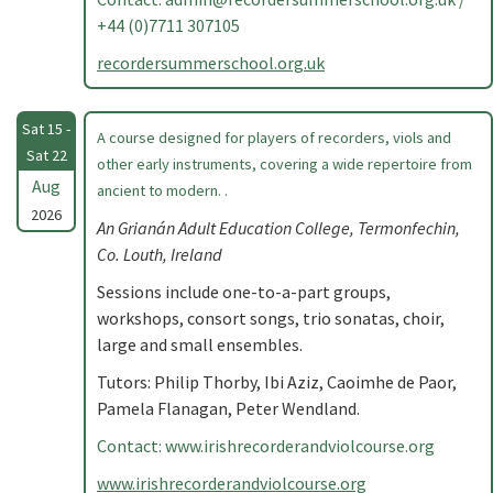
+44 (0)7711 307105
recordersummerschool.org.uk
Sat 15 -
A course designed for players of recorders, viols and
Sat 22
other early instruments, covering a wide repertoire from
Aug
ancient to modern. .
2026
An Grianán Adult Education College, Termonfechin,
Co. Louth, Ireland
Sessions include one-to-a-part groups,
workshops, consort songs, trio sonatas, choir,
large and small ensembles.
Tutors: Philip Thorby, Ibi Aziz, Caoimhe de Paor,
Pamela Flanagan, Peter Wendland.
Contact: www.irishrecorderandviolcourse.org
www.irishrecorderandviolcourse.org