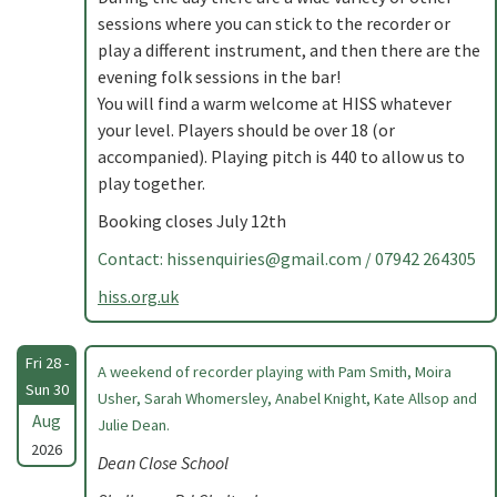
sessions where you can stick to the recorder or
play a different instrument, and then there are the
evening folk sessions in the bar!
You will find a warm welcome at HISS whatever
your level. Players should be over 18 (or
accompanied). Playing pitch is 440 to allow us to
play together.
Booking closes July 12th
Contact:
hissenquiries@gmail.com
/ 07942 264305
hiss.org.uk
Fri 28 -
A weekend of recorder playing with Pam Smith, Moira
Sun 30
Usher, Sarah Whomersley, Anabel Knight, Kate Allsop and
Aug
Julie Dean.
2026
Dean Close School