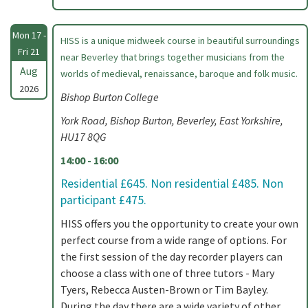
Mon 17 -
HISS is a unique midweek course in beautiful surroundings
Fri 21
near Beverley that brings together musicians from the
Aug
worlds of medieval, renaissance, baroque and folk music.
2026
Bishop Burton College
York Road, Bishop Burton, Beverley, East Yorkshire,
HU17 8QG
14:00 - 16:00
Residential £645. Non residential £485. Non
participant £475.
HISS offers you the opportunity to create your own
perfect course from a wide range of options. For
the first session of the day recorder players can
choose a class with one of three tutors - Mary
Tyers, Rebecca Austen-Brown or Tim Bayley.
During the day there are a wide variety of other