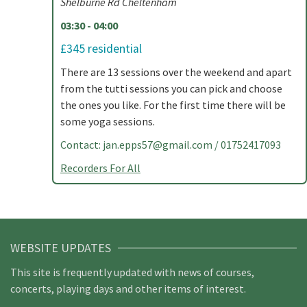
Shelburne Rd Cheltenham
03:30 - 04:00
£345 residential
There are 13 sessions over the weekend and apart
from the tutti sessions you can pick and choose
the ones you like. For the first time there will be
some yoga sessions.
Contact:
jan.epps57@gmail.com
/ 01752417093
Recorders For All
WEBSITE UPDATES
This site is frequently updated with news of courses,
concerts, playing days and other items of interest.