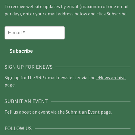
To receive website updates by email (maximum of one email
per day), enter your email address below and click Subscribe.
SIGN UP FOR ENEWS
Sign up for the SRP email newsletter via the
eNews archive
page
.
SUBMIT AN EVENT
Tell us about an event via the
Submit an Event page
.
FOLLOW US