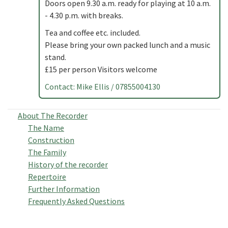
Doors open 9.30 a.m. ready for playing at 10 a.m.
- 4.30 p.m. with breaks.
Tea and coffee etc. included.
Please bring your own packed lunch and a music
stand.
£15 per person Visitors welcome
Contact: Mike Ellis / 07855004130
About The Recorder
The Name
Construction
The Family
History of the recorder
Repertoire
Further Information
Frequently Asked Questions