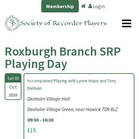
Membership
Login
Society of Recorder Players
Roxburgh Branch SRP
Playing Day
Sat 03
Accompanied Playing with Lynne Hope and Tony
Oct
Baldwin.
2026
Denholm Village Hall
Denholm Village Green, near Hawick TD9 8LZ
09:30 - 16:30
£15