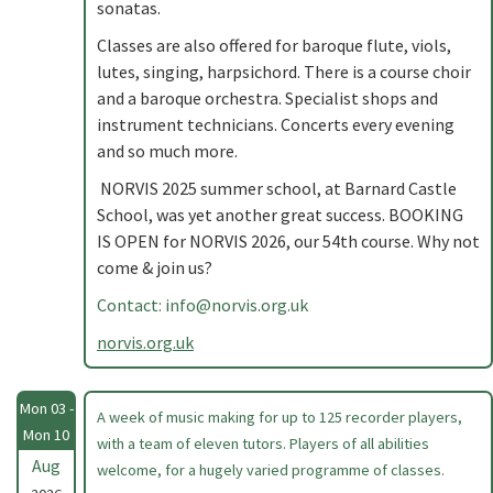
sonatas.
Classes are also offered for baroque flute, viols,
lutes, singing, harpsichord. There is a course choir
and a baroque orchestra. Specialist shops and
instrument technicians. Concerts every evening
and so much more.
NORVIS 2025 summer school, at Barnard Castle
School, was yet another great success. BOOKING
IS OPEN for NORVIS 2026, our 54th course. Why not
come & join us?
Contact:
info@norvis.org.uk
norvis.org.uk
Mon 03 -
A week of music making for up to 125 recorder players,
Mon 10
with a team of eleven tutors. Players of all abilities
Aug
welcome, for a hugely varied programme of classes.