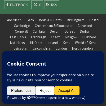
FACEBOOK
X
RSS
Aberdeen
Bath
Beds & N Herts
Birmingham
Bristol
Cambridge
Cheltenham & Gloucester
Cleveland
Cornwall
Cumbria
Devon
Dorset
Durham
East Berks
Edinburgh
Essex
Glasgow
Guildford
Mid-Herts
Hillfoots
Ireland
Kent
Weald of Kent
Leicester
Lincolnshire
London
North London
South London
Macclesfield
Manchester
Mid-Herts
Newcastle
Norfolk
North Cotswold
North London
Nottinghamshire
Nuneaton
Orkney
Oxford
Peterborough
Roxburgh
Sheffield
Somerset
South Downs
South London
South Staffordshire
Suffolk
Wales
Warwick
Weald of Kent
Wessex
West Riding
York Guildhall
© 2026 Society of Recorder Players Registered Charity No. 282751 Scottish Registered Charity
No. SC038422