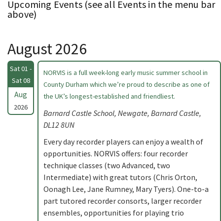
Upcoming Events (see all Events in the menu bar
above)
August 2026
Sat 01 -
NORVIS is a full week-long early music summer school in
Sat 08
County Durham which we’re proud to describe as one of
Aug
the UK’s longest-established and friendliest.
2026
Barnard Castle School, Newgate, Barnard Castle,
DL12 8UN
Every day recorder players can enjoy a wealth of
opportunities. NORVIS offers: four recorder
technique classes (two Advanced, two
Intermediate) with great tutors (Chris Orton,
Oonagh Lee, Jane Rumney, Mary Tyers). One-to-a
part tutored recorder consorts, larger recorder
ensembles, opportunities for playing trio