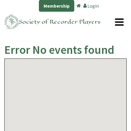
Membership
Login
Society of Recorder Players
Error No events found