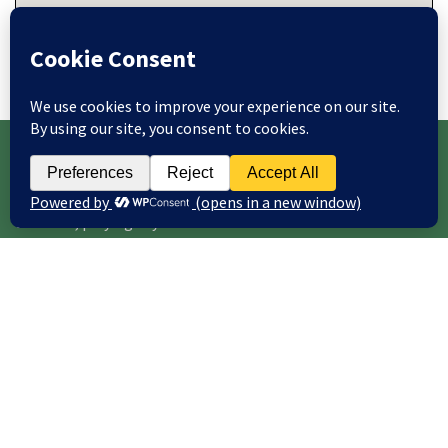
Note: all locations are approximate - please see event
details for venue address.
WEBSITE UPDATES
This site is frequently updated with news of courses,
concerts, playing days and other items of interest.
To receive website updates by email (maximum of one email
per day), enter your email address below and click Subscribe.