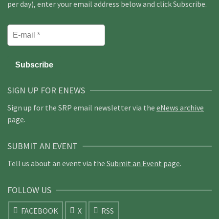
per day), enter your email address below and click Subscribe.
SIGN UP FOR ENEWS
Sign up for the SRP email newsletter via the
eNews archive
page
.
SUBMIT AN EVENT
Tell us about an event via the
Submit an Event page
.
FOLLOW US
FACEBOOK
X
RSS