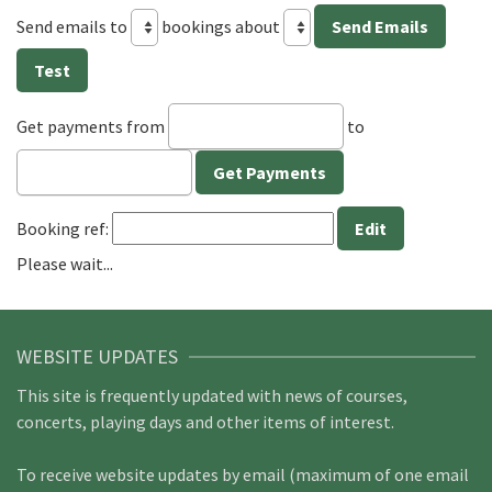
Send emails to
bookings about
Get payments from
to
Booking ref:
Please wait...
WEBSITE UPDATES
This site is frequently updated with news of courses,
concerts, playing days and other items of interest.
To receive website updates by email (maximum of one email