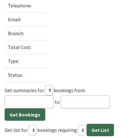
Telephone:
Email:
Branch:
Total Cost:
Type:
Status:
Get summaries for
bookings from
to
Get list for
bookings requiring