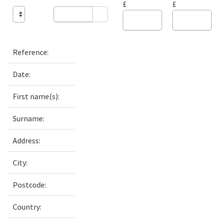
£
£
Reference:
Date:
First name(s):
Surname:
Address:
City:
Postcode:
Country: