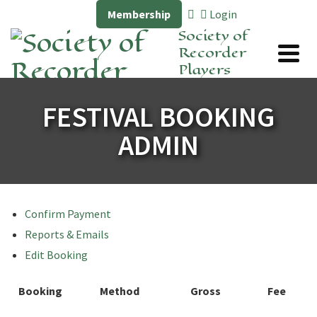
Membership
Login
Society of
Recorder
Players
FESTIVAL BOOKING
ADMIN
Confirm Payment
Reports & Emails
Edit Booking
Booking
Method
Gross
Fee