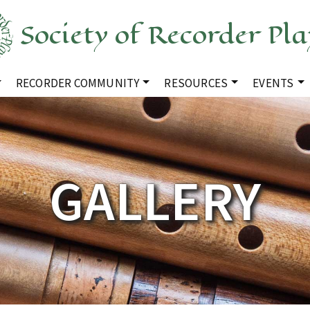
Society of Recorder Pla
RECORDER COMMUNITY
RESOURCES
EVENTS
GALLERY