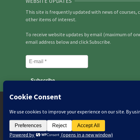
WEBSITE UPDATES
This site is frequently updated with news of courses, 
other items of interest.
To receive website updates by email (maximum of one 
email address below and click Subscribe.
Aberdeen
Bath
Beds & N Herts
Birmingh
East Berks
Edinburgh
Essex
Glasgow
Gui
South London
Macclesfield
Manchester
Mi
Peterborough
Roxburgh
Sheffield
Somerset
© 2