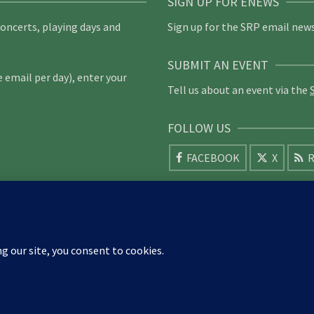
SIGN UP FOR ENEWS
concerts, playing days and
Sign up for the SRP email news
SUBMIT AN EVENT
email per day), enter your
Tell us about an event via the
FOLLOW US
FACEBOOK
X
R
am
Bristol
Cambridge
Cheltenham & Gloucester
Cleveland
ldford
Mid-Herts
Hillfoots
Ireland
Kent
Weald of Kent
d-Herts
Newcastle
Norfolk
North Cotswold
North London
South Downs
South London
South Staffordshire
Suffolk
Wale
York Guildhall
026 Society of Recorder Players Registered Charity No. 282751 Scottish Registered Charity No. SC03