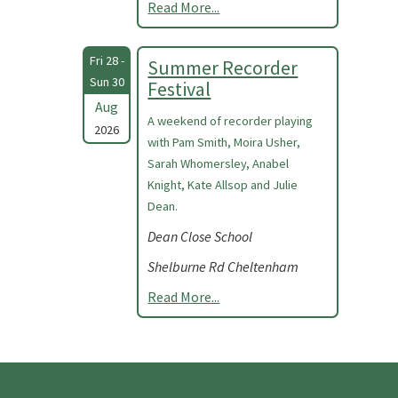
Read More...
Fri 28 -
Summer Recorder
Sun 30
Festival
Aug
A weekend of recorder playing
2026
with Pam Smith, Moira Usher,
Sarah Whomersley, Anabel
Knight, Kate Allsop and Julie
Dean.
Dean Close School
Shelburne Rd Cheltenham
Read More...