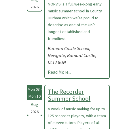
NORVIS is a full week-long early
2026
music summer school in County
Durham which we’re proud to
describe as one of the UK’s
longest-established and
friendliest.
Barnard Castle School,
Newgate, Barnard Castle,
DL12 8UN
Read More...
Mon 03 -
The Recorder
Mon 10
Summer School
Aug
A week of music making for up to
2026
125 recorder players, with a team
of eleven tutors. Players of all