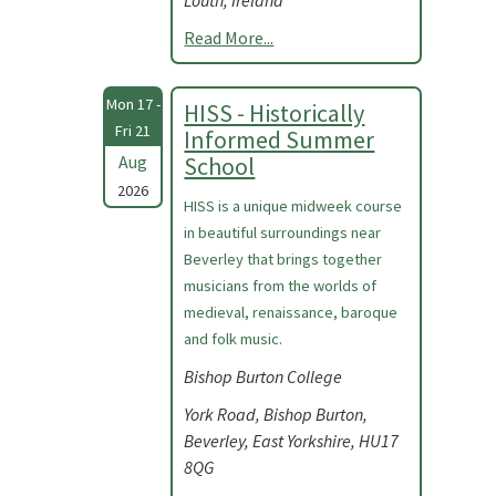
Louth, Ireland
Read More...
Mon 17 -
HISS - Historically
Fri 21
Informed Summer
Aug
School
2026
HISS is a unique midweek course
in beautiful surroundings near
Beverley that brings together
musicians from the worlds of
medieval, renaissance, baroque
and folk music.
Bishop Burton College
York Road, Bishop Burton,
Beverley, East Yorkshire, HU17
8QG