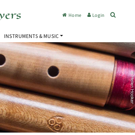
yers
Home
Login
INSTRUMENTS & MUSIC