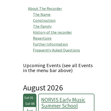
About The Recorder
The Name
Construction
The Family
History of the recorder
Repertoire
Further Information
Frequently Asked Questions
Upcoming Events (see all Events
in the menu bar above)
August 2026
Sat 01 -
NORVIS Early Music
Sat 08
Summer School
Aug