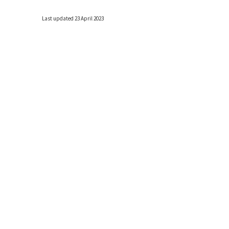
Last updated 23 April 2023