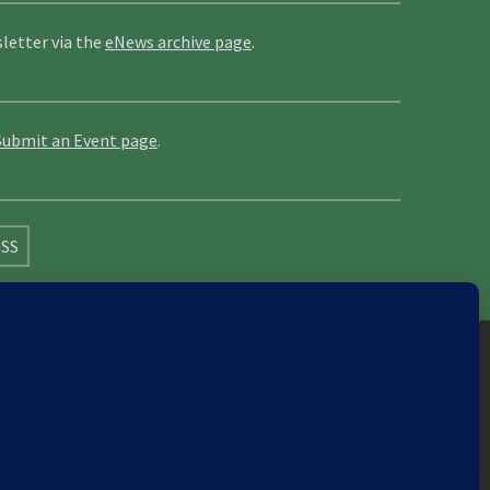
letter via the
eNews archive page
.
Submit an Event page
.
SS
Cornwall
Cumbria
Devon
Dorset
Durham
Leicester
Lincolnshire
London
North London
Nottinghamshire
Nuneaton
Orkney
Oxford
s
Warwick
Weald of Kent
Wessex
West Riding
8422