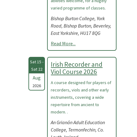
abilities welcome, for a hugely
varied programme of classes.
Bishop Burton College, York
Road, Bishop Burton, Beverley,
East Yorkshire, HU17 8QG
Read More...
Sat 15 -
Irish Recorder and
Sat 22
Viol Course 2026
Aug
A course designed for players of
2026
recorders, viols and other early
instruments, covering a wide
repertoire from ancient to
modern. .
An Grianán Adult Education
College, Termonfechin, Co.