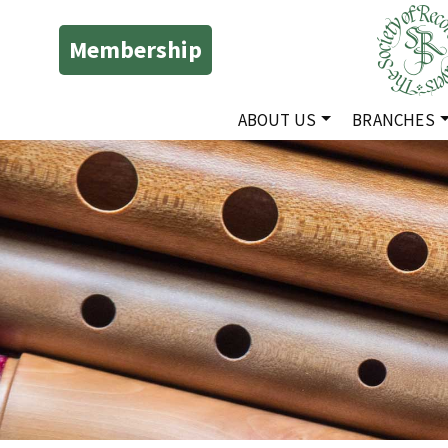
Membership
ABOUT US
BRANCHES