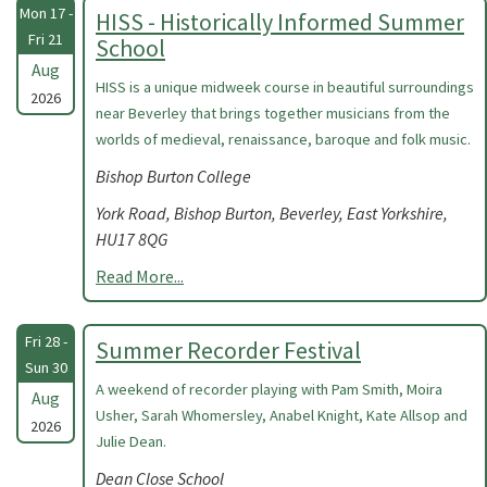
Mon 17 -
HISS - Historically Informed Summer
Fri 21
School
Aug
HISS is a unique midweek course in beautiful surroundings
2026
near Beverley that brings together musicians from the
worlds of medieval, renaissance, baroque and folk music.
Bishop Burton College
York Road, Bishop Burton, Beverley, East Yorkshire,
HU17 8QG
Read More...
Fri 28 -
Summer Recorder Festival
Sun 30
A weekend of recorder playing with Pam Smith, Moira
Aug
Usher, Sarah Whomersley, Anabel Knight, Kate Allsop and
2026
Julie Dean.
Dean Close School