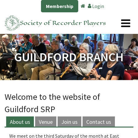
Membership
Login
Society of Recorder Players
GUILDFORD BRANCH
Welcome to the website of
Guildford SRP
About us
Venue
Join us
Contact us
We meet on the third Saturday of the month at East