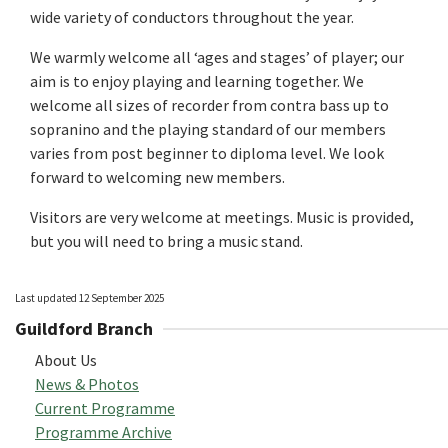
wide variety of conductors throughout the year.
We warmly welcome all ‘ages and stages’ of player; our
aim is to enjoy playing and learning together. We
welcome all sizes of recorder from contra bass up to
sopranino and the playing standard of our members
varies from post beginner to diploma level. We look
forward to welcoming new members.
Visitors are very welcome at meetings. Music is provided,
but you will need to bring a music stand.
Last updated 12 September 2025
Guildford Branch
About Us
News & Photos
Current Programme
Programme Archive