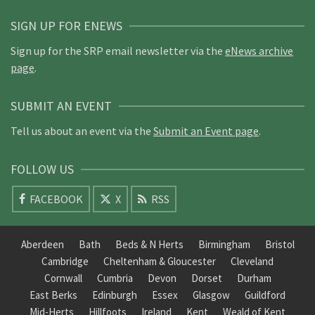
SIGN UP FOR ENEWS
Sign up for the SRP email newsletter via the
eNews archive
page
.
SUBMIT AN EVENT
Tell us about an event via the
Submit an Event page
.
FOLLOW US
FACEBOOK
X
RSS
Aberdeen
Bath
Beds & N Herts
Birmingham
Bristol
Cambridge
Cheltenham & Gloucester
Cleveland
Cornwall
Cumbria
Devon
Dorset
Durham
East Berks
Edinburgh
Essex
Glasgow
Guildford
Mid-Herts
Hillfoots
Ireland
Kent
Weald of Kent