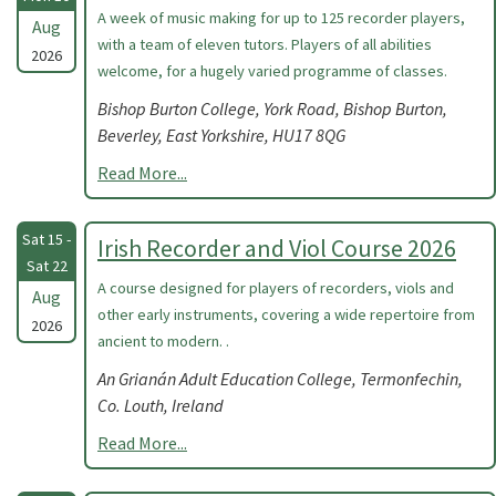
A week of music making for up to 125 recorder players,
Aug
with a team of eleven tutors. Players of all abilities
2026
welcome, for a hugely varied programme of classes.
Bishop Burton College, York Road, Bishop Burton,
Beverley, East Yorkshire, HU17 8QG
Read More...
Sat 15 -
Irish Recorder and Viol Course 2026
Sat 22
A course designed for players of recorders, viols and
Aug
other early instruments, covering a wide repertoire from
2026
ancient to modern. .
An Grianán Adult Education College, Termonfechin,
Co. Louth, Ireland
Read More...