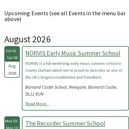
Upcoming Events (see all Events in the menu bar
above)
August 2026
Sat 01 -
NORVIS Early Music Summer School
Sat 08
NORVIS is a full week-long early music summer school in
Aug
County Durham which we’re proud to describe as one of
2026
the UK’s longest-established and friendliest.
Barnard Castle School, Newgate, Barnard Castle,
DL12 8UN
Read More...
Mon 03 -
The Recorder Summer School
Mon 10