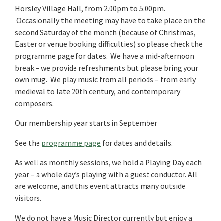
Horsley Village Hall, from 2.00pm to 5.00pm.
Occasionally the meeting may have to take place on the
second Saturday of the month (because of Christmas,
Easter or venue booking difficulties) so please check the
programme page for dates. We have a mid-afternoon
break – we provide refreshments but please bring your
own mug. We play music from all periods – from early
medieval to late 20th century, and contemporary
composers.
Our membership year starts in September
See the
programme page
for dates and details.
As well as monthly sessions, we hold a Playing Day each
year – a whole day’s playing with a guest conductor. All
are welcome, and this event attracts many outside
visitors.
We do not have a Music Director currently but enjoy a