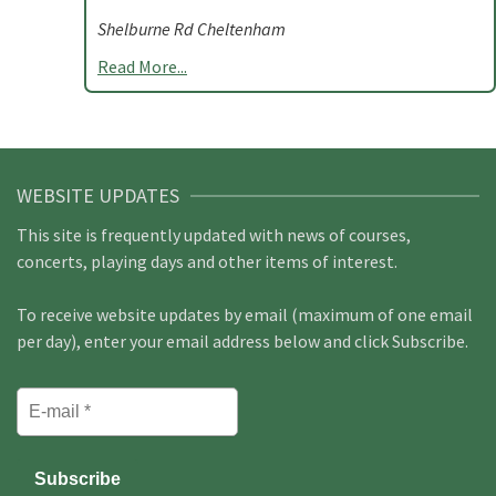
Shelburne Rd Cheltenham
Read More...
WEBSITE UPDATES
This site is frequently updated with news of courses,
concerts, playing days and other items of interest.
To receive website updates by email (maximum of one email
per day), enter your email address below and click Subscribe.