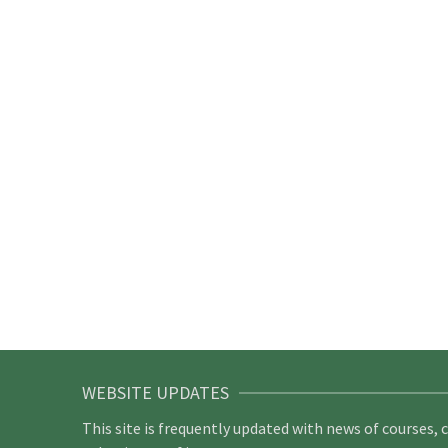
WEBSITE UPDATES
This site is frequently updated with news of courses, 