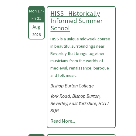
Mon 17 -
HISS - Historically
Fri 21
Informed Summer
Aug
School
2026
HISS is a unique midweek course
in beautiful surroundings near
Beverley that brings together
musicians from the worlds of
medieval, renaissance, baroque
and folk music.
Bishop Burton College
York Road, Bishop Burton,
Beverley, East Yorkshire, HU17
8QG
Read More...