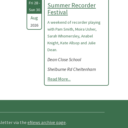
Fri 28 -
Summer Recorder
Sun 30
Festival
Aug
A weekend of recorder playing
2026
with Pam Smith, Moira Usher,
Sarah Whomersley, Anabel
Knight, Kate Allsop and Julie
Dean.
Dean Close School
Shelburne Rd Cheltenham
Read More...
letter via the
eNews archive page
.