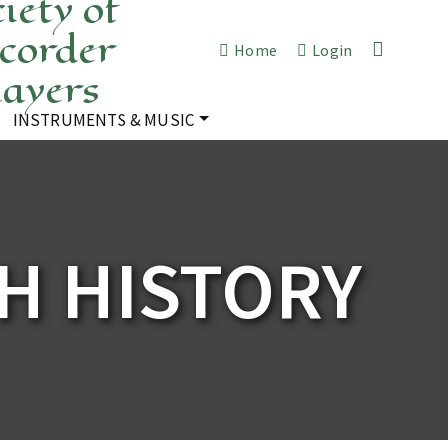
iety of
corder
Home
Login
layers
INSTRUMENTS & MUSIC
H HISTORY