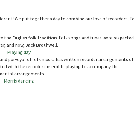
fferent! We put together a day to combine our love of recorders, F
te the
English folk tradition
. Folk songs and tunes were respected
er, and now,
Jack Brothwell
,
nd purveyor of folk music, has written recorder arrangements of
nated with the recorder ensemble playing to accompany the
umental arrangements.