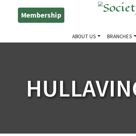
Membership
ABOUT US
BRANCHES
HULLAVIN