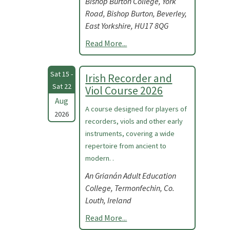
Bishop Burton College, York
Road, Bishop Burton, Beverley,
East Yorkshire, HU17 8QG
Read More...
Sat 15 -
Irish Recorder and
Sat 22
Viol Course 2026
Aug
A course designed for players of
2026
recorders, viols and other early
instruments, covering a wide
repertoire from ancient to
modern. .
An Grianán Adult Education
College, Termonfechin, Co.
Louth, Ireland
Read More...