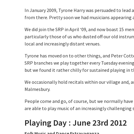
In January 2009, Tyrone Harry was persuaded to lead a 
from there. Pretty soon we had musicians appearing 
We did join the SRP in April ‘09, and now boast 15 me
particularly those of us who dusted off our old instrum
local and increasingly distant venues.
Tyrone has moved on to other things, and Peter Cotte
SRP branches we play together every Tuesday evening;
but we found it rather chilly for sustained playing in
We occasionally hold recitals within our village and, 
Malmesbury.
People come and go, of course, but we normally have
are able to play music of an increasingly challenging
Playing Day
:
June 23rd 2012
Folk Music and Dance Extravaganza