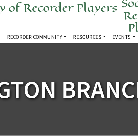
Soc
Re
P
RECORDER COMMUNITY
RESOURCES
EVENTS
GTON BRANC