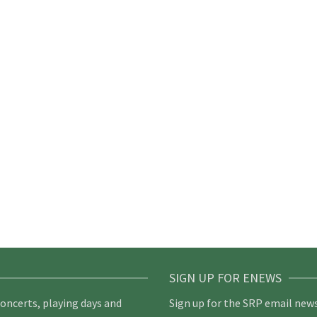
SIGN UP FOR ENEWS
concerts, playing days and
Sign up for the SRP email news