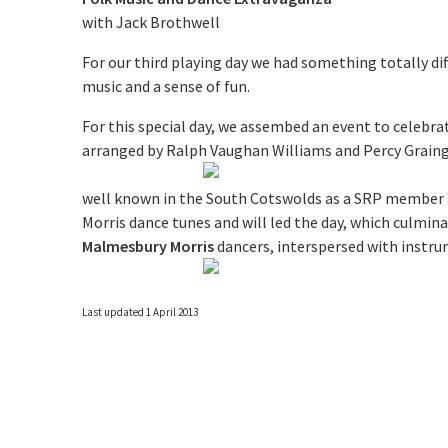
with Jack Brothwell
For our third playing day we had something totally di
music and a sense of fun.
For this special day, we assembed an event to celebra
arranged by Ralph Vaughan Williams and Percy Graing
well known in the South Cotswolds as a SRP member a
Morris dance tunes and will led the day, which culmi
Malmesbury Morris
dancers, interspersed with instr
Last updated 1 April 2013