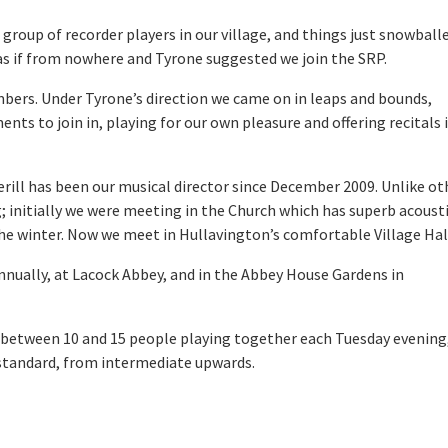
group of recorder players in our village, and things just snowball
as if from nowhere and Tyrone suggested we join the SRP.
mbers. Under Tyrone’s direction we came on in leaps and bounds,
ents to join in, playing for our own pleasure and offering recitals 
rill has been our musical director since December 2009. Unlike ot
 initially we were meeting in the Church which has superb acousti
 the winter. Now we meet in Hullavington’s comfortable Village Hal
annually, at Lacock Abbey, and in the Abbey House Gardens in
 between 10 and 15 people playing together each Tuesday evening
 standard, from intermediate upwards.