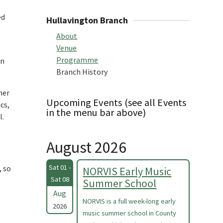
ed
Hullavington Branch
About
Venue
Programme
in
Branch History
her
Upcoming Events (see all Events
cs,
in the menu bar above)
l.
August 2026
Sat 01 -
, so
NORVIS Early Music
Sat 08
Summer School
Aug
NORVIS is a full week-long early
2026
music summer school in County