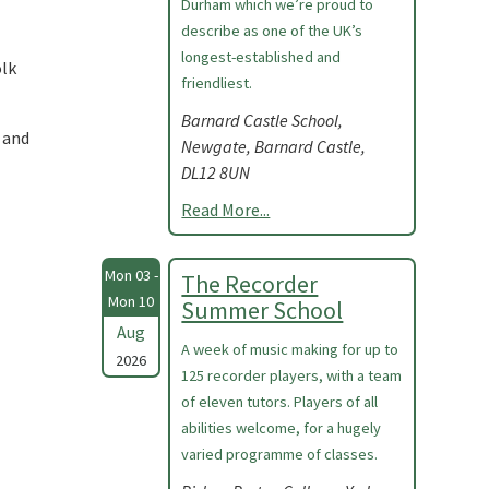
Durham which we’re proud to
describe as one of the UK’s
longest-established and
olk
friendliest.
Barnard Castle School,
 and
Newgate, Barnard Castle,
DL12 8UN
Read More...
Mon 03 -
The Recorder
Mon 10
Summer School
Aug
A week of music making for up to
2026
125 recorder players, with a team
of eleven tutors. Players of all
abilities welcome, for a hugely
varied programme of classes.